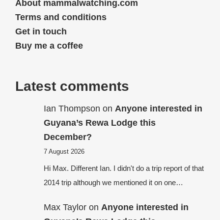
About mammalwatching.com
Terms and conditions
Get in touch
Buy me a coffee
Latest comments
Ian Thompson
on
Anyone interested in
Guyana’s Rewa Lodge this
December?
7 August 2026
Hi Max. Different Ian. I didn't do a trip report of that
2014 trip although we mentioned it on one…
Max Taylor
on
Anyone interested in