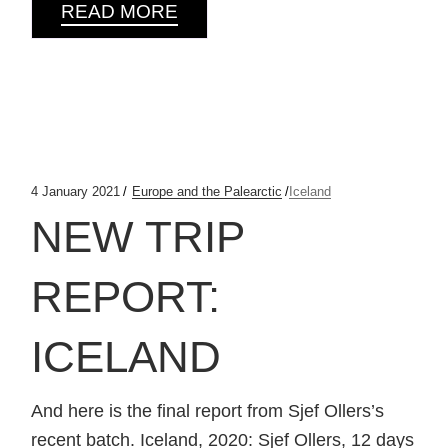
READ MORE
4 January 2021
Europe and the Palearctic
Iceland
NEW TRIP
REPORT:
ICELAND
And here is the final report from Sjef Ollers’s
recent batch. Iceland, 2020: Sjef Ollers, 12 days