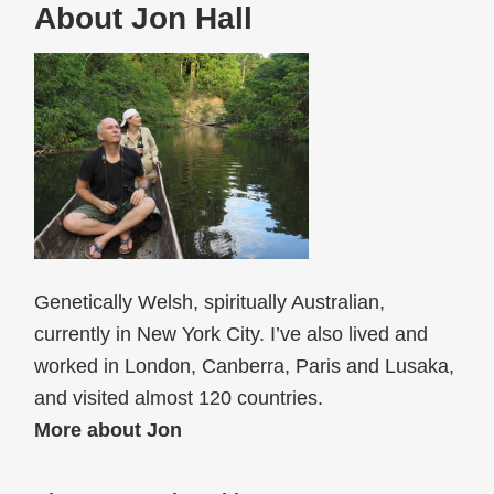
About Jon Hall
Genetically Welsh, spiritually Australian,
currently in New York City. I’ve also lived and
worked in London, Canberra, Paris and Lusaka,
and visited almost 120 countries.
More about Jon