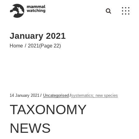
Skip
to
the
content
January 2021
Home
2021
(Page 22)
14 January 2021
Uncategorised
systematics; new species
TAXONOMY
NEWS