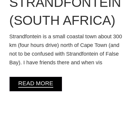
STRANDFONTEIN
(SOUTH AFRICA)
Strandfontein is a small coastal town about 300
km (four hours drive) north of Cape Town (and
not to be confused with Strandfontein of False
Bay). I have friends there and when vis
READ MORE