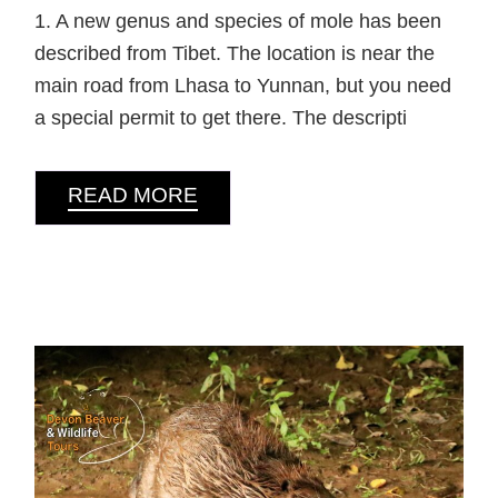
1. A new genus and species of mole has been
described from Tibet. The location is near the
main road from Lhasa to Yunnan, but you need
a special permit to get there. The descripti
READ MORE