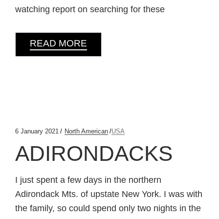
watching report on searching for these
READ MORE
6 January 2021
North American
USA
ADIRONDACKS
I just spent a few days in the northern
Adirondack Mts. of upstate New York. I was with
the family, so could spend only two nights in the