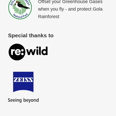
Offset your Greenhouse Gases
when you fly - and protect Gola
Rainforest
Special thanks to