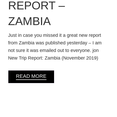
REPORT –
ZAMBIA
Just in case you missed it a great new report
from Zambia was published yesterday – I am
not sure it was emailed out to everyone. jon
New Trip Report: Zambia (November 2019)
READ MORE