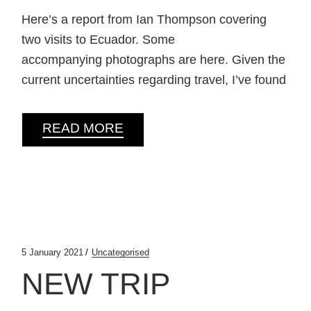
Here’s a report from Ian Thompson covering
two visits to Ecuador. Some
accompanying photographs are here. Given the
current uncertainties regarding travel, I’ve found
READ MORE
5 January 2021
Uncategorised
NEW TRIP