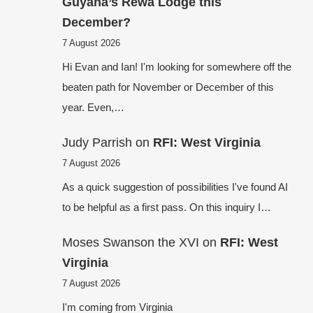
Guyana’s Rewa Lodge this
December?
7 August 2026
Hi Evan and Ian! I'm looking for somewhere off the
beaten path for November or December of this
year. Even,…
Judy Parrish
on
RFI: West Virginia
7 August 2026
As a quick suggestion of possibilities I've found AI
to be helpful as a first pass. On this inquiry I…
Moses Swanson the XVI
on
RFI: West
Virginia
7 August 2026
I'm coming from Virginia