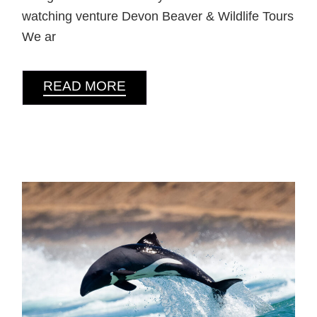
watching venture Devon Beaver & Wildlife Tours
We ar
READ MORE