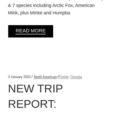
& 7 species including Arctic Fox, American
Mink, plus Minke and Humpba
READ MORE
3 January 2021
North American
Florida
Georgia
NEW TRIP
REPORT: