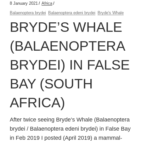
8 January 2021
Africa
Balaenoptera brydei
Balaenoptera edeni brydei
Bryde's Whale
BRYDE’S WHALE
(BALAENOPTERA
BRYDEI) IN FALSE
BAY (SOUTH
AFRICA)
After twice seeing Bryde’s Whale (Balaenoptera
brydei / Balaenoptera edeni brydei) in False Bay
in Feb 2019 I posted (April 2019) a mammal-