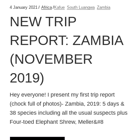
4 January 2021
Africa
Kafue
South Luangwa
Zambia
NEW TRIP
REPORT: ZAMBIA
(NOVEMBER
2019)
Hey everyone! I present my first trip report
(chock full of photos)- Zambia, 2019: 5 days &
38 species including all the usual suspects plus
Four-toed Elephant Shrew, Meller&#8