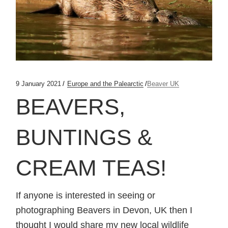
9 January 2021
Europe and the Palearctic
Beaver UK
BEAVERS,
BUNTINGS &
CREAM TEAS!
If anyone is interested in seeing or
photographing Beavers in Devon, UK then I
thought I would share my new local wildlife