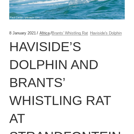
8 January 2021
Africa
Brants' Whistling Rat
Haviside's Dolphin
HAVISIDE’S
DOLPHIN AND
BRANTS’
WHISTLING RAT
AT