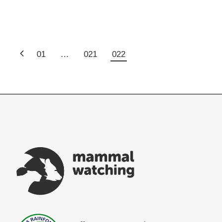
POSTS
01
…
021
022
PAGINATION