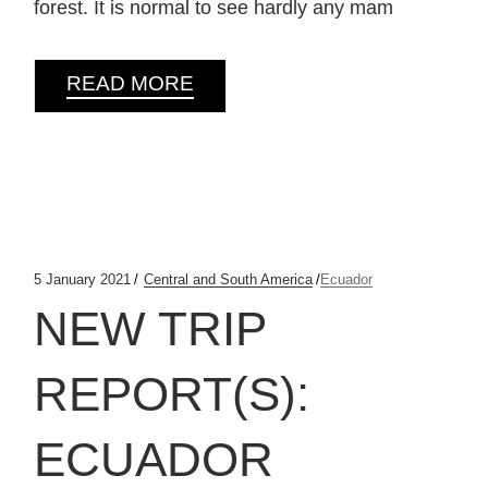
forest. It is normal to see hardly any mam
READ MORE
5 January 2021
Central and South America
Ecuador
NEW TRIP
REPORT(S):
ECUADOR