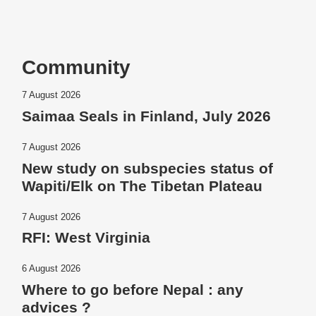
Community
7 August 2026
Saimaa Seals in Finland, July 2026
7 August 2026
New study on subspecies status of
Wapiti/Elk on The Tibetan Plateau
7 August 2026
RFI: West Virginia
6 August 2026
Where to go before Nepal : any
advices ?