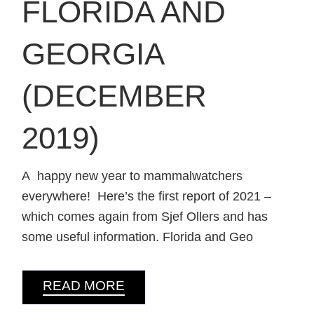
FLORIDA AND
GEORGIA
(DECEMBER
2019)
A happy new year to mammalwatchers
everywhere! Here’s the first report of 2021 –
which comes again from Sjef Ollers and has
some useful information. Florida and Geo
READ MORE