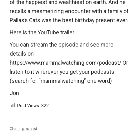
of the happiest and wealthiest on earth. And he
recalls a mesmerizing encounter with a family of
Pallas’s Cats was the best birthday present ever.
Here is the YouTube
trailer
.
You can stream the episode and see more
details on
https://www.mammalwatching.com/podcast/
Or
listen to it wherever you get your podcasts
(search for “mammalwatching” one word)
Jon
Post Views:
822
China
podcast