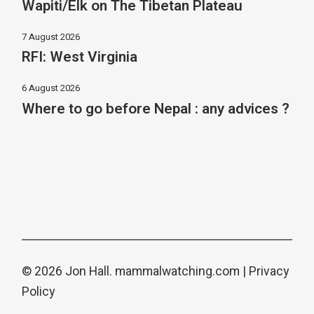
Wapiti/Elk on The Tibetan Plateau
7 August 2026
RFI: West Virginia
6 August 2026
Where to go before Nepal : any advices ?
© 2026 Jon Hall.
mammalwatching.com
|
Privacy
Policy