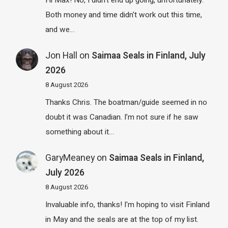
Hi Max! No, I didn't end up going, unfortunately.
Both money and time didn't work out this time,
and we…
Jon Hall
on
Saimaa Seals in Finland, July
2026
8 August 2026
Thanks Chris. The boatman/guide seemed in no
doubt it was Canadian. I’m not sure if he saw
something about it…
GaryMeaney
on
Saimaa Seals in Finland,
July 2026
8 August 2026
Invaluable info, thanks! I'm hoping to visit Finland
in May and the seals are at the top of my list.