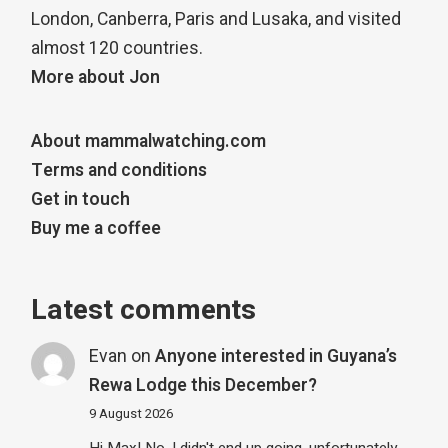
London, Canberra, Paris and Lusaka, and visited
almost 120 countries.
More about Jon
About mammalwatching.com
Terms and conditions
Get in touch
Buy me a coffee
Latest comments
Evan
on
Anyone interested in Guyana’s
Rewa Lodge this December?
9 August 2026