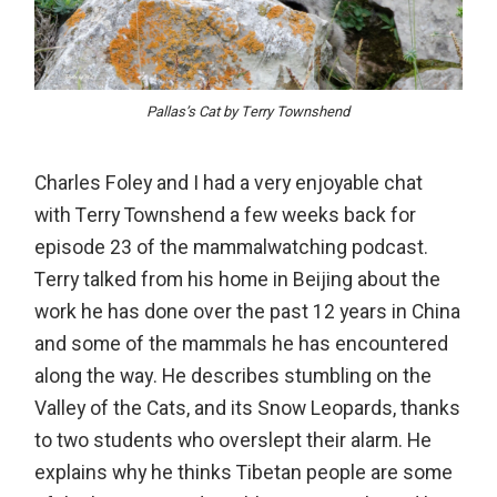
Pallas’s Cat by Terry Townshend
Charles Foley and I had a very enjoyable chat
with Terry Townshend a few weeks back for
episode 23 of the mammalwatching podcast.
Terry talked from his home in Beijing about the
work he has done over the past 12 years in China
and some of the mammals he has encountered
along the way. He describes stumbling on the
Valley of the Cats, and its Snow Leopards, thanks
to two students who overslept their alarm. He
explains why he thinks Tibetan people are some