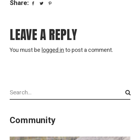
Share:
LEAVE A REPLY
You must be
logged in
to post a comment.
Search
Community