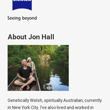
About Jon Hall
Genetically Welsh, spiritually Australian, currently
in New York City. I’ve also lived and worked in