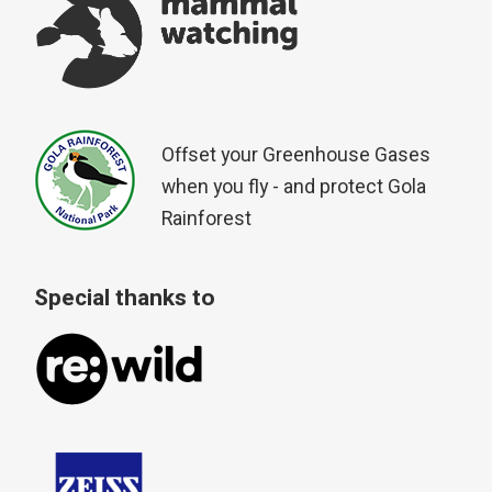
Offset your Greenhouse Gases
when you fly - and protect Gola
Rainforest
Special thanks to