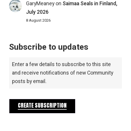
GaryMeaney
on
Saimaa Seals in Finland,
July 2026
8 August 2026
Subscribe to updates
Enter a few details to subscribe to this site
and receive notifications of new Community
posts by email.
CREATE SUBSCRIPTION