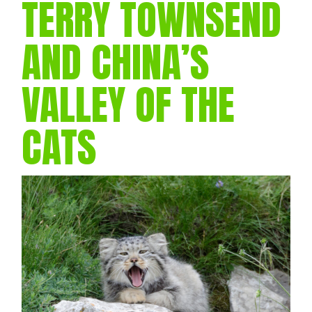
TERRY TOWNSEND
AND CHINA’S
VALLEY OF THE
CATS