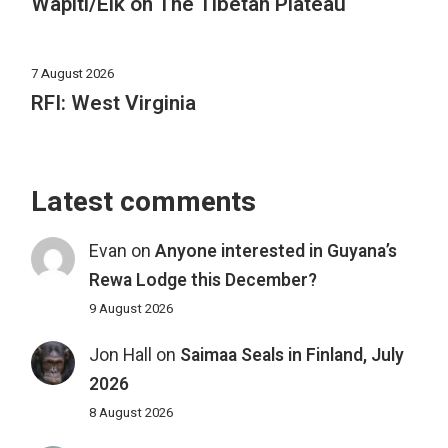
Wapiti/Elk on The Tibetan Plateau
7 August 2026
RFI: West Virginia
Latest comments
Evan
on
Anyone interested in Guyana’s
Rewa Lodge this December?
9 August 2026
Jon Hall
on
Saimaa Seals in Finland, July
2026
8 August 2026