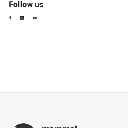
Follow us