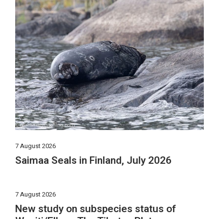
7 August 2026
Saimaa Seals in Finland, July 2026
7 August 2026
New study on subspecies status of