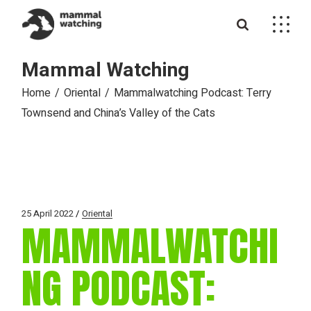
Skip
to
the
content
Mammal Watching
Home
Oriental
Mammalwatching Podcast: Terry
Townsend and China’s Valley of the Cats
25 April 2022
Oriental
MAMMALWATCHI
NG PODCAST: