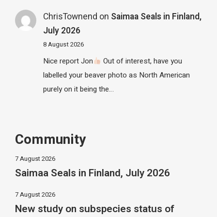
ChrisTownend
on
Saimaa Seals in Finland,
July 2026
8 August 2026
Nice report Jon
Out of interest, have you
labelled your beaver photo as North American
purely on it being the…
Community
7 August 2026
Saimaa Seals in Finland, July 2026
7 August 2026
New study on subspecies status of