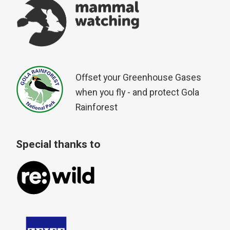
Offset your Greenhouse Gases
when you fly - and protect Gola
Rainforest
Special thanks to