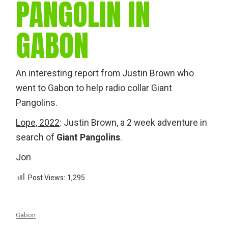
PANGOLIN IN
GABON
An interesting report from Justin Brown who
went to Gabon to help radio collar Giant
Pangolins.
Lope, 2022
: Justin Brown, a 2 week adventure in
search of
Giant Pangolins
.
Jon
Post Views:
1,295
Gabon