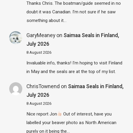
Thanks Chris. The boatman/guide seemed in no
doubt it was Canadian. I’m not sure if he saw
something about it…
GaryMeaney
on
Saimaa Seals in Finland,
July 2026
8 August 2026
Invaluable info, thanks! I'm hoping to visit Finland
in May and the seals are at the top of my list.
ChrisTownend
on
Saimaa Seals in Finland,
July 2026
8 August 2026
Nice report Jon
Out of interest, have you
labelled your beaver photo as North American
purely on it being the…