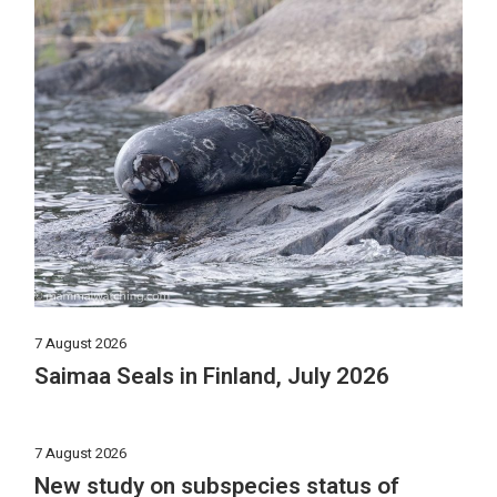
7 August 2026
Saimaa Seals in Finland, July 2026
7 August 2026
New study on subspecies status of