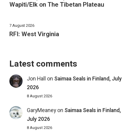
Wapiti/Elk on The Tibetan Plateau
7 August 2026
RFI: West Virginia
Latest comments
Jon Hall
on
Saimaa Seals in Finland, July
2026
8 August 2026
GaryMeaney
on
Saimaa Seals in Finland,
July 2026
8 August 2026