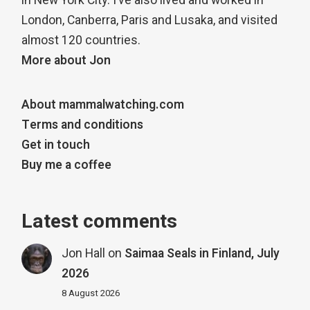
in New York City. I’ve also lived and worked in
London, Canberra, Paris and Lusaka, and visited
almost 120 countries.
More about Jon
About mammalwatching.com
Terms and conditions
Get in touch
Buy me a coffee
Latest comments
Jon Hall
on
Saimaa Seals in Finland, July
2026
8 August 2026