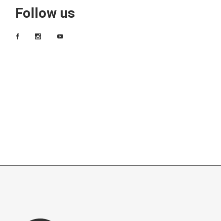
Follow us