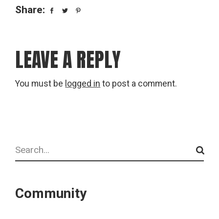
Share:
LEAVE A REPLY
You must be
logged in
to post a comment.
Search
Community