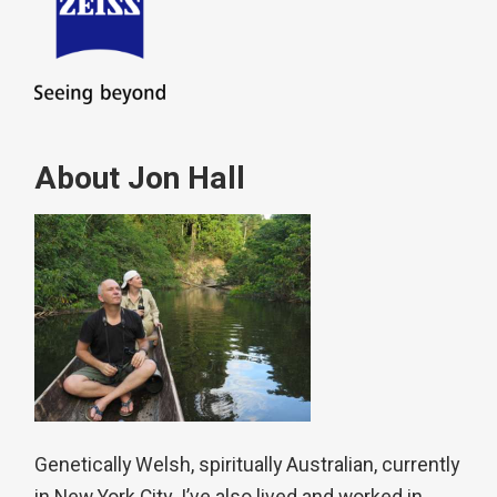
About Jon Hall
Genetically Welsh, spiritually Australian, currently