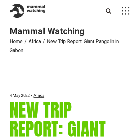
Skip
to
the
content
Mammal Watching
Home
Africa
New Trip Report: Giant Pangolin in
Gabon
4 May 2022
Africa
NEW TRIP
REPORT: GIANT