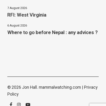
7 August 2026
RFI: West Virginia
6 August 2026
Where to go before Nepal : any advices ?
© 2026 Jon Hall.
mammalwatching.com
|
Privacy
Policy