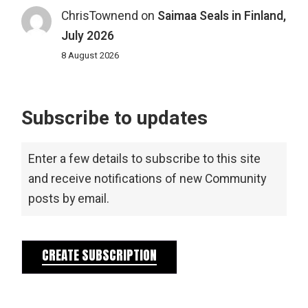
ChrisTownend
on
Saimaa Seals in Finland,
July 2026
8 August 2026
Subscribe to updates
Enter a few details to subscribe to this site
and receive notifications of new Community
posts by email.
CREATE SUBSCRIPTION