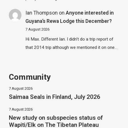
Ian Thompson
on
Anyone interested in
Guyana’s Rewa Lodge this December?
7 August 2026
Hi Max. Different Ian. I didn't do a trip report of
that 2014 trip although we mentioned it on one…
Community
7 August 2026
Saimaa Seals in Finland, July 2026
7 August 2026
New study on subspecies status of
Wapiti/Elk on The Tibetan Plateau