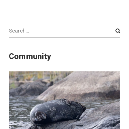
Search
Community