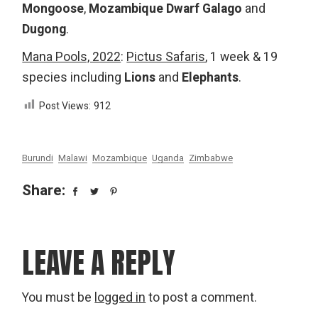
Mongoose
,
Mozambique Dwarf Galago
and
Dugong
.
Mana Pools, 2022
:
Pictus Safaris
, 1 week & 19
species including
Lions
and
Elephants
.
Post Views:
912
Burundi
Malawi
Mozambique
Uganda
Zimbabwe
Share:
LEAVE A REPLY
You must be
logged in
to post a comment.