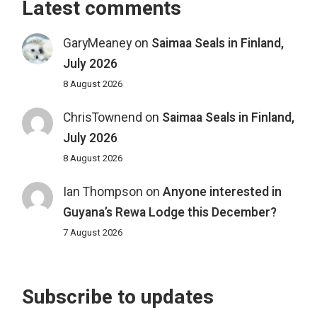
Latest comments
GaryMeaney
on
Saimaa Seals in Finland,
July 2026
8 August 2026
ChrisTownend
on
Saimaa Seals in Finland,
July 2026
8 August 2026
Ian Thompson
on
Anyone interested in
Guyana’s Rewa Lodge this December?
7 August 2026
Subscribe to updates