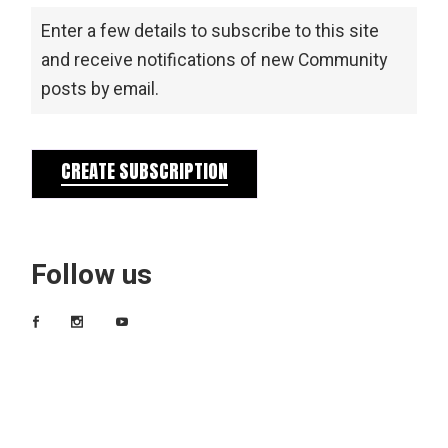
Enter a few details to subscribe to this site
and receive notifications of new Community
posts by email.
CREATE SUBSCRIPTION
Follow us