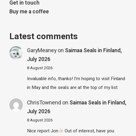
Get in touch
Buy me a coffee
Latest comments
GaryMeaney
on
Saimaa Seals in Finland,
July 2026
8 August 2026
Invaluable info, thanks! I'm hoping to visit Finland
in May and the seals are at the top of my list.
ChrisTownend
on
Saimaa Seals in Finland,
July 2026
8 August 2026
Nice report Jon
Out of interest, have you