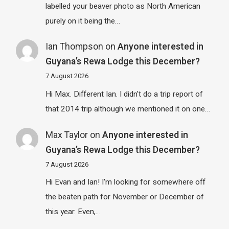
labelled your beaver photo as North American
purely on it being the…
Ian Thompson
on
Anyone interested in
Guyana’s Rewa Lodge this December?
7 August 2026
Hi Max. Different Ian. I didn't do a trip report of
that 2014 trip although we mentioned it on one…
Max Taylor
on
Anyone interested in
Guyana’s Rewa Lodge this December?
7 August 2026
Hi Evan and Ian! I'm looking for somewhere off
the beaten path for November or December of
this year. Even,…