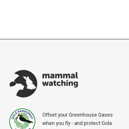
Offset your Greenhouse Gases
when you fly - and protect Gola