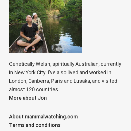
Genetically Welsh, spiritually Australian, currently
in New York City. I’ve also lived and worked in
London, Canberra, Paris and Lusaka, and visited
almost 120 countries.
More about Jon
About mammalwatching.com
Terms and conditions