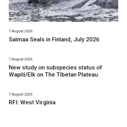
7 August 2026
Saimaa Seals in Finland, July 2026
7 August 2026
New study on subspecies status of
Wapiti/Elk on The Tibetan Plateau
7 August 2026
RFI: West Virginia