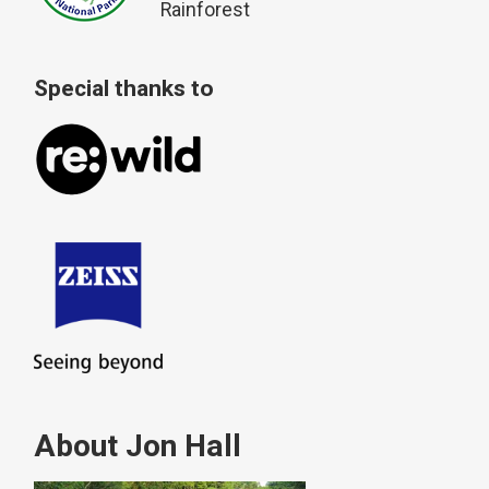
Rainforest
Special thanks to
About Jon Hall