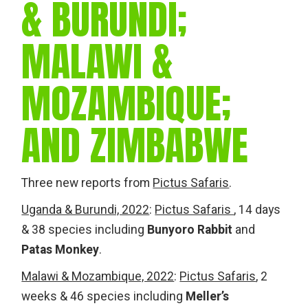
& BURUNDI;
MALAWI &
MOZAMBIQUE;
AND ZIMBABWE
Three new reports from
Pictus Safaris
.
Uganda & Burundi, 2022
:
Pictus Safaris
, 14 days
& 38 species including
Bunyoro Rabbit
and
Patas Monkey
.
Malawi & Mozambique, 2022
:
Pictus Safaris
, 2
weeks & 46 species including
Meller’s