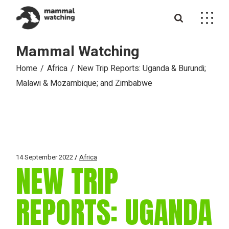
Skip
to
the
content
Mammal Watching
Home
Africa
New Trip Reports: Uganda & Burundi;
Malawi & Mozambique; and Zimbabwe
14 September 2022
Africa
NEW TRIP
REPORTS: UGANDA