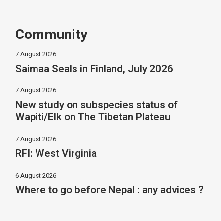
Community
7 August 2026
Saimaa Seals in Finland, July 2026
7 August 2026
New study on subspecies status of
Wapiti/Elk on The Tibetan Plateau
7 August 2026
RFI: West Virginia
6 August 2026
Where to go before Nepal : any advices ?