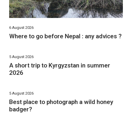
6 August 2026
Where to go before Nepal : any advices ?
5 August 2026
A short trip to Kyrgyzstan in summer
2026
5 August 2026
Best place to photograph a wild honey
badger?