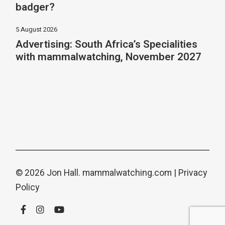
badger?
5 August 2026
Advertising: South Africa’s Specialities
with mammalwatching, November 2027
© 2026 Jon Hall.
mammalwatching.com
|
Privacy
Policy