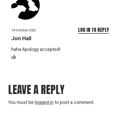
LOG IN TO REPLY
14 October 2022
Jon Hall
haha Apology accepted!
LEAVE A REPLY
You must be
logged in
to post a comment.