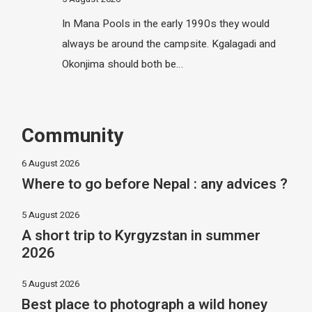
In Mana Pools in the early 1990s they would
always be around the campsite. Kgalagadi and
Okonjima should both be…
Community
6 August 2026
Where to go before Nepal : any advices ?
5 August 2026
A short trip to Kyrgyzstan in summer
2026
5 August 2026
Best place to photograph a wild honey