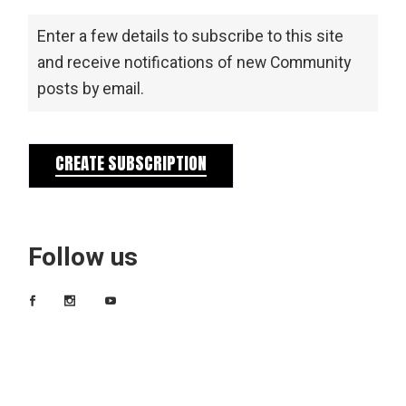
Enter a few details to subscribe to this site
and receive notifications of new Community
posts by email.
CREATE SUBSCRIPTION
Follow us