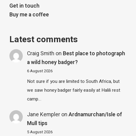
Get in touch
Buy me a coffee
Latest comments
Craig Smith
on
Best place to photograph
a wild honey badger?
6 August 2026
Not sure if you are limited to South Africa, but
we saw honey badger fairly easily at Halili rest
camp…
Jane Kempler
on
Ardnamurchan/Isle of
Mull tips
5 August 2026