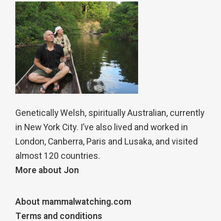
Genetically Welsh, spiritually Australian, currently
in New York City. I’ve also lived and worked in
London, Canberra, Paris and Lusaka, and visited
almost 120 countries.
More about Jon
About mammalwatching.com
Terms and conditions