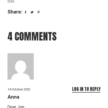
India
Share:
4 COMMENTS
LOG IN TO REPLY
14 October 2022
Anna
Dear Jon,