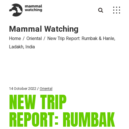
Skip
to
the
content
Mammal Watching
Home
Oriental
New Trip Report: Rumbak & Hanle,
Ladakh, India
14 October 2022
Oriental
NEW TRIP
REPORT: RUMBAK