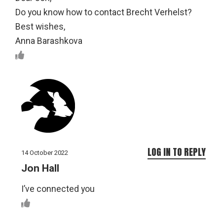
Do you know how to contact Brecht Verhelst?
Best wishes,
Anna Barashkova
LOG IN TO REPLY
14 October 2022
Jon Hall
I’ve connected you