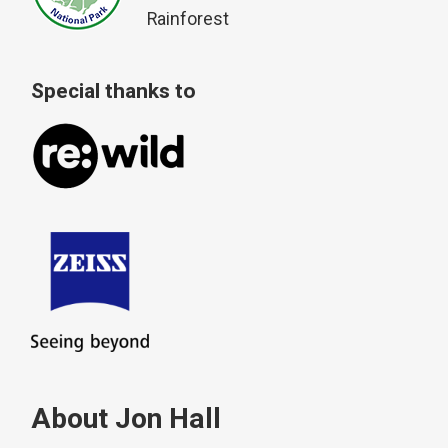
Rainforest
Special thanks to
About Jon Hall