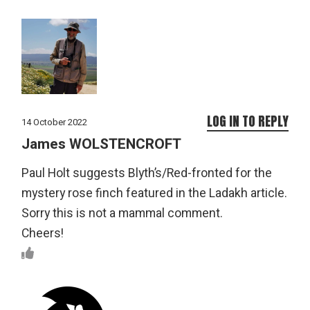
LOG IN TO REPLY
14 October 2022
James WOLSTENCROFT
Paul Holt suggests Blyth’s/Red-fronted for the
mystery rose finch featured in the Ladakh article.
Sorry this is not a mammal comment.
Cheers!