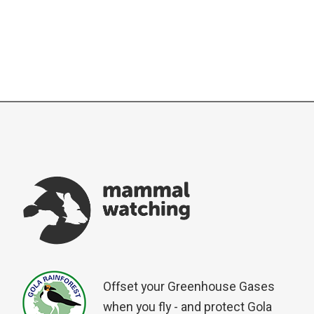
Offset your Greenhouse Gases
when you fly - and protect Gola