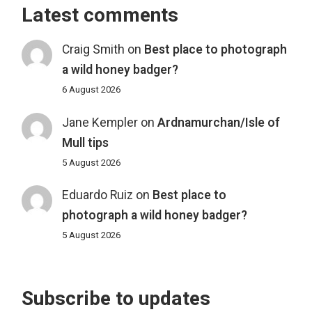
Latest comments
Craig Smith
on
Best place to photograph
a wild honey badger?
6 August 2026
Jane Kempler
on
Ardnamurchan/Isle of
Mull tips
5 August 2026
Eduardo Ruiz
on
Best place to
photograph a wild honey badger?
5 August 2026
Subscribe to updates