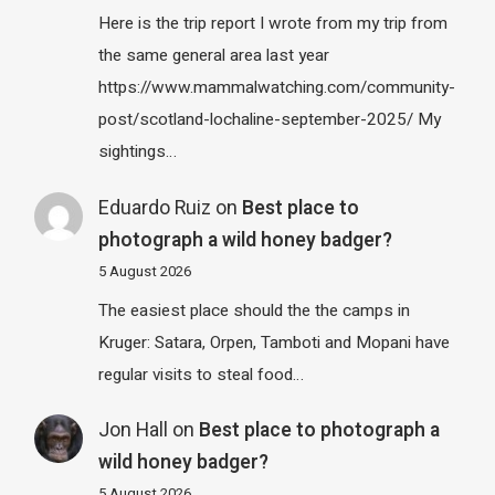
Here is the trip report I wrote from my trip from
the same general area last year
https://www.mammalwatching.com/community-
post/scotland-lochaline-september-2025/ My
sightings…
Eduardo Ruiz
on
Best place to
photograph a wild honey badger?
5 August 2026
The easiest place should the the camps in
Kruger: Satara, Orpen, Tamboti and Mopani have
regular visits to steal food…
Jon Hall
on
Best place to photograph a
wild honey badger?
5 August 2026