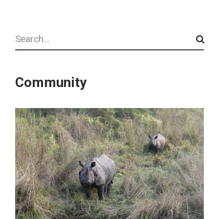
Search
Community