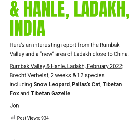
& HANLE, LADAKH,
INDIA
Here’s an interesting report from the Rumbak
Valley and a “new” area of Ladakh close to China.
Rumbak Valley & Hanle, Ladakh, February 2022
:
Brecht Verhelst, 2 weeks & 12 species
including
Snow Leopard
,
Pallas’s Cat
,
Tibetan
Fox
and
Tibetan Gazelle
.
Jon
Post Views:
934