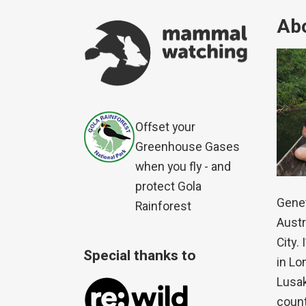
Abo
Offset your
Greenhouse Gases
when you fly - and
protect Gola
Genet
Rainforest
Austr
City.
Special thanks to
in Lo
Lusak
count