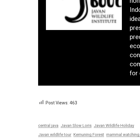
non
Ind
idea
pre
pre
eco
con
com
for
Post Views:
463
central java
Javan Slow Loris
Javan Wildlife Holiday
Javan wildlife tour
Kemuning Forest
mammal watching 