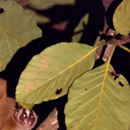
gear
Mammal
vocalisations library
World’s best
mammalwatching
IUCN newsletters