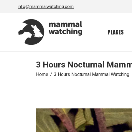
Skip
info@mammalwatching.com
to
the
content
PLACES
3 Hours Nocturnal Mamm
Home
3 Hours Nocturnal Mammal Watching