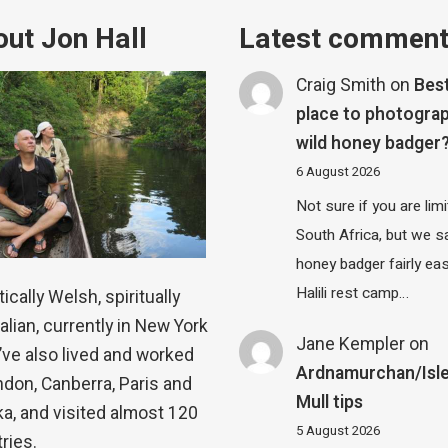
ut Jon Hall
Latest commen
Craig Smith
on
Bes
place to photograp
wild honey badger
6 August 2026
Not sure if you are lim
South Africa, but we 
honey badger fairly eas
Halili rest camp…
ically Welsh, spiritually
alian, currently in New York
Jane Kempler
on
 I’ve also lived and worked
Ardnamurchan/Isle
ndon, Canberra, Paris and
Mull tips
a, and visited almost 120
5 August 2026
ries.