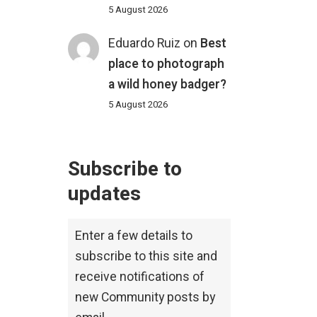
5 August 2026
Eduardo Ruiz
on
Best
place to photograph
a wild honey badger?
5 August 2026
Subscribe to
updates
Enter a few details to
subscribe to this site and
receive notifications of
new Community posts by