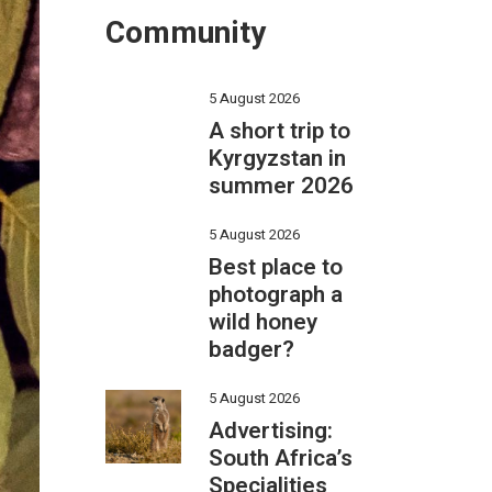
Community
5 August 2026
A short trip to
Kyrgyzstan in
summer 2026
5 August 2026
Best place to
photograph a
wild honey
badger?
5 August 2026
Advertising:
South Africa’s
Specialities