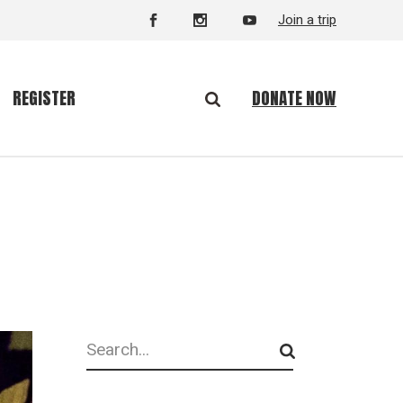
Join a trip
DONATE NOW
REGISTER
Search