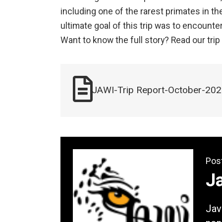
including one of the rarest primates in th
ultimate goal of this trip was to encounte
Want to know the full story? Read our trip 
JAWI-Trip Report-October-20
Pos
Ja
Jav