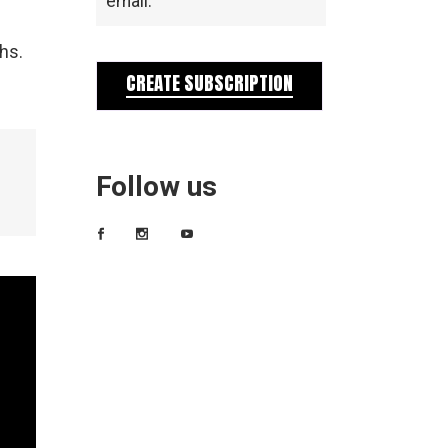
email.
hs.
CREATE SUBSCRIPTION
Follow us