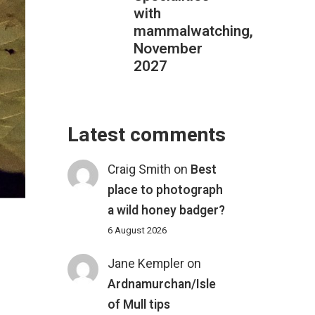
with
mammalwatching,
November
2027
Latest comments
Craig Smith
on
Best
place to photograph
a wild honey badger?
6 August 2026
Jane Kempler
on
Ardnamurchan/Isle
of Mull tips