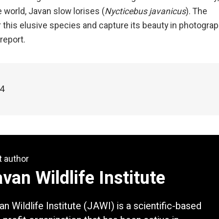
e world, Javan slow lorises (
Nycticebus javanicus
). The
r this elusive species and capture its beauty in photograp
report.
24
t author
van Wildlife Institute
an Wildlife Institute (JAWI) is a scientific-based