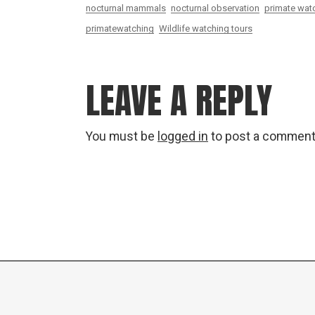
nocturnal mammals
nocturnal observation
primate watc
primatewatching
Wildlife watching tours
LEAVE A REPLY
You must be
logged in
to post a comment