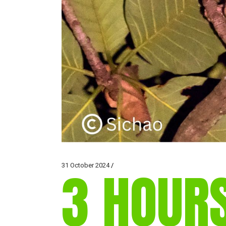
31 October 2024
3 HOUR