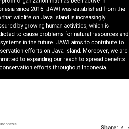
-profit organization that has been active in
onesia since 2016. JAWI was established from the
 that wildlife on Java Island is increasingly
ssured by growing human activities, which is
dicted to cause problems for natural resources and
systems in the future. JAWI aims to contribute to
servation efforts on Java Island. Moreover, we are
mitted to expanding our reach to spread benefits
 conservation efforts throughout Indonesia.
Indonesia
Share: