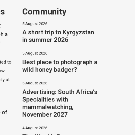
ts
Community
5 August 2026
t
A short trip to Kyrgyzstan
h a
in summer 2026
?
5 August 2026
Best place to photograph a
ited to
wild honey badger?
saw
ily at
5 August 2026
Advertising: South Africa’s
Specialities with
mammalwatching,
 of
November 2027
4 August 2026