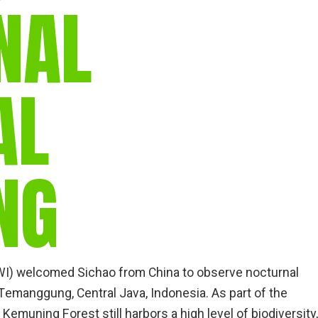
NAL
AL
NG
AWI) welcomed Sichao from China to observe nocturnal
emanggung, Central Java, Indonesia. As part of the
 Kemuning Forest still harbors a high level of biodiversity,