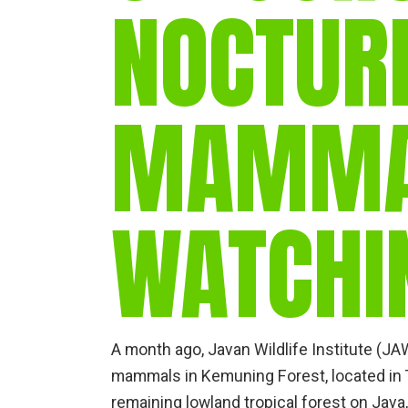
NOCTUR
MAMM
WATCHI
A month ago, Javan Wildlife Institute (J
mammals in Kemuning Forest, located in T
remaining lowland tropical forest on Java,