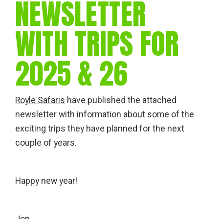
NEWSLETTER
WITH TRIPS FOR
2025 & 26
Royle Safaris
have published the attached
newsletter with information about some of the
exciting trips they have planned for the next
couple of years.
Happy new year!