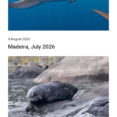
9 August 2026
Madeira, July 2026