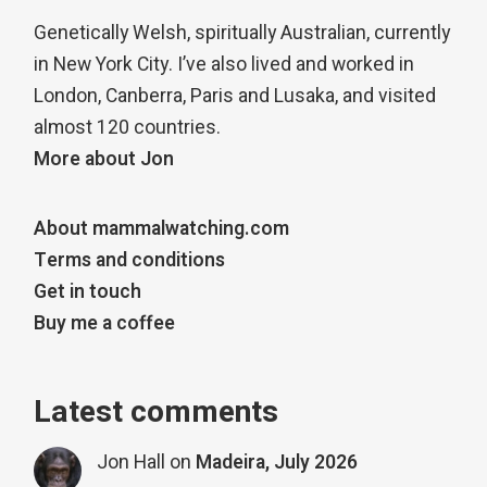
Genetically Welsh, spiritually Australian, currently
in New York City. I’ve also lived and worked in
London, Canberra, Paris and Lusaka, and visited
almost 120 countries.
More about Jon
About mammalwatching.com
Terms and conditions
Get in touch
Buy me a coffee
Latest comments
Jon Hall
on
Madeira, July 2026