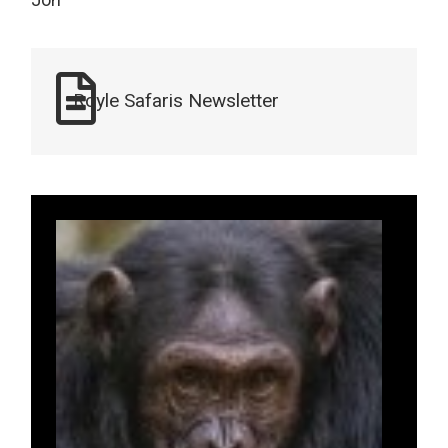
Jon
Royle Safaris Newsletter