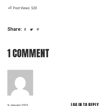
Post Views:
520
Share:
1 COMMENT
LOG IN TO REPLY
9 January 2025