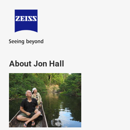
About Jon Hall