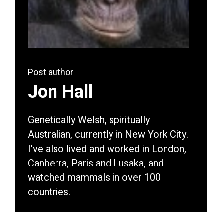
Post author
Jon Hall
Genetically Welsh, spiritually
Australian, currently in New York City.
I’ve also lived and worked in London,
Canberra, Paris and Lusaka, and
watched mammals in over 100
countries.