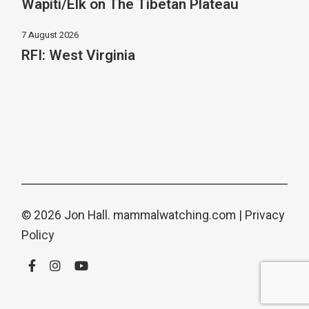
Wapiti/Elk on The Tibetan Plateau
7 August 2026
RFI: West Virginia
© 2026 Jon Hall.
mammalwatching.com
|
Privacy
Policy