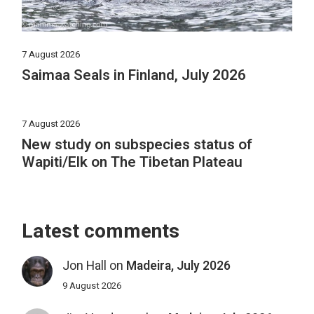
7 August 2026
Saimaa Seals in Finland, July 2026
7 August 2026
New study on subspecies status of
Wapiti/Elk on The Tibetan Plateau
Latest comments
Jon Hall
on
Madeira, July 2026
9 August 2026