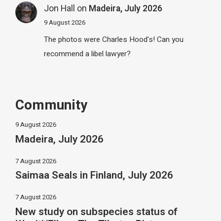
Jon Hall
on
Madeira, July 2026
9 August 2026
The photos were Charles Hood's! Can you
recommend a libel lawyer?
Community
9 August 2026
Madeira, July 2026
7 August 2026
Saimaa Seals in Finland, July 2026
7 August 2026
New study on subspecies status of