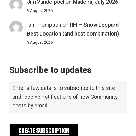
Jim Vanderpoel
on
Madeira, July 2026
9 August 2026
Ian Thompson
on
RFI – Snow Leopard
Best Location (and best combination)
9 August 2026
Subscribe to updates
Enter a few details to subscribe to this site
and receive notifications of new Community
posts by email.
CREATE SUBSCRIPTION