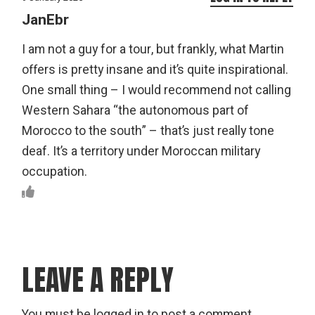
JanEbr
I am not a guy for a tour, but frankly, what Martin
offers is pretty insane and it’s quite inspirational.
One small thing – I would recommend not calling
Western Sahara “the autonomous part of
Morocco to the south” – that’s just really tone
deaf. It’s a territory under Moroccan military
occupation.
LEAVE A REPLY
You must be
logged in
to post a comment.