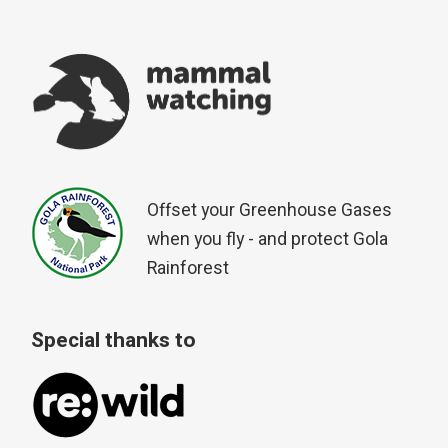
Offset your Greenhouse Gases
when you fly - and protect Gola
Rainforest
Special thanks to