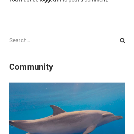
Search
Community