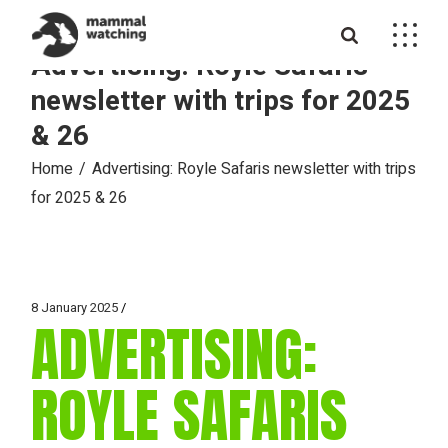
Skip
to
the
Advertising: Royle Safaris
content
newsletter with trips for 2025
& 26
Home
Advertising: Royle Safaris newsletter with trips
for 2025 & 26
8 January 2025
ADVERTISING:
ROYLE SAFARIS