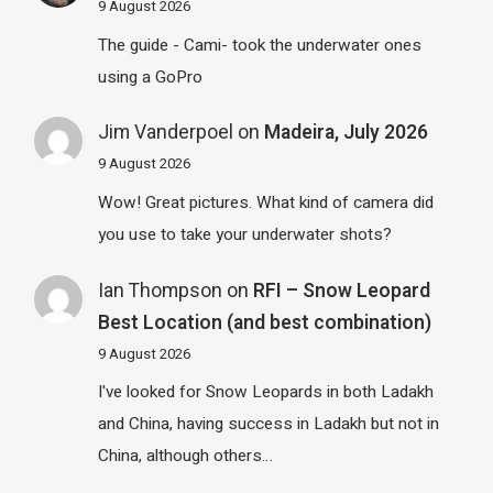
9 August 2026
The guide - Cami- took the underwater ones
using a GoPro
Jim Vanderpoel
on
Madeira, July 2026
9 August 2026
Wow! Great pictures. What kind of camera did
you use to take your underwater shots?
Ian Thompson
on
RFI – Snow Leopard
Best Location (and best combination)
9 August 2026
I've looked for Snow Leopards in both Ladakh
and China, having success in Ladakh but not in
China, although others…