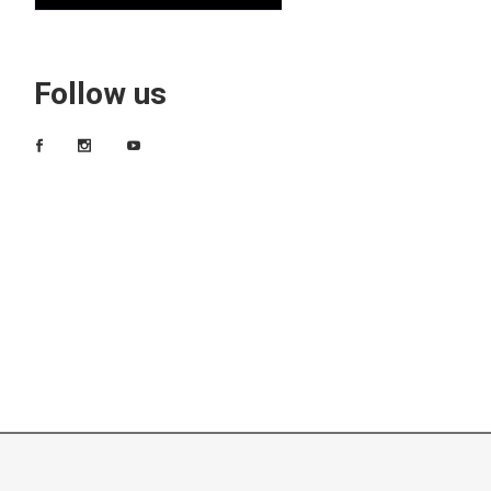
Follow us