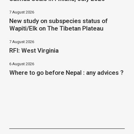
7 August 2026
New study on subspecies status of
Wapiti/Elk on The Tibetan Plateau
7 August 2026
RFI: West Virginia
6 August 2026
Where to go before Nepal : any advices ?