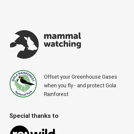
Offset your Greenhouse Gases
when you fly - and protect Gola
Rainforest
Special thanks to