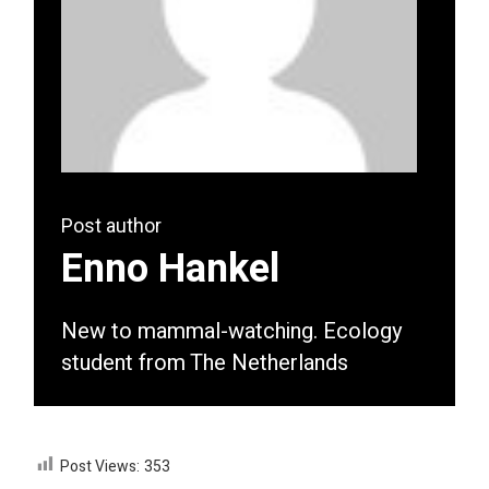
Post author
Enno Hankel
New to mammal-watching. Ecology
student from The Netherlands
Post Views:
353