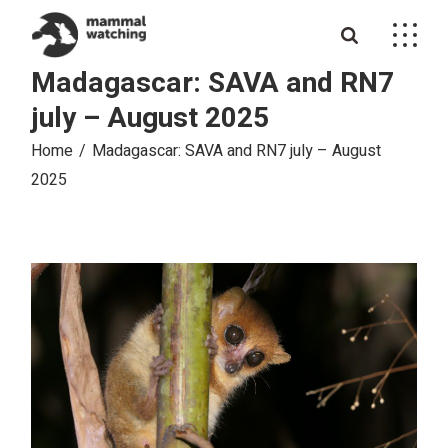
Skip
to
the
content
Madagascar: SAVA and RN7
july – August 2025
Home
Madagascar: SAVA and RN7 july – August
2025