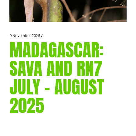
9 November 2025
MADAGASCAR:
SAVA AND RN7
JULY – AUGUST
2025