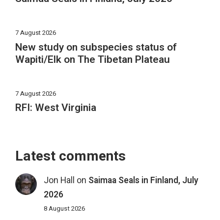
7 August 2026
New study on subspecies status of
Wapiti/Elk on The Tibetan Plateau
7 August 2026
RFI: West Virginia
Latest comments
Jon Hall
on
Saimaa Seals in Finland, July
2026
8 August 2026