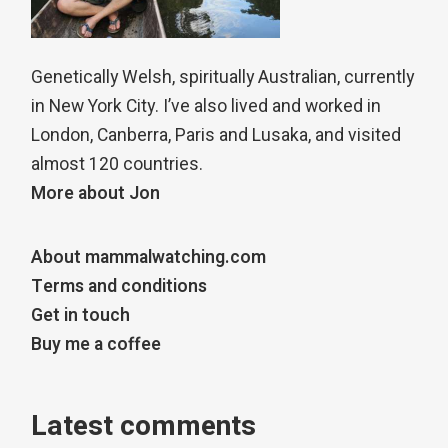
Genetically Welsh, spiritually Australian, currently
in New York City. I’ve also lived and worked in
London, Canberra, Paris and Lusaka, and visited
almost 120 countries.
More about Jon
About mammalwatching.com
Terms and conditions
Get in touch
Buy me a coffee
Latest comments