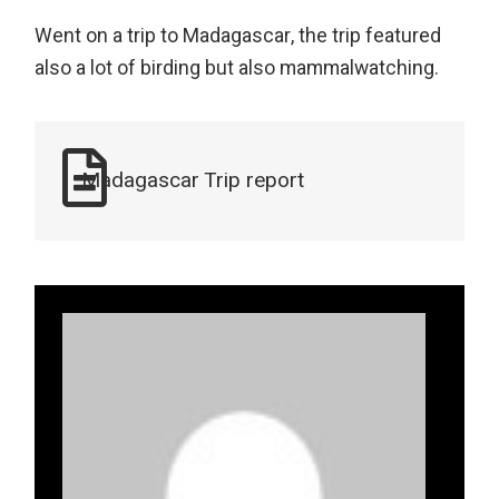
Went on a trip to Madagascar, the trip featured
also a lot of birding but also mammalwatching.
Madagascar Trip report