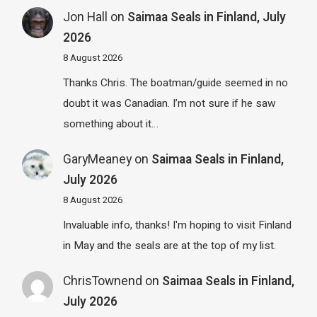
Jon Hall
on
Saimaa Seals in Finland, July
2026
8 August 2026
Thanks Chris. The boatman/guide seemed in no
doubt it was Canadian. I’m not sure if he saw
something about it…
GaryMeaney
on
Saimaa Seals in Finland,
July 2026
8 August 2026
Invaluable info, thanks! I'm hoping to visit Finland
in May and the seals are at the top of my list.
ChrisTownend
on
Saimaa Seals in Finland,
July 2026