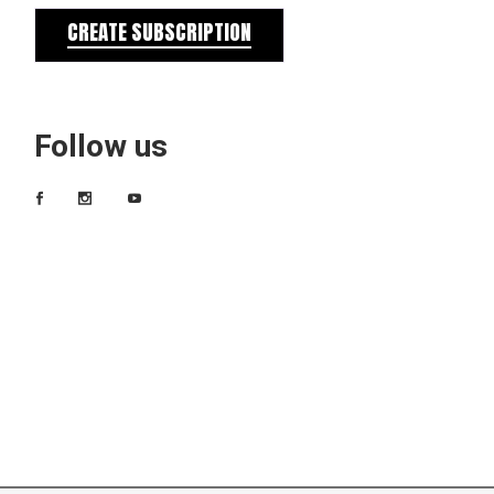
CREATE SUBSCRIPTION
Follow us