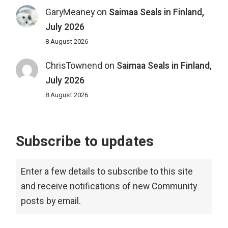
GaryMeaney
on
Saimaa Seals in Finland,
July 2026
8 August 2026
ChrisTownend
on
Saimaa Seals in Finland,
July 2026
8 August 2026
Subscribe to updates
Enter a few details to subscribe to this site
and receive notifications of new Community
posts by email.