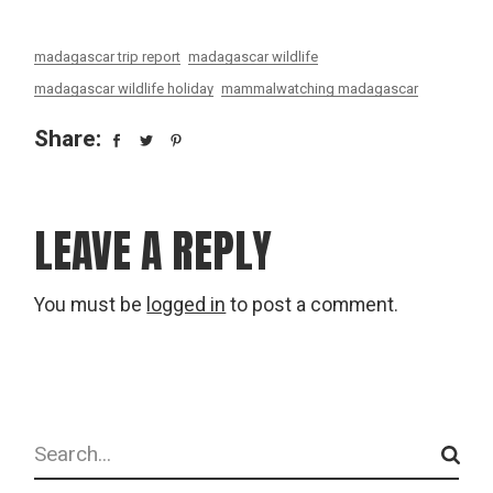
madagascar trip report
madagascar wildlife
madagascar wildlife holiday
mammalwatching madagascar
Share:
LEAVE A REPLY
You must be
logged in
to post a comment.
Search