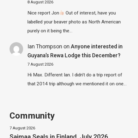
8 August 2026
Nice report Jon
Out of interest, have you
labelled your beaver photo as North American
purely on it being the…
Ian Thompson
on
Anyone interested in
Guyana’s Rewa Lodge this December?
7 August 2026
Hi Max. Different Ian. I didn't do a trip report of
that 2014 trip although we mentioned it on one…
Community
7 August 2026
Saimaa Seals in Finland, July 2026