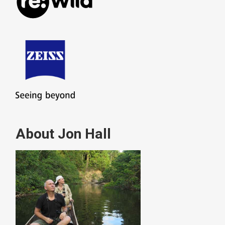
About Jon Hall