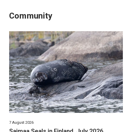
Community
7 August 2026
Saimaa Seals in Finland, July 2026