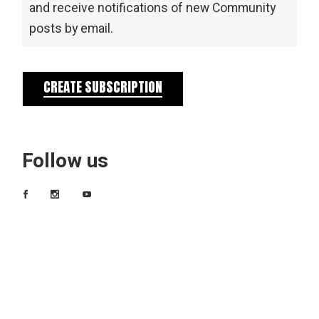
and receive notifications of new Community
posts by email.
CREATE SUBSCRIPTION
Follow us