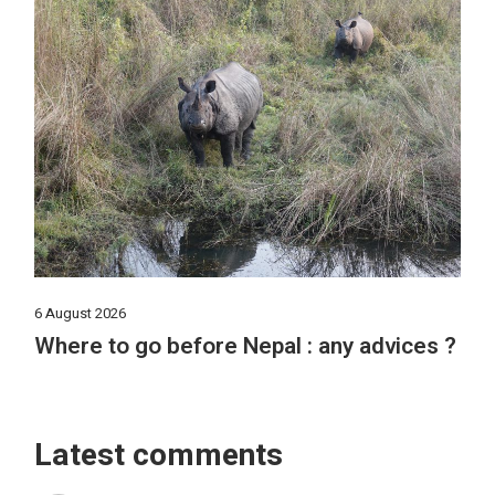
6 August 2026
Where to go before Nepal : any advices ?
Latest comments