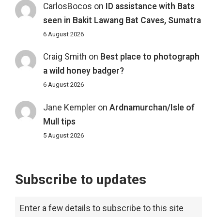
CarlosBocos
on
ID assistance with Bats
seen in Bakit Lawang Bat Caves, Sumatra
6 August 2026
Craig Smith
on
Best place to photograph
a wild honey badger?
6 August 2026
Jane Kempler
on
Ardnamurchan/Isle of
Mull tips
5 August 2026
Subscribe to updates
Enter a few details to subscribe to this site