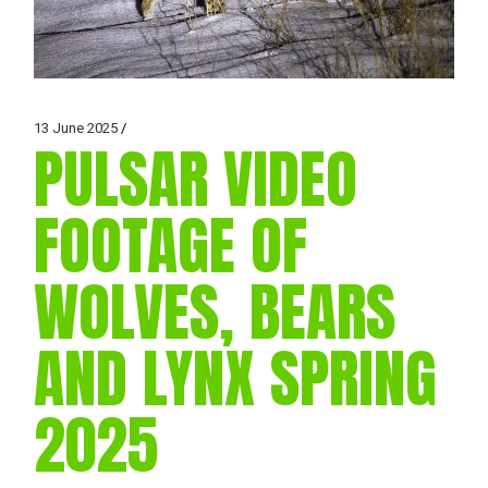
13 June 2025
PULSAR VIDEO
FOOTAGE OF
WOLVES, BEARS
AND LYNX SPRING
2025