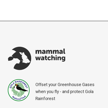
Offset your Greenhouse Gases
when you fly - and protect Gola
Rainforest