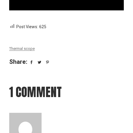
Post Views:
625
Thermal scope
Share:
1 COMMENT