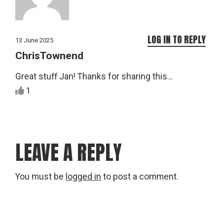
LOG IN TO REPLY
13 June 2025
ChrisTownend
Great stuff Jan! Thanks for sharing this…
1
LEAVE A REPLY
You must be
logged in
to post a comment.