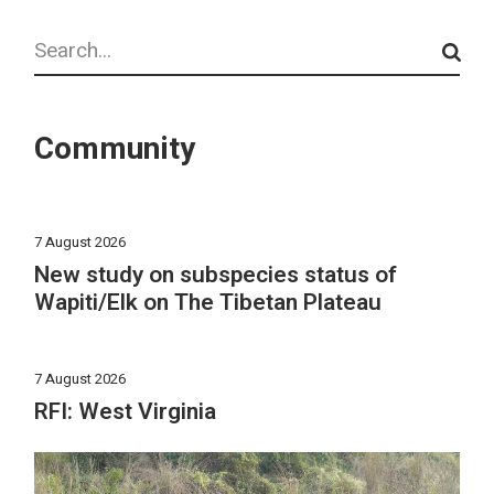
Search
Community
7 August 2026
New study on subspecies status of
Wapiti/Elk on The Tibetan Plateau
7 August 2026
RFI: West Virginia