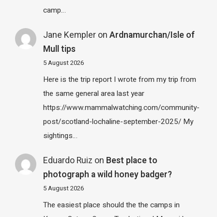
camp…
Jane Kempler
on
Ardnamurchan/Isle of
Mull tips
5 August 2026
Here is the trip report I wrote from my trip from
the same general area last year
https://www.mammalwatching.com/community-
post/scotland-lochaline-september-2025/ My
sightings…
Eduardo Ruiz
on
Best place to
photograph a wild honey badger?
5 August 2026
The easiest place should the the camps in