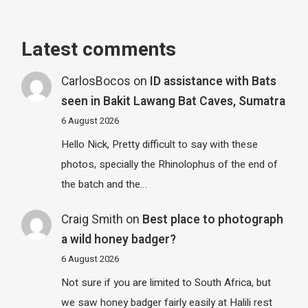
Latest comments
CarlosBocos
on
ID assistance with Bats
seen in Bakit Lawang Bat Caves, Sumatra
6 August 2026
Hello Nick, Pretty difficult to say with these
photos, specially the Rhinolophus of the end of
the batch and the…
Craig Smith
on
Best place to photograph
a wild honey badger?
6 August 2026
Not sure if you are limited to South Africa, but
we saw honey badger fairly easily at Halili rest