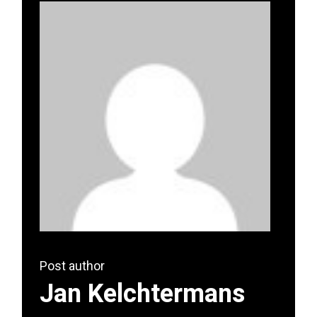
Post author
Jan Kelchtermans