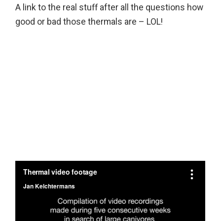
A link to the real stuff after all the questions how
good or bad those thermals are – LOL!