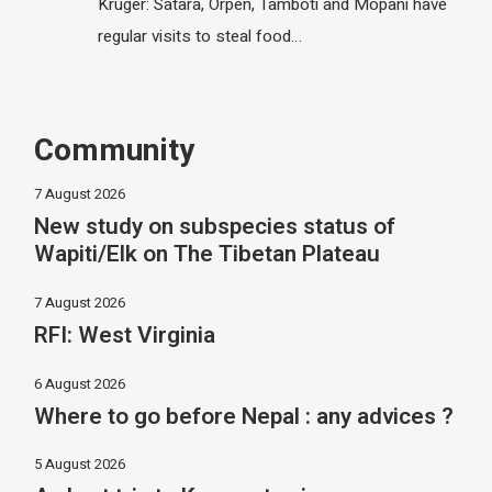
Kruger: Satara, Orpen, Tamboti and Mopani have
regular visits to steal food…
Community
7 August 2026
New study on subspecies status of
Wapiti/Elk on The Tibetan Plateau
7 August 2026
RFI: West Virginia
6 August 2026
Where to go before Nepal : any advices ?
5 August 2026