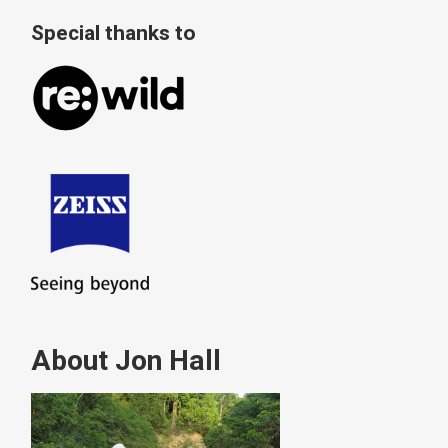
Special thanks to
About Jon Hall