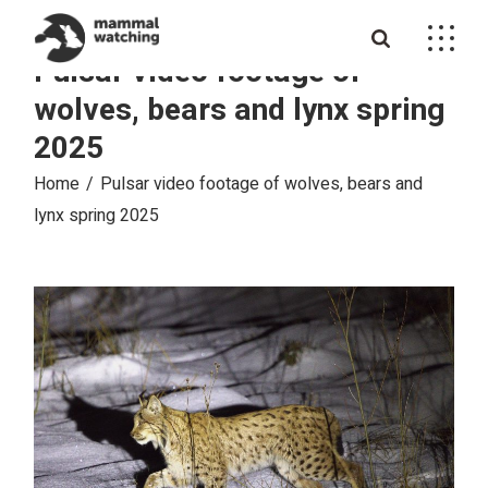
Skip
to
the
Pulsar video footage of
content
wolves, bears and lynx spring
2025
Home
Pulsar video footage of wolves, bears and
lynx spring 2025