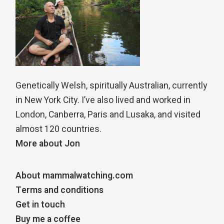
Genetically Welsh, spiritually Australian, currently
in New York City. I’ve also lived and worked in
London, Canberra, Paris and Lusaka, and visited
almost 120 countries.
More about Jon
About mammalwatching.com
Terms and conditions
Get in touch
Buy me a coffee