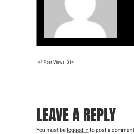
Post Views:
314
LEAVE A REPLY
You must be
logged in
to post a comment