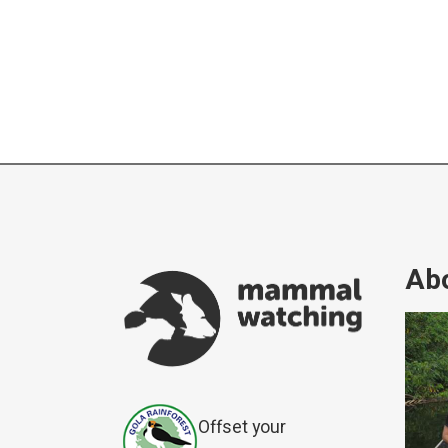
Abo
Offset your