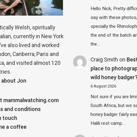
Hello Nick, Pretty diffic
say with these photos
specially the Rhinolop
ically Welsh, spiritually
the end of the batch a
alian, currently in New York
the…
 I’ve also lived and worked
ndon, Canberra, Paris and
Craig Smith
on
Bes
a, and visited almost 120
place to photograp
ries.
wild honey badger
 about Jon
6 August 2026
Not sure if you are lim
t mammalwatching.com
South Africa, but we 
s and conditions
honey badger fairly eas
n touch
Halili rest camp…
e a coffee