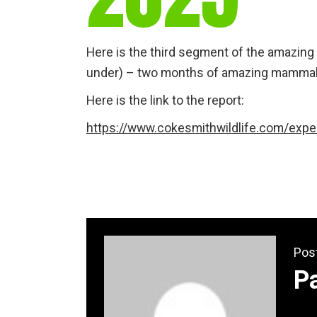
Here is the third segment of the amazing 
under) – two months of amazing mammals 
Here is the link to the report:
https://www.cokesmithwildlife.com/exped
Pos
P