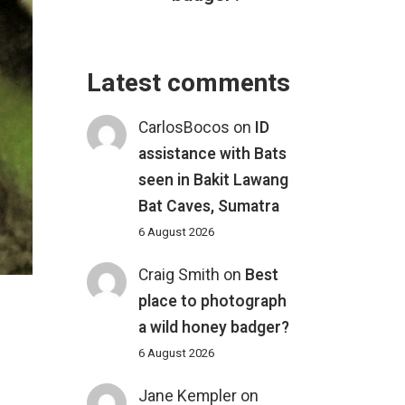
Latest comments
CarlosBocos
on
ID
assistance with Bats
seen in Bakit Lawang
Bat Caves, Sumatra
6 August 2026
Craig Smith
on
Best
place to photograph
a wild honey badger?
6 August 2026
Jane Kempler
on