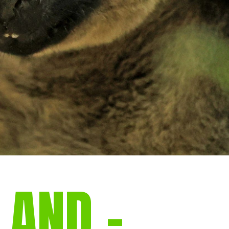
LAND –