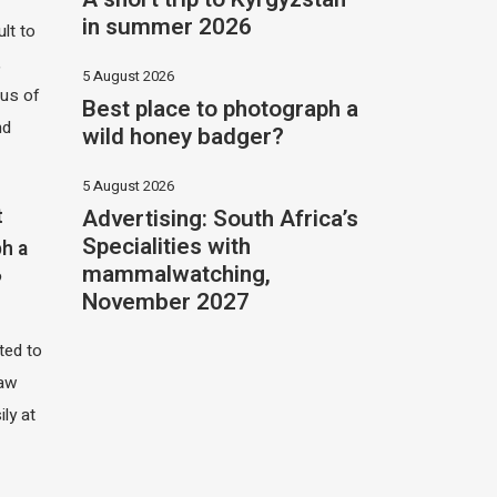
in summer 2026
ult to
,
5 August 2026
hus of
Best place to photograph a
nd
wild honey badger?
5 August 2026
Advertising: South Africa’s
t
Specialities with
h a
mammalwatching,
?
November 2027
ited to
saw
ily at