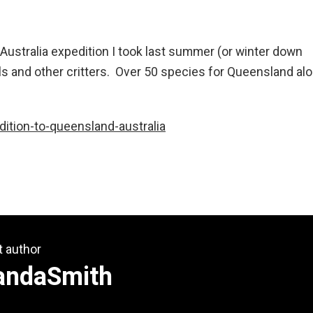
Australia expedition I took last summer (or winter down
and other critters. Over 50 species for Queensland alo
ition-to-queensland-australia
t author
andaSmith