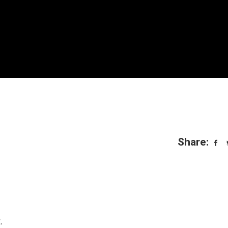
Share:
.