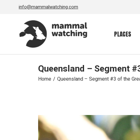
Skip
info@mammalwatching.com
to
the
content
PLACES
Queensland – Segment #3 
Home
Queensland – Segment #3 of the Great