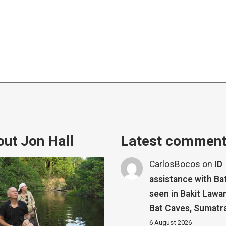
ut Jon Hall
Latest commen
CarlosBocos
on
ID
assistance with Ba
seen in Bakit Lawa
Bat Caves, Sumatr
6 August 2026