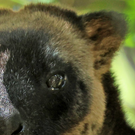
gear
Mammal
vocalisations library
World’s best
mammalwatching
IUCN newsletters