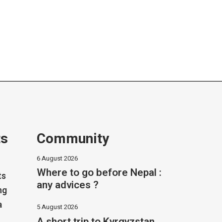
ts
Community
6 August 2026
Where to go before Nepal :
ts
any advices ?
ng
a
5 August 2026
A short trip to Kyrgyzstan