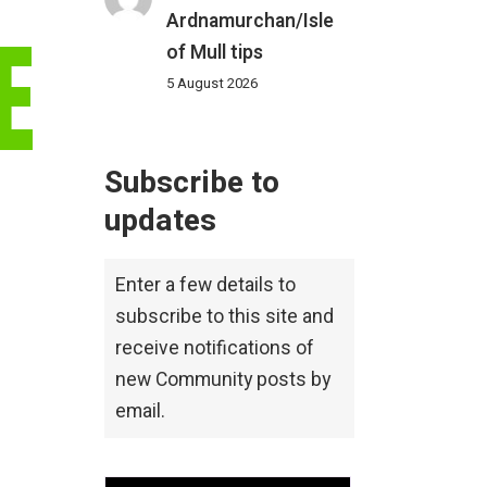
Ardnamurchan/Isle
E
of Mull tips
5 August 2026
Subscribe to
updates
Enter a few details to
subscribe to this site and
receive notifications of
new Community posts by
email.