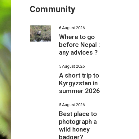
Community
6 August 2026
Where to go
before Nepal :
any advices ?
5 August 2026
A short trip to
Kyrgyzstan in
summer 2026
5 August 2026
Best place to
photograph a
wild honey
badger?