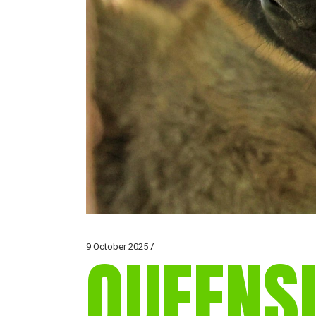
9 October 2025
QUEENS