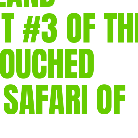
T #3 OF TH
POUCHED
 SAFARI OF