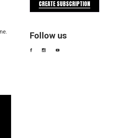
CREATE SUBSCRIPTION
ne.
Follow us