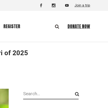
Join a trip
DONATE NOW
REGISTER
i of 2025
Search