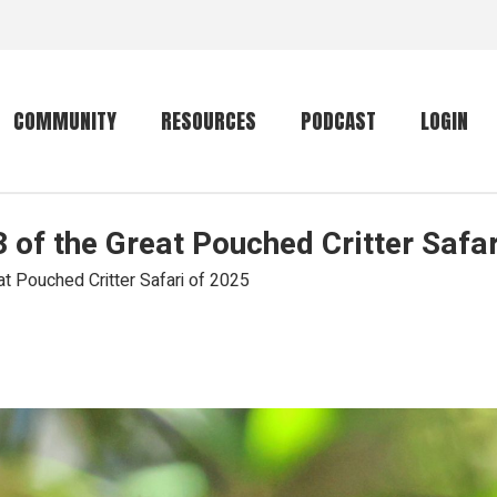
COMMUNITY
RESOURCES
PODCAST
LOGIN
of the Great Pouched Critter Safar
Getting started
Conservation
Community forum
Primates
 Pouched Critter Safari of 2025
The mammal list
Trip providers
rankings
The mammal list
Join a trip
rankings
Global mammal
checklist
Mammalwatching