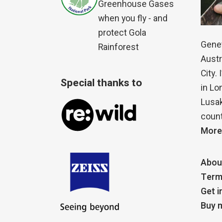
Greenhouse Gases
when you fly - and
protect Gola
Genet
Rainforest
Austr
City.
Special thanks to
in Lo
Lusak
count
More
Abou
Term
Get i
Buy m