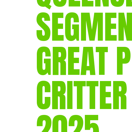
SEGMEN
GREAT 
CRITTER
2025