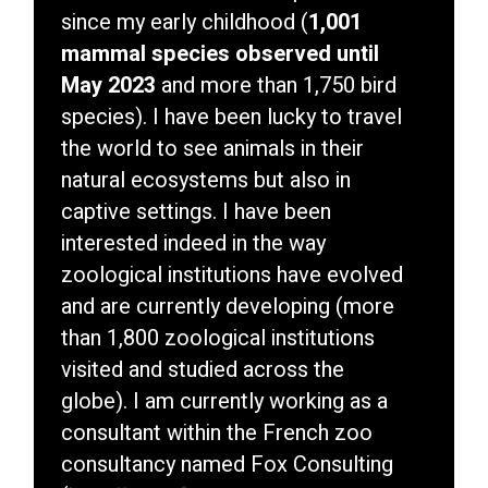
since my early childhood (
1,001
mammal species observed until
May 2023
and more than 1,750 bird
species). I have been lucky to travel
the world to see animals in their
natural ecosystems but also in
captive settings. I have been
interested indeed in the way
zoological institutions have evolved
and are currently developing (more
than 1,800 zoological institutions
visited and studied across the
globe). I am currently working as a
consultant within the French zoo
consultancy named Fox Consulting