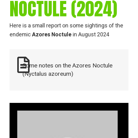
NOCTULE (2024)
Here is a small report on some sightings of the
endemic
Azores Noctule
in August 2024
Some notes on the Azores Noctule
(Nyctalus azoreum)