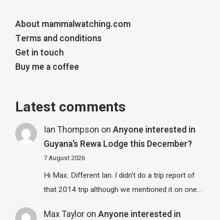
About mammalwatching.com
Terms and conditions
Get in touch
Buy me a coffee
Latest comments
Ian Thompson
on
Anyone interested in
Guyana’s Rewa Lodge this December?
7 August 2026
Hi Max. Different Ian. I didn't do a trip report of
that 2014 trip although we mentioned it on one…
Max Taylor
on
Anyone interested in