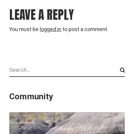
LEAVE A REPLY
You must be
logged in
to post a comment.
Search
Community