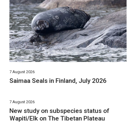
7 August 2026
Saimaa Seals in Finland, July 2026
7 August 2026
New study on subspecies status of
Wapiti/Elk on The Tibetan Plateau