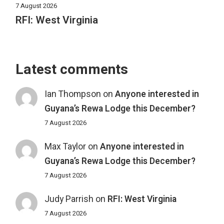
7 August 2026
RFI: West Virginia
Latest comments
Ian Thompson
on
Anyone interested in
Guyana’s Rewa Lodge this December?
7 August 2026
Max Taylor
on
Anyone interested in
Guyana’s Rewa Lodge this December?
7 August 2026
Judy Parrish
on
RFI: West Virginia
7 August 2026