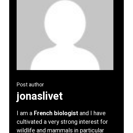
Post author
jonaslivet
I am a
French biologist
and I have
cultivated a very strong interest for
wildlife and mammals in particular