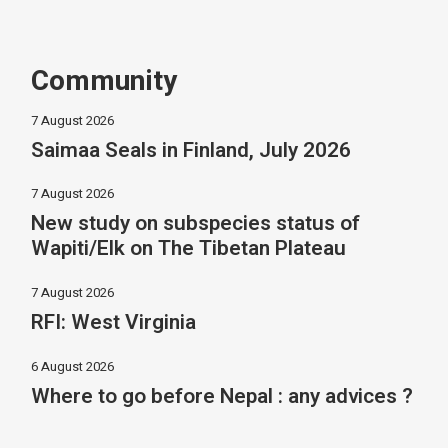
Community
7 August 2026
Saimaa Seals in Finland, July 2026
7 August 2026
New study on subspecies status of
Wapiti/Elk on The Tibetan Plateau
7 August 2026
RFI: West Virginia
6 August 2026
Where to go before Nepal : any advices ?