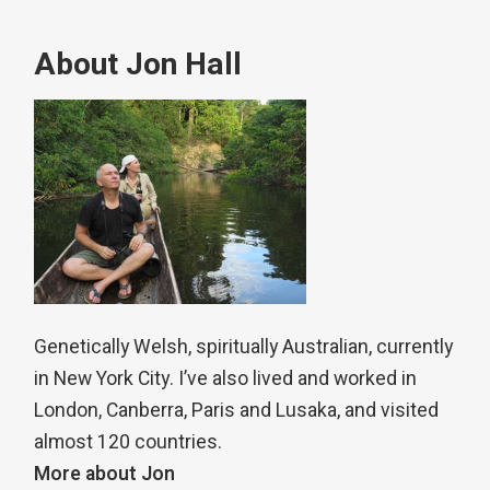
About Jon Hall
Genetically Welsh, spiritually Australian, currently
in New York City. I’ve also lived and worked in
London, Canberra, Paris and Lusaka, and visited
almost 120 countries.
More about Jon