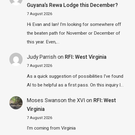
Guyana’s Rewa Lodge this December?
7 August 2026
Hi Evan and Ian! I'm looking for somewhere off
the beaten path for November or December of
this year. Even,…
Judy Parrish
on
RFI: West Virginia
7 August 2026
As a quick suggestion of possibilities I've found
AI to be helpful as a first pass. On this inquiry I…
Moses Swanson the XVI
on
RFI: West
Virginia
7 August 2026
I'm coming from Virginia