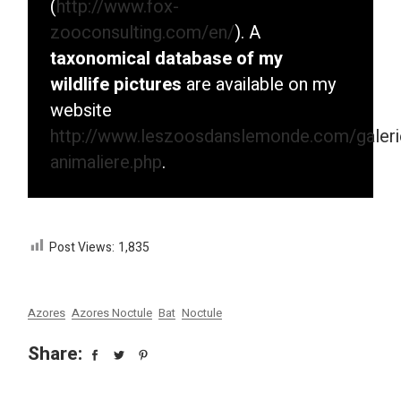
(
http://www.fox-
zooconsulting.com/en/
). A
taxonomical database of my
wildlife pictures
are available on my
website
http://www.leszoosdanslemonde.com/galeri
animaliere.php
.
Post Views:
1,835
Azores
Azores Noctule
Bat
Noctule
Share: