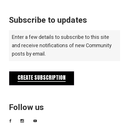
Subscribe to updates
Enter a few details to subscribe to this site
and receive notifications of new Community
posts by email.
CREATE SUBSCRIPTION
Follow us