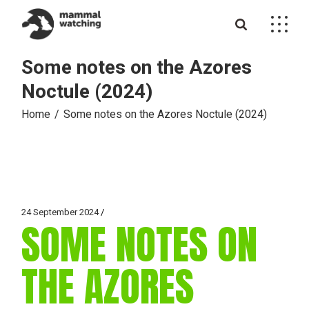
Skip
to
the
content
Some notes on the Azores
Noctule (2024)
Home
Some notes on the Azores Noctule (2024)
24 September 2024
SOME NOTES ON
THE AZORES