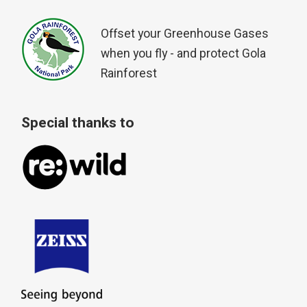
Offset your Greenhouse Gases
when you fly - and protect Gola
Rainforest
Special thanks to