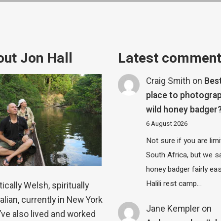
ut Jon Hall
Latest commen
Craig Smith
on
Bes
place to photograp
wild honey badger
6 August 2026
Not sure if you are lim
South Africa, but we 
honey badger fairly eas
Halili rest camp…
ically Welsh, spiritually
alian, currently in New York
Jane Kempler
on
 I’ve also lived and worked