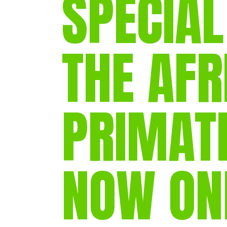
SPECIAL
THE AFR
PRIMAT
NOW ON