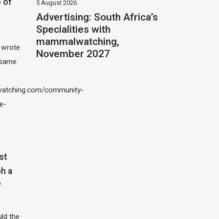
 of
5 August 2026
Advertising: South Africa’s
Specialities with
mammalwatching,
I wrote
November 2027
 same
atching.com/community-
e-
st
h a
?
ld the