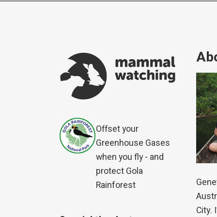
Abo
Offset your
Greenhouse Gases
when you fly - and
protect Gola
Genet
Rainforest
Austr
City.