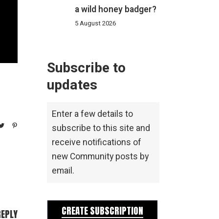
a wild honey badger?
5 August 2026
Subscribe to
updates
Enter a few details to
subscribe to this site and
receive notifications of
new Community posts by
email.
CREATE SUBSCRIPTION
REPLY