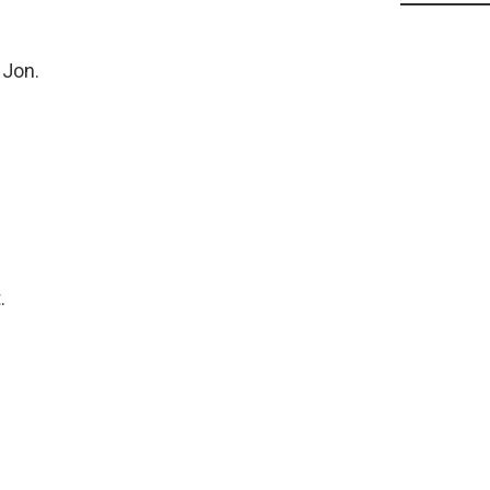
 Jon.
.