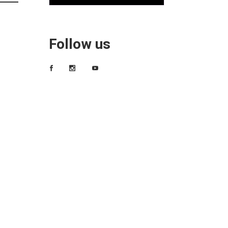
Follow us