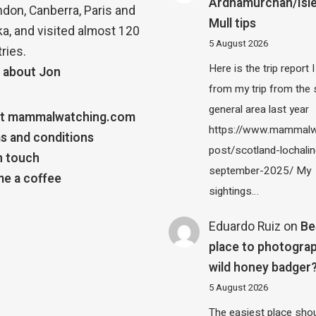
Ardnamurchan/Isle
ndon, Canberra, Paris and
Mull tips
a, and visited almost 120
5 August 2026
ries.
Here is the trip report 
 about Jon
from my trip from the
general area last year
t mammalwatching.com
https://www.mammalw
s and conditions
post/scotland-lochalin
n touch
september-2025/ My
e a coffee
sightings…
Eduardo Ruiz
on
Be
place to photograp
wild honey badger
5 August 2026
The easiest place shou