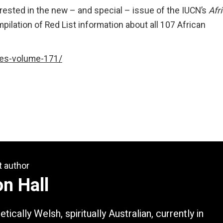
rested in the new – and special – issue of the IUCN’s
Afr
mpilation of Red List information about all 107 African
tes-volume-171/
t author
n Hall
tically Welsh, spiritually Australian, currently in