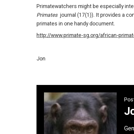
Primatewatchers might be especially inte
Primates
journal (17(1)). It provides a co
primates in one handy document.
http://www.primate-sg.org/african-prima
Jon
Pos
Jo
Gene