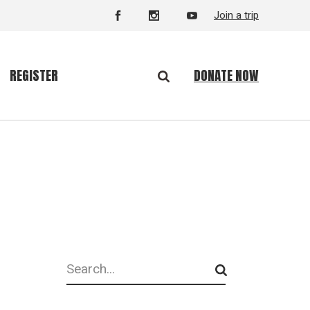
Join a trip
DONATE NOW
REGISTER
Search