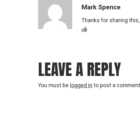
Mark Spence
Thanks for sharing this,
LEAVE A REPLY
You must be
logged in
to post a comment