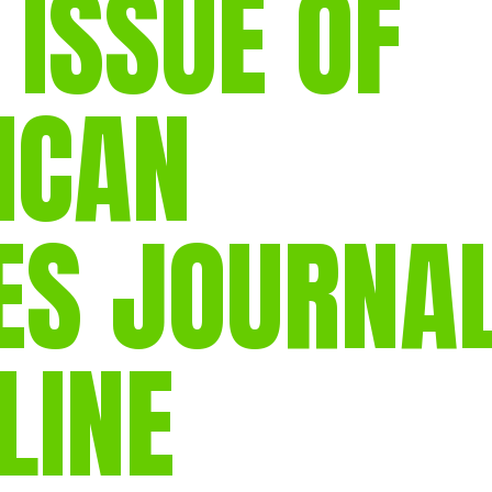
 ISSUE OF
gear
Mammal
vocalisations library
ICAN
World’s best
mammalwatching
IUCN newsletters
ES JOURNA
LINE