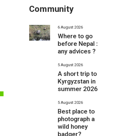
Community
6 August 2026
Where to go
before Nepal :
any advices ?
L
5 August 2026
A short trip to
Kyrgyzstan in
summer 2026
5 August 2026
Best place to
photograph a
wild honey
badger?