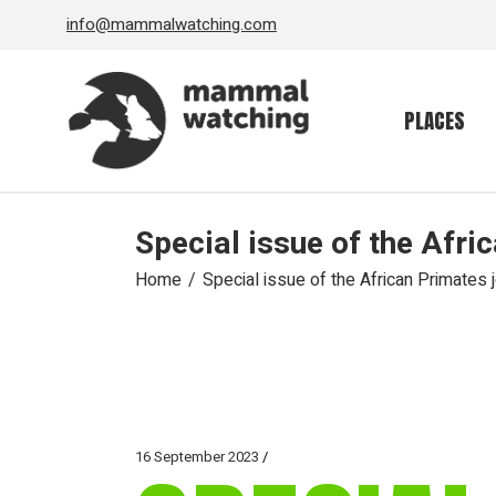
Skip
info@mammalwatching.com
to
the
content
PLACES
Special issue of the Afri
Home
Special issue of the African Primates 
16 September 2023