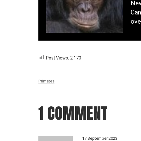
New
Can
ove
Post Views:
2,170
Primates
1 COMMENT
17 September 2023