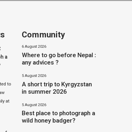
ts
Community
6 August 2026
t
Where to go before Nepal :
h a
any advices ?
?
5 August 2026
A short trip to Kyrgyzstan
ited to
in summer 2026
saw
ily at
5 August 2026
Best place to photograph a
wild honey badger?