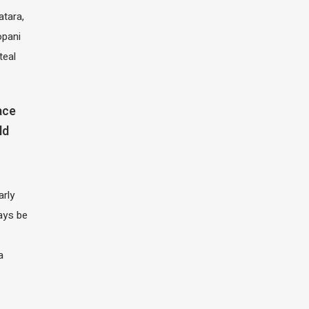
atara,
opani
teal
ace
ld
arly
ays be
a