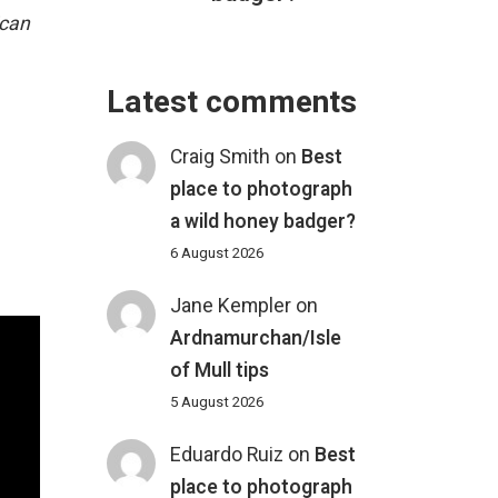
ican
Latest comments
Craig Smith
on
Best
place to photograph
a wild honey badger?
6 August 2026
Jane Kempler
on
Ardnamurchan/Isle
of Mull tips
5 August 2026
Eduardo Ruiz
on
Best
place to photograph