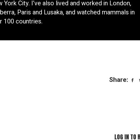
 York City. I’ve also lived and worked in London,
berra, Paris and Lusaka, and watched mammals in
r 100 countries.
Share:
LOG IN TO 