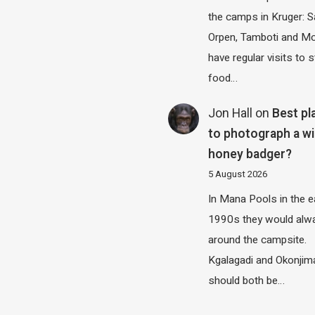
the camps in Kruger: S
Orpen, Tamboti and M
have regular visits to s
food…
Jon Hall
on
Best pl
to photograph a wi
honey badger?
5 August 2026
In Mana Pools in the e
1990s they would alw
around the campsite.
Kgalagadi and Okonjim
should both be…