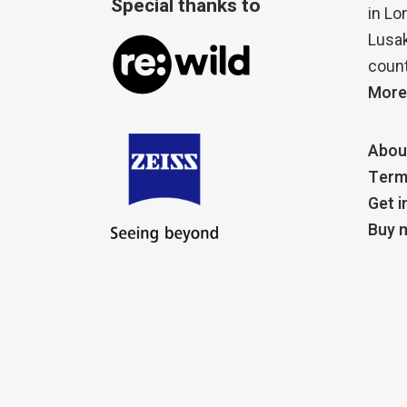
Special thanks to
in Lo
Lusak
count
More
Abou
Term
Get i
Buy m