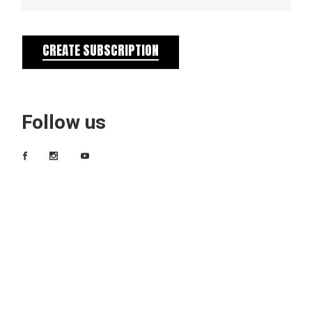
CREATE SUBSCRIPTION
Follow us