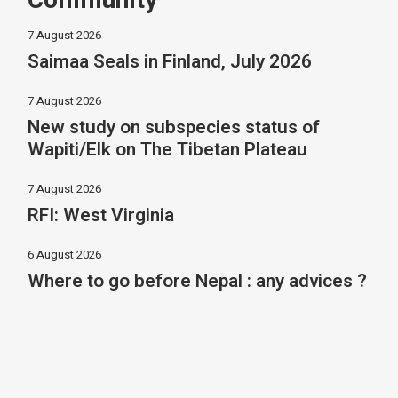
Community
7 August 2026
Saimaa Seals in Finland, July 2026
7 August 2026
New study on subspecies status of
Wapiti/Elk on The Tibetan Plateau
7 August 2026
RFI: West Virginia
6 August 2026
Where to go before Nepal : any advices ?