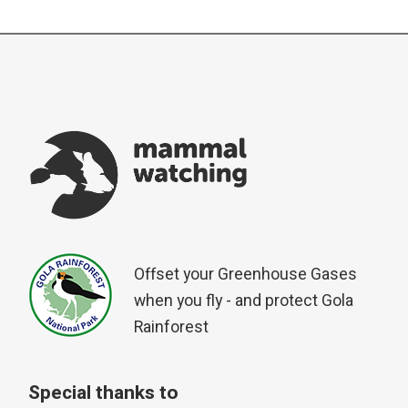
Offset your Greenhouse Gases
when you fly - and protect Gola
Rainforest
Special thanks to