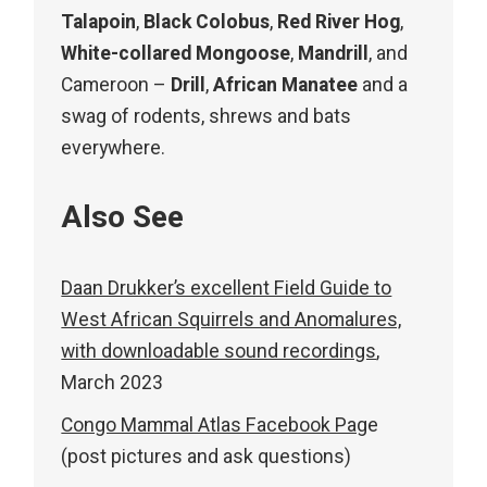
Talapoin
,
Black Colobus
,
Red River Hog
,
White-collared Mongoose
,
Mandrill
, and
Cameroon –
Drill
,
African Manatee
and a
swag of rodents, shrews and bats
everywhere.
Also See
Daan Drukker’s excellent Field Guide to
West African Squirrels and Anomalures,
with downloadable sound recordings
,
March 2023
Congo Mammal Atlas Facebook Pag
e
(post pictures and ask questions)