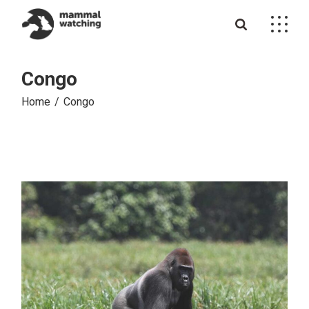
Skip
to
the
content
Congo
Home
Congo