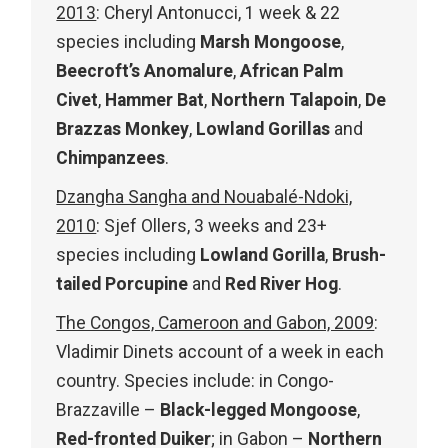
2013
: Cheryl Antonucci, 1 week & 22
species including
Marsh Mongoose
,
Beecroft’s Anomalure
,
African Palm
Civet
,
Hammer Bat
,
Northern Talapoin
,
De
Brazzas Monkey
,
Lowland Gorillas
and
Chimpanzees
.
Dzangha Sangha and Nouabalé-Ndoki,
2010
: Sjef Ollers, 3 weeks and 23+
species including
Lowland Gorilla
,
Brush-
tailed Porcupine
and
Red River Hog
.
The Congos, Cameroon and Gabon, 2009
:
Vladimir Dinets account of a week in each
country. Species include: in Congo-
Brazzaville –
Black-legged Mongoose
,
Red-fronted Duiker
; in Gabon –
Northern