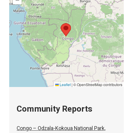
Leaflet
|
© OpenStreetMap contributors
Community Reports
Congo – Odzala-Kokoua National Park,