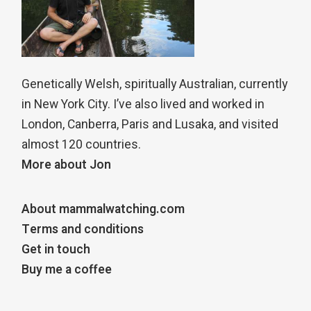
Genetically Welsh, spiritually Australian, currently
in New York City. I’ve also lived and worked in
London, Canberra, Paris and Lusaka, and visited
almost 120 countries.
More about Jon
About mammalwatching.com
Terms and conditions
Get in touch
Buy me a coffee