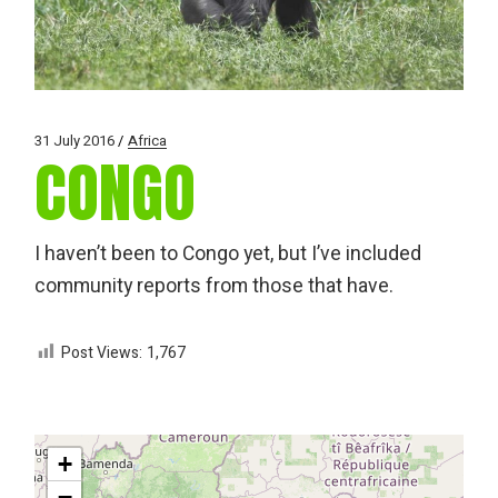
31 July 2016
Africa
CONGO
I haven’t been to Congo yet, but I’ve included
community reports from those that have.
Post Views:
1,767
+
−