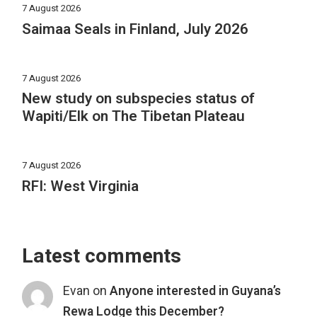
7 August 2026
Saimaa Seals in Finland, July 2026
7 August 2026
New study on subspecies status of
Wapiti/Elk on The Tibetan Plateau
7 August 2026
RFI: West Virginia
Latest comments
Evan
on
Anyone interested in Guyana’s
Rewa Lodge this December?