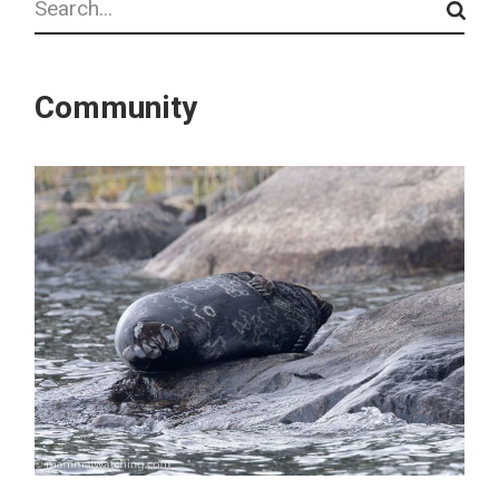
Community