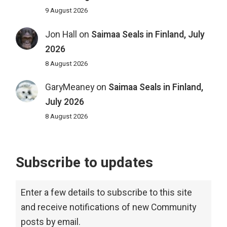
9 August 2026
Jon Hall
on
Saimaa Seals in Finland, July
2026
8 August 2026
GaryMeaney
on
Saimaa Seals in Finland,
July 2026
8 August 2026
Subscribe to updates
Enter a few details to subscribe to this site
and receive notifications of new Community
posts by email.