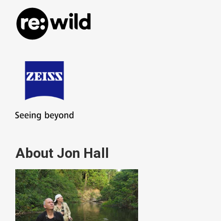
About Jon Hall