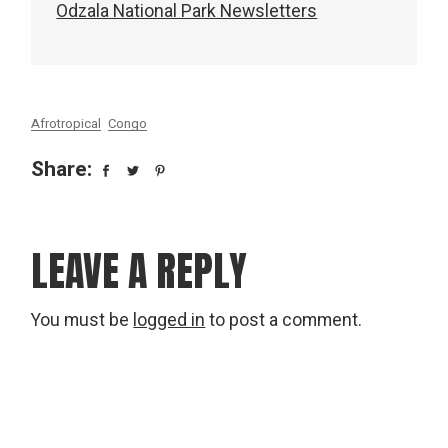
Odzala National Park Newsletters
Afrotropical
Congo
Share:
LEAVE A REPLY
You must be
logged in
to post a comment.
Search