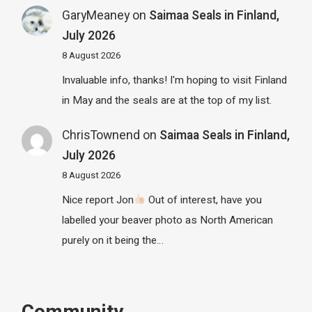
GaryMeaney
on
Saimaa Seals in Finland,
July 2026
8 August 2026
Invaluable info, thanks! I'm hoping to visit Finland
in May and the seals are at the top of my list.
ChrisTownend
on
Saimaa Seals in Finland,
July 2026
8 August 2026
Nice report Jon
Out of interest, have you
labelled your beaver photo as North American
purely on it being the…