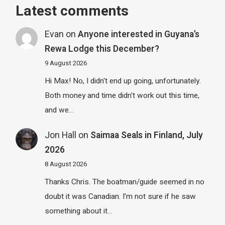
Latest comments
Evan
on
Anyone interested in Guyana’s
Rewa Lodge this December?
9 August 2026
Hi Max! No, I didn't end up going, unfortunately.
Both money and time didn't work out this time,
and we…
Jon Hall
on
Saimaa Seals in Finland, July
2026
8 August 2026
Thanks Chris. The boatman/guide seemed in no
doubt it was Canadian. I’m not sure if he saw
something about it…