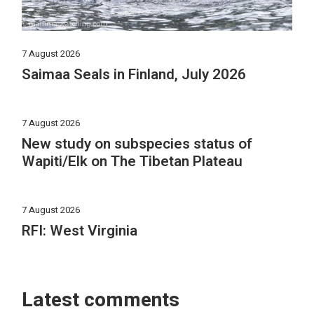
7 August 2026
Saimaa Seals in Finland, July 2026
7 August 2026
New study on subspecies status of
Wapiti/Elk on The Tibetan Plateau
7 August 2026
RFI: West Virginia
Latest comments