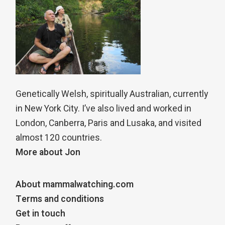
Genetically Welsh, spiritually Australian, currently
in New York City. I’ve also lived and worked in
London, Canberra, Paris and Lusaka, and visited
almost 120 countries.
More about Jon
About mammalwatching.com
Terms and conditions
Get in touch