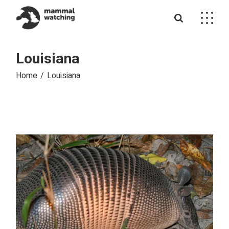
Skip
to
the
content
Louisiana
Home
Louisiana