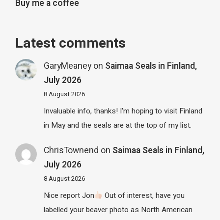
Buy me a coffee
Latest comments
GaryMeaney
on
Saimaa Seals in Finland,
July 2026
8 August 2026
Invaluable info, thanks! I'm hoping to visit Finland
in May and the seals are at the top of my list.
ChrisTownend
on
Saimaa Seals in Finland,
July 2026
8 August 2026
Nice report Jon
Out of interest, have you
labelled your beaver photo as North American