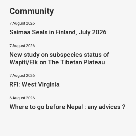
Community
7 August 2026
Saimaa Seals in Finland, July 2026
7 August 2026
New study on subspecies status of
Wapiti/Elk on The Tibetan Plateau
7 August 2026
RFI: West Virginia
6 August 2026
Where to go before Nepal : any advices ?