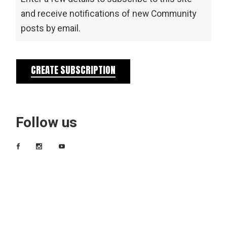
and receive notifications of new Community
posts by email.
CREATE SUBSCRIPTION
Follow us