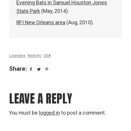
Evening Bats in Samuel Houston Jones
State Park
(May, 2014).
RFI New Orleans area
(Aug, 2010).
Louisiana
Nearctic
USA
Share:
LEAVE A REPLY
You must be
logged in
to post a comment.