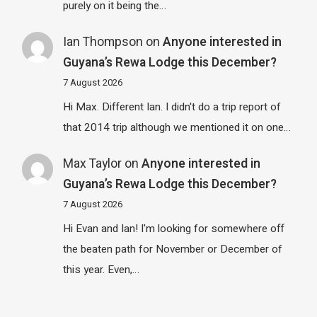
purely on it being the…
Ian Thompson
on
Anyone interested in
Guyana’s Rewa Lodge this December?
7 August 2026
Hi Max. Different Ian. I didn't do a trip report of
that 2014 trip although we mentioned it on one…
Max Taylor
on
Anyone interested in
Guyana’s Rewa Lodge this December?
7 August 2026
Hi Evan and Ian! I'm looking for somewhere off
the beaten path for November or December of
this year. Even,…