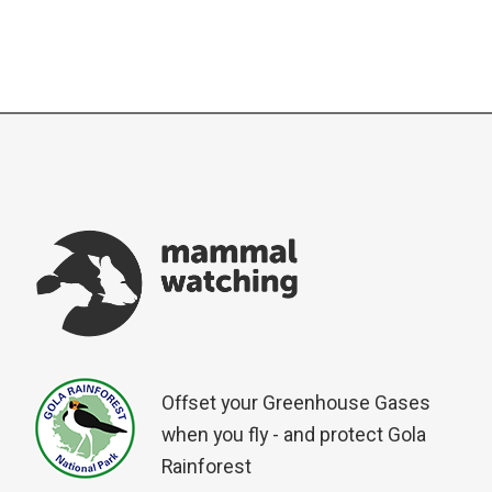
Offset your Greenhouse Gases
when you fly - and protect Gola
Rainforest