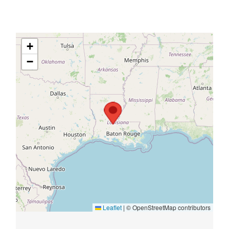
+
−
Leaflet
|
© OpenStreetMap contributors