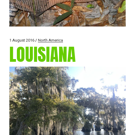
1 August 2016
North America
LOUISIANA