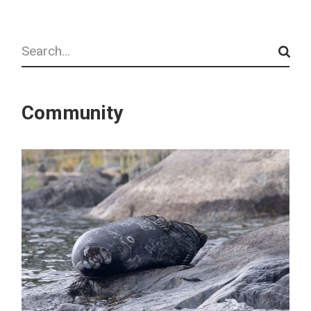
Search
Community