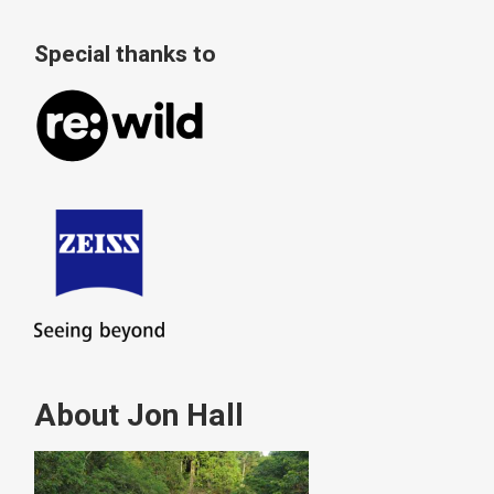
Special thanks to
About Jon Hall