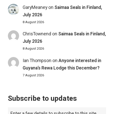
GaryMeaney
on
Saimaa Seals in Finland,
July 2026
8 August 2026
ChrisTownend
on
Saimaa Seals in Finland,
July 2026
8 August 2026
Ian Thompson
on
Anyone interested in
Guyana’s Rewa Lodge this December?
7 August 2026
Subscribe to updates
Enter a few details to subscribe to this site