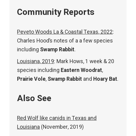
Community Reports
Peveto Woods La & Coastal Texas, 2022
:
Charles Hood’s notes of a a few species
including
Swamp Rabbit
.
Louisiana, 2019
: Mark Hows, 1 week & 20
species including
Eastern Woodrat
,
Prairie Vole
,
Swamp Rabbit
and
Hoary Bat
.
Also See
Red Wolf like canids in Texas and
Louisiana
(November, 2019)