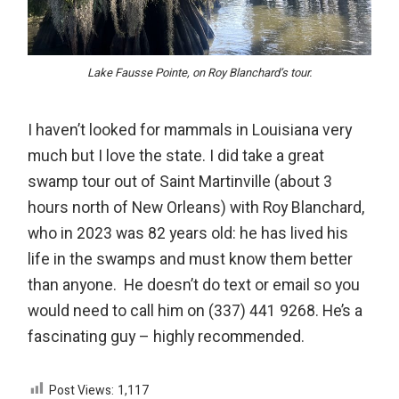
Lake Fausse Pointe, on Roy Blanchard’s tour.
I haven’t looked for mammals in Louisiana very
much but I love the state. I did take a great
swamp tour out of Saint Martinville (about 3
hours north of New Orleans) with Roy Blanchard,
who in 2023 was 82 years old: he has lived his
life in the swamps and must know them better
than anyone. He doesn’t do text or email so you
would need to call him on (337) 441 9268. He’s a
fascinating guy – highly recommended.
Post Views:
1,117