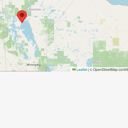
Leaflet
|
© OpenStreetMap contri