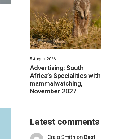
5 August 2026
Advertising: South
Africa’s Specialities with
mammalwatching,
November 2027
Latest comments
Craig Smith
on
Best