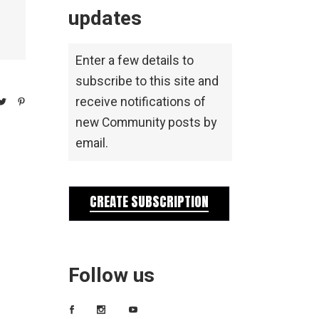
updates
Enter a few details to
subscribe to this site and
receive notifications of
new Community posts by
email.
CREATE SUBSCRIPTION
Follow us