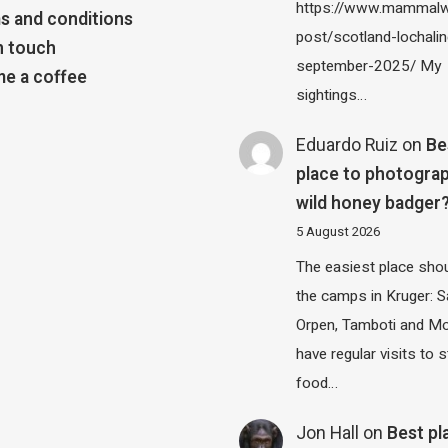
https://www.mammalw
s and conditions
post/scotland-lochalin
n touch
september-2025/ My
e a coffee
sightings…
Eduardo Ruiz
on
Be
place to photograp
wild honey badger
5 August 2026
The easiest place shou
the camps in Kruger: S
Orpen, Tamboti and M
have regular visits to s
food…
Jon Hall
on
Best pl