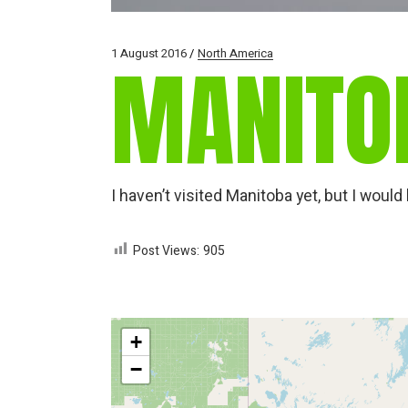
1 August 2016
North America
MANITO
I haven’t visited Manitoba yet, but I wou
Post Views:
905
+
−