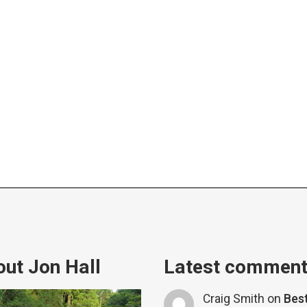
ut Jon Hall
Latest commen
Craig Smith
on
Bes