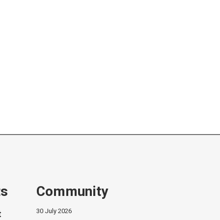
ts
Community
30 July 2026
t