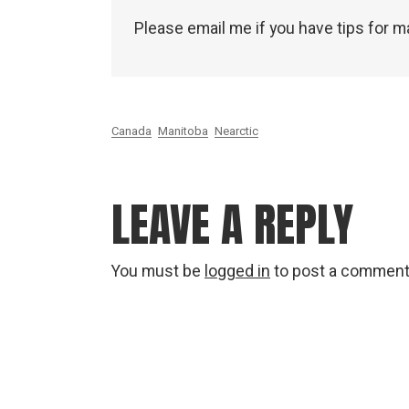
Please email me if you have tips for m
Canada
Manitoba
Nearctic
LEAVE A REPLY
You must be
logged in
to post a comment