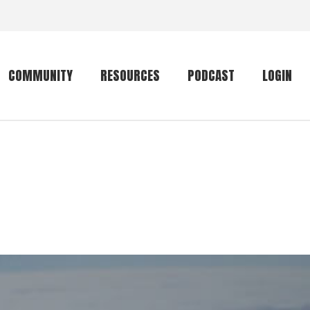
COMMUNITY
RESOURCES
PODCAST
LOGIN
Getting started
Conservation
Community forum
Primates
The mammal list
Trip providers
rankings
The mammal list
Join a trip
rankings
Global mammal
checklist
Mammalwatching