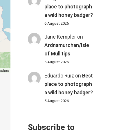
place to photograph
a wild honey badger?
6 August 2026
Jane Kempler
on
Ardnamurchan/Isle
of Mull tips
5 August 2026
butors
Eduardo Ruiz
on
Best
place to photograph
a wild honey badger?
5 August 2026
Subscribe to