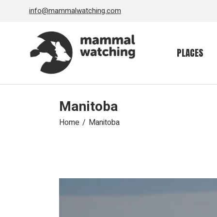
Skip
info@mammalwatching.com
to
the
content
PLACES
Manitoba
Home
Manitoba