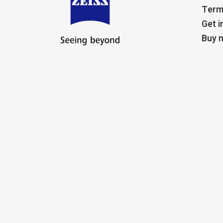
Term
Get i
Buy m