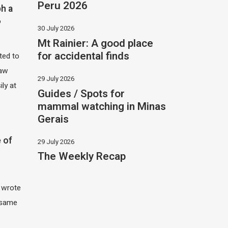
Peru 2026
h a
?
30 July 2026
Mt Rainier: A good place
for accidental finds
ited to
saw
29 July 2026
ily at
Guides / Spots for
mammal watching in Minas
Gerais
 of
29 July 2026
The Weekly Recap
I wrote
 same