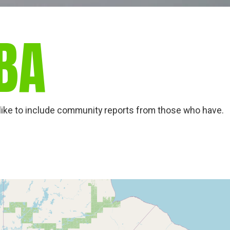
BA
ld like to include community reports from those who have.