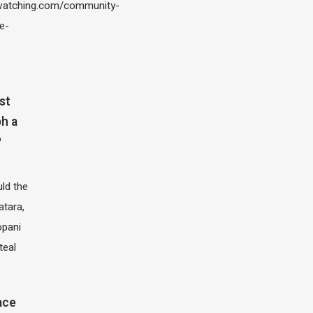
atching.com/community-
e-
st
h a
?
ld the
atara,
opani
teal
ace