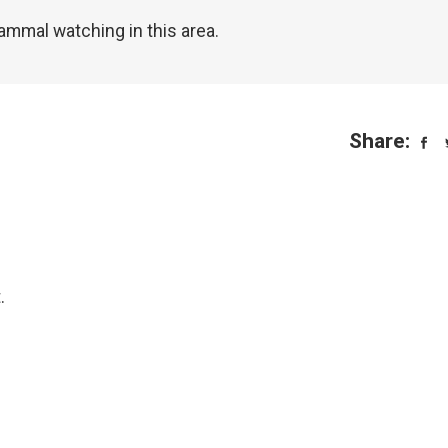
ammal watching in this area.
Share:
.