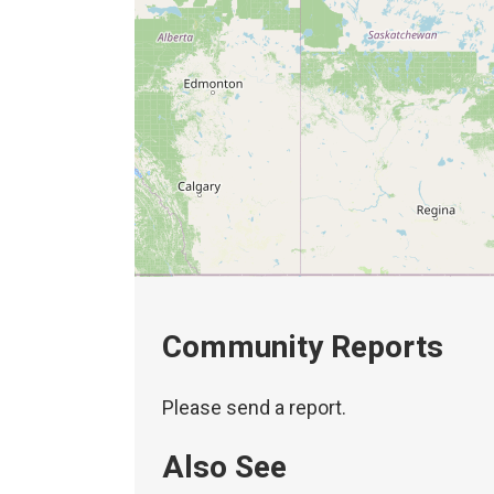
Community Reports
Please send a report.
Also See