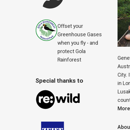
Offset your
Greenhouse Gases
when you fly - and
protect Gola
Genet
Rainforest
Austr
City.
Special thanks to
in Lo
Lusak
count
More
Abou