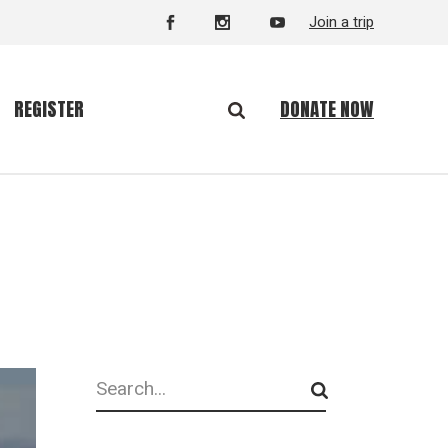
Join a trip
DONATE NOW
REGISTER
Search