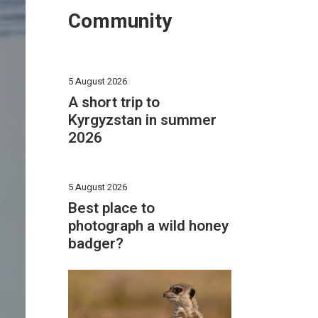
Community
5 August 2026
A short trip to
Kyrgyzstan in summer
2026
5 August 2026
Best place to
photograph a wild honey
badger?