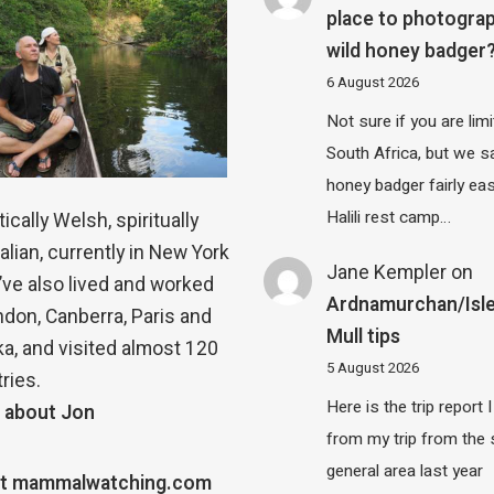
place to photograp
wild honey badger
6 August 2026
Not sure if you are lim
South Africa, but we 
honey badger fairly eas
Halili rest camp…
ically Welsh, spiritually
alian, currently in New York
Jane Kempler
on
 I’ve also lived and worked
Ardnamurchan/Isle
ndon, Canberra, Paris and
Mull tips
a, and visited almost 120
5 August 2026
ries.
Here is the trip report 
 about Jon
from my trip from the
general area last year
t mammalwatching.com