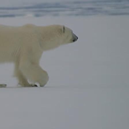
gear
Mammal
vocalisations library
World’s best
mammalwatching
IUCN newsletters