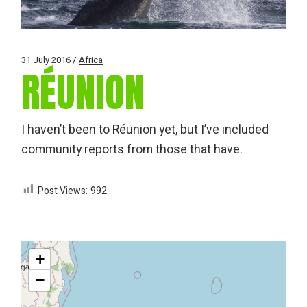
31 July 2016
Africa
RÉUNION
I haven’t been to Réunion yet, but I’ve included
community reports from those that have.
Post Views:
992
+
−