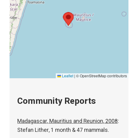
Leaflet
|
© OpenStreetMap contributors
Community Reports
Madagascar, Mauritius and Reunion, 2008
:
Stefan Lither, 1 month & 47 mammals.