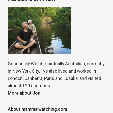
Genetically Welsh, spiritually Australian, currently
in New York City. I’ve also lived and worked in
London, Canberra, Paris and Lusaka, and visited
almost 120 countries.
More about Jon
About mammalwatching.com