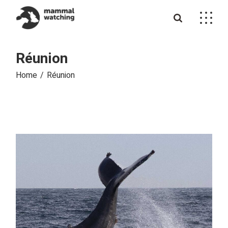
Skip
to
the
content
Réunion
Home
Réunion