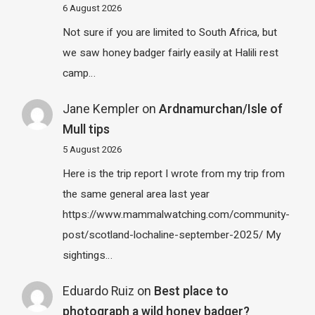
6 August 2026
Not sure if you are limited to South Africa, but
we saw honey badger fairly easily at Halili rest
camp…
Jane Kempler
on
Ardnamurchan/Isle of
Mull tips
5 August 2026
Here is the trip report I wrote from my trip from
the same general area last year
https://www.mammalwatching.com/community-
post/scotland-lochaline-september-2025/ My
sightings…
Eduardo Ruiz
on
Best place to
photograph a wild honey badger?