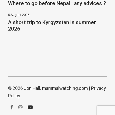
Where to go before Nepal : any advices ?
5 August 2026
A short trip to Kyrgyzstan in summer
2026
© 2026 Jon Hall.
mammalwatching.com
|
Privacy
Policy