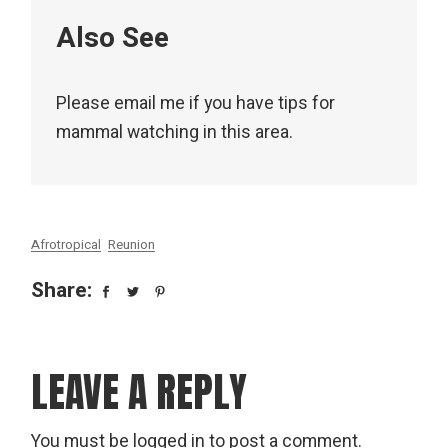
Also See
Please email me if you have tips for
mammal watching in this area.
Afrotropical
Reunion
Share:
LEAVE A REPLY
You must be
logged in
to post a comment.