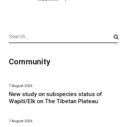
Search
Community
7 August 2026
New study on subspecies status of
Wapiti/Elk on The Tibetan Plateau
7 August 2026