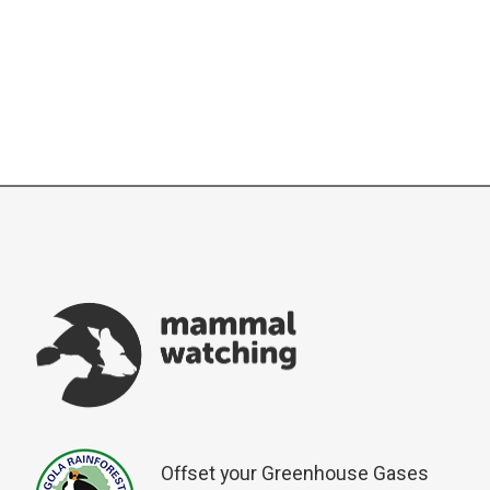
Offset your Greenhouse Gases