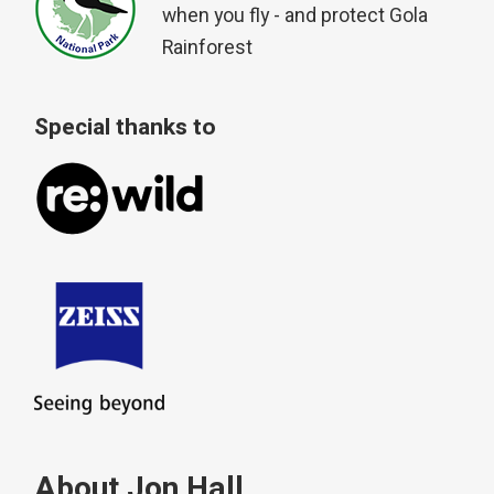
when you fly - and protect Gola
Rainforest
Special thanks to
About Jon Hall