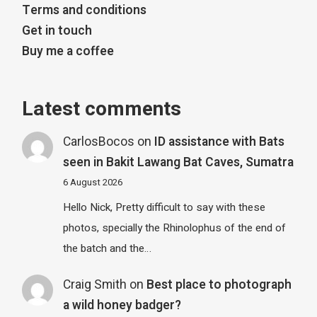
Terms and conditions
Get in touch
Buy me a coffee
Latest comments
CarlosBocos
on
ID assistance with Bats
seen in Bakit Lawang Bat Caves, Sumatra
6 August 2026
Hello Nick, Pretty difficult to say with these
photos, specially the Rhinolophus of the end of
the batch and the…
Craig Smith
on
Best place to photograph
a wild honey badger?