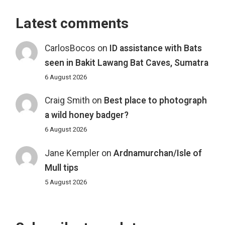
Latest comments
CarlosBocos
on
ID assistance with Bats
seen in Bakit Lawang Bat Caves, Sumatra
6 August 2026
Craig Smith
on
Best place to photograph
a wild honey badger?
6 August 2026
Jane Kempler
on
Ardnamurchan/Isle of
Mull tips
5 August 2026