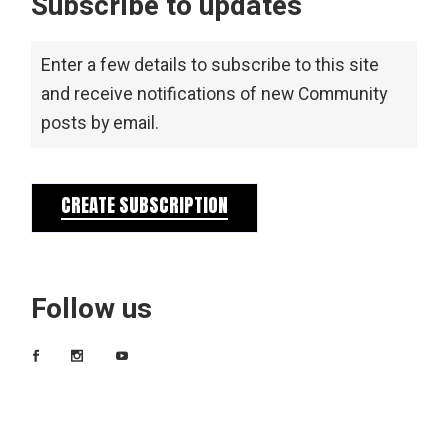
Subscribe to updates
Enter a few details to subscribe to this site
and receive notifications of new Community
posts by email.
CREATE SUBSCRIPTION
Follow us