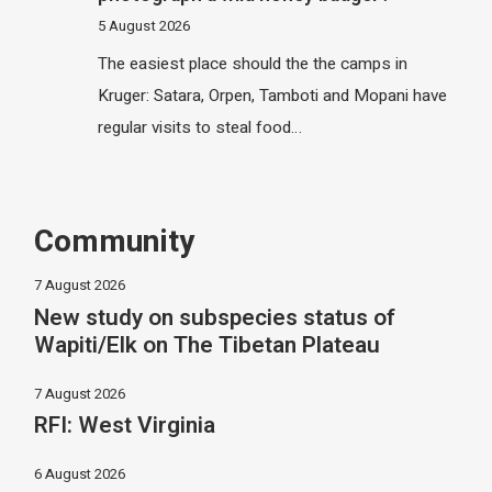
5 August 2026
The easiest place should the the camps in
Kruger: Satara, Orpen, Tamboti and Mopani have
regular visits to steal food…
Community
7 August 2026
New study on subspecies status of
Wapiti/Elk on The Tibetan Plateau
7 August 2026
RFI: West Virginia
6 August 2026