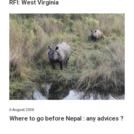
RFI: West Virginia
6 August 2026
Where to go before Nepal : any advices ?