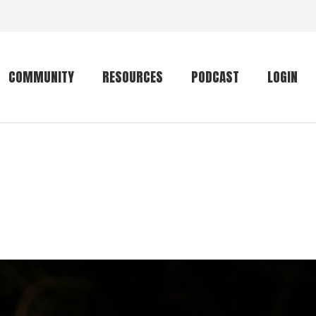
COMMUNITY
RESOURCES
PODCAST
LOGIN
Getting started
Conservation
Community forum
Primates
The mammal list
Trip providers
rankings
The mammal list
Join a trip
rankings
Global mammal
checklist
Mammalwatching