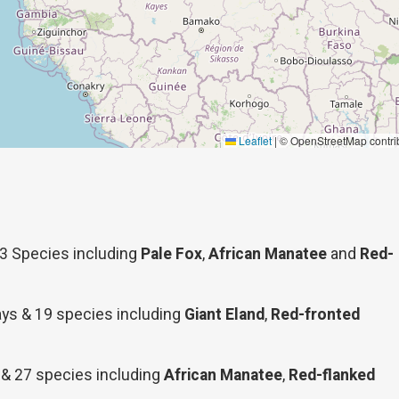
Leaflet
|
© OpenStreetMap contri
33 Species including
Pale Fox
,
African Manatee
and
Red-
days & 19 species including
Giant Eland
,
Red-fronted
 & 27 species including
African Manatee
,
Red-flanked