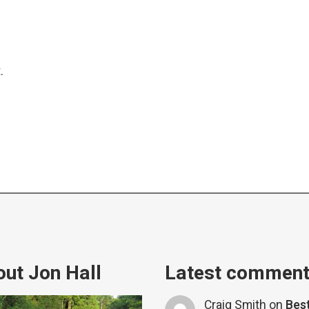
.
ut Jon Hall
Latest commen
Craig Smith
on
Bes