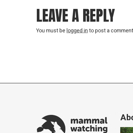
LEAVE A REPLY
You must be
logged in
to post a comment
Abo