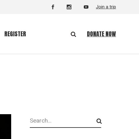
Join a trip
DONATE NOW
REGISTER
Search