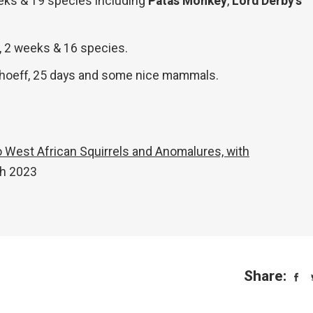
eeks & 19 species including
Patas Monkey
,
Lord Derby’s
, 2 weeks & 16 species.
rhoeff, 25 days and some nice mammals.
to West African Squirrels and Anomalures, with
ch 2023
Share: