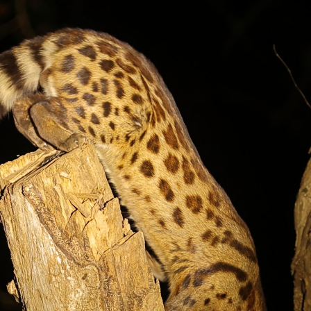
gear
Mammal
vocalisations library
World’s best
mammalwatching
IUCN newsletters