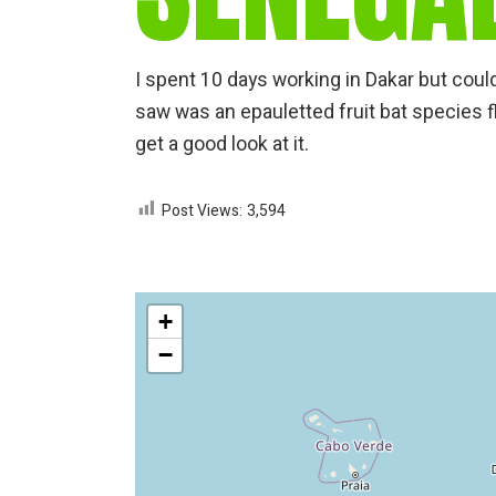
I spent 10 days working in Dakar but couldn
saw was an epauletted fruit bat species f
get a good look at it.
Post Views:
3,594
+
−