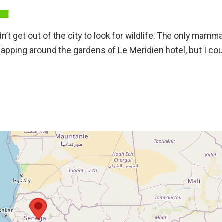
’t get out of the city to look for wildlife. The only mammal
lapping around the gardens of Le Meridien hotel, but I cou