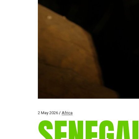
2 May 2026
Africa
SENEGA