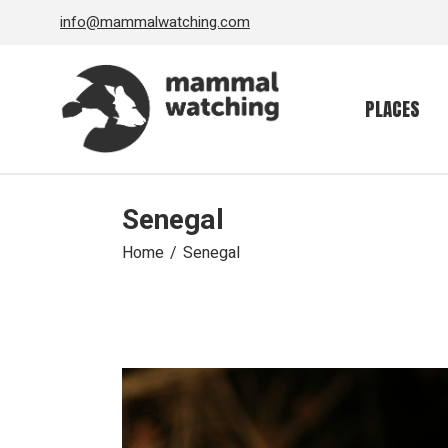
Skip
info@mammalwatching.com
to
the
content
PLACES
Senegal
Home
Senegal