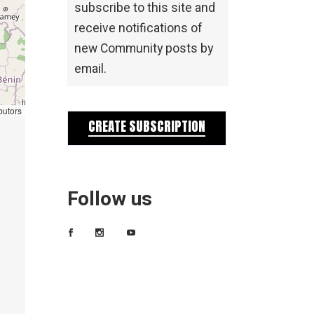
subscribe to this site and
receive notifications of
new Community posts by
email.
butors
CREATE SUBSCRIPTION
Follow us