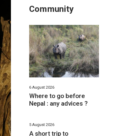
Community
6 August 2026
Where to go before
Nepal : any advices ?
5 August 2026
A short trip to