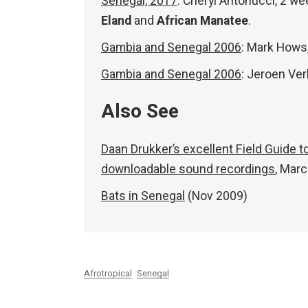
Senegal, 2017
: Cheryl Antonucci, 2 w
Eland
and
African Manatee
.
Gambia and Senegal 2006
: Mark Hows
Gambia and Senegal 2006
: Jeroen Ve
Also See
Daan Drukker’s excellent Field Guide 
downloadable sound recordings
, Mar
Bats in Senegal
(Nov 2009)
Afrotropical
Senegal