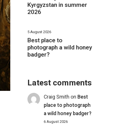
Kyrgyzstan in summer
2026
5 August 2026
Best place to
photograph a wild honey
badger?
Latest comments
Craig Smith
on
Best
place to photograph
a wild honey badger?
6 August 2026