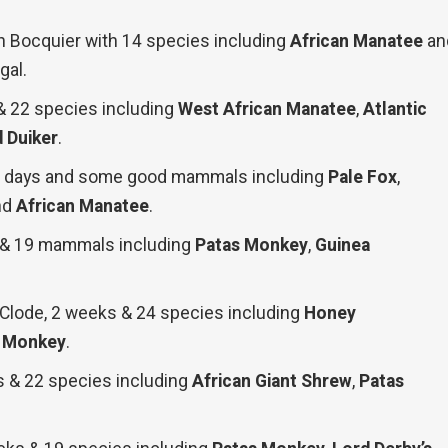
n Bocquier with 14 species including
African Manatee
an
gal.
 & 22 species including
West African Manatee
,
Atlantic
 Duiker
.
16 days and some good mammals including
Pale Fox
,
nd
African Manatee
.
s & 19 mammals including
Patas Monkey
,
Guinea
 Clode, 2 weeks & 24 species including
Honey
s Monkey
.
s & 22 species including
African Giant Shrew
,
Patas