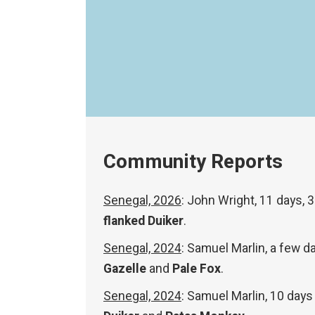
Community Reports
Senegal, 2026
: John Wright, 11 days, 
flanked Duiker
.
Senegal, 2024
: Samuel Marlin, a few 
Gazelle
and
Pale Fox
.
Senegal, 2024
: Samuel Marlin, 10 days