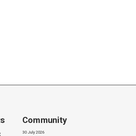
ts
Community
30 July 2026
t