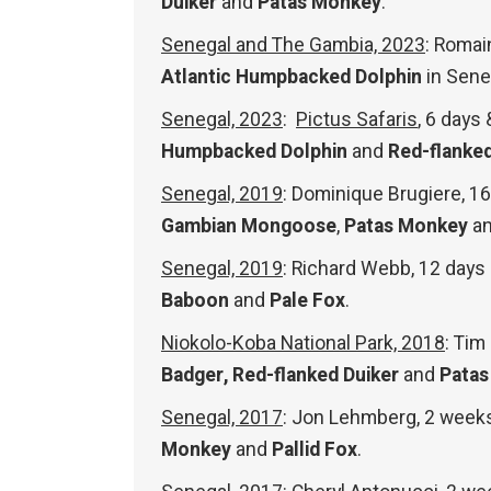
Duiker
and
Patas Monkey
.
Senegal and The Gambia, 2023
: Romai
Atlantic Humpbacked Dolphin
in Sene
Senegal, 2023
:
Pictus Safaris
, 6 days
Humpbacked Dolphin
and
Red-flanked
Senegal, 2019
: Dominique Brugiere, 
Gambian Mongoose
,
Patas Monkey
a
Senegal, 2019
: Richard Webb, 12 day
Baboon
and
Pale Fox
.
Niokolo-Koba National Park, 2018
: Tim
Badger,
Red-flanked Duiker
and
Pata
Senegal, 2017
: Jon Lehmberg, 2 week
Monkey
and
Pallid Fox
.