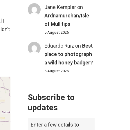
Jane Kempler
on
Ardnamurchan/Isle
 I
of Mull tips
ldn’t
5 August 2026
Eduardo Ruiz
on
Best
place to photograph
a wild honey badger?
5 August 2026
Subscribe to
updates
Enter a few details to