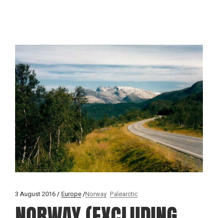
3 August 2016
Europe
Norway
Palearctic
NORWAY (EXCLUDING