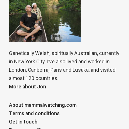
Genetically Welsh, spiritually Australian, currently
in New York City. I’ve also lived and worked in
London, Canberra, Paris and Lusaka, and visited
almost 120 countries.
More about Jon
About mammalwatching.com
Terms and conditions
Get in touch