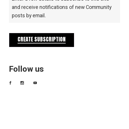
and receive notifications of new Community
posts by email.
CREATE SUBSCRIPTION
Follow us