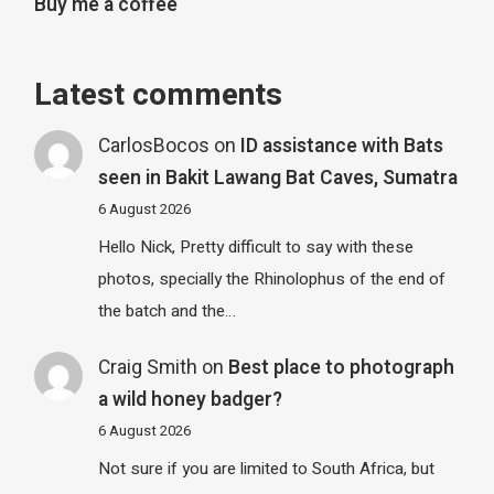
Buy me a coffee
Latest comments
CarlosBocos
on
ID assistance with Bats
seen in Bakit Lawang Bat Caves, Sumatra
6 August 2026
Hello Nick, Pretty difficult to say with these
photos, specially the Rhinolophus of the end of
the batch and the…
Craig Smith
on
Best place to photograph
a wild honey badger?
6 August 2026
Not sure if you are limited to South Africa, but