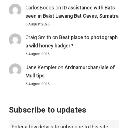
CarlosBocos
on
ID assistance with Bats
seen in Bakit Lawang Bat Caves, Sumatra
6 August 2026
Craig Smith
on
Best place to photograph
a wild honey badger?
6 August 2026
Jane Kempler
on
Ardnamurchan/Isle of
Mull tips
5 August 2026
Subscribe to updates
Enter a few details to subscribe to this site