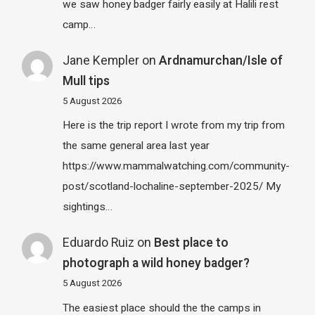
we saw honey badger fairly easily at Halili rest
camp…
Jane Kempler
on
Ardnamurchan/Isle of
Mull tips
5 August 2026
Here is the trip report I wrote from my trip from
the same general area last year
https://www.mammalwatching.com/community-
post/scotland-lochaline-september-2025/ My
sightings…
Eduardo Ruiz
on
Best place to
photograph a wild honey badger?
5 August 2026
The easiest place should the the camps in