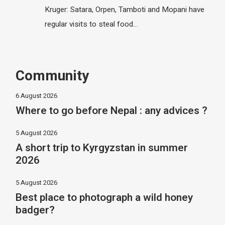
Kruger: Satara, Orpen, Tamboti and Mopani have
regular visits to steal food…
Community
6 August 2026
Where to go before Nepal : any advices ?
5 August 2026
A short trip to Kyrgyzstan in summer
2026
5 August 2026
Best place to photograph a wild honey
badger?