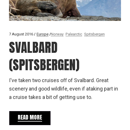
7 August 2016
Europe
Norway
Palearctic
Spitsbergen
SVALBARD
(SPITSBERGEN)
I've taken two cruises off of Svalbard. Great
scenery and good wildlife, even if ataking part in
a cruise takes a bit of getting use to.
READ MORE