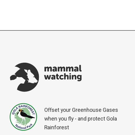
Offset your Greenhouse Gases
when you fly - and protect Gola
Rainforest