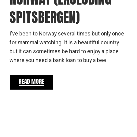
SPITSBERGEN)
I've been to Norway several times but only once
for mammal watching. It is a beautiful country
but it can sometimes be hard to enjoy a place
where you need a bank loan to buy a bee
READ MORE