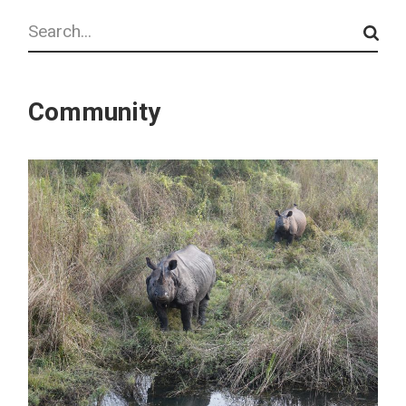
Search
Community