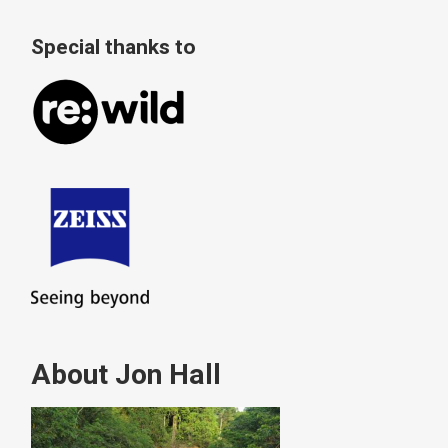
Special thanks to
About Jon Hall