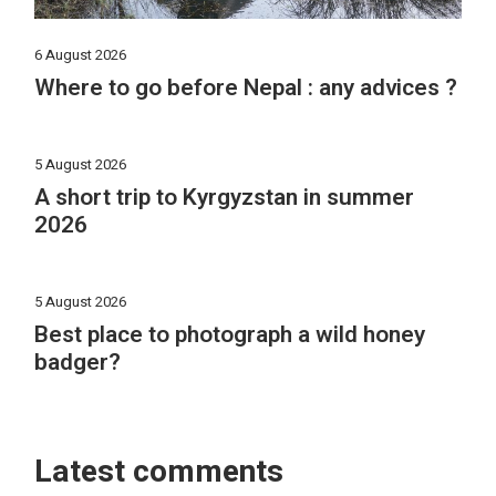
6 August 2026
Where to go before Nepal : any advices ?
5 August 2026
A short trip to Kyrgyzstan in summer
2026
5 August 2026
Best place to photograph a wild honey
badger?
Latest comments