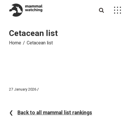
Skip
to
the
content
Cetacean list
Home
Cetacean list
27 January 2026
❮
Back to all mammal list rankings