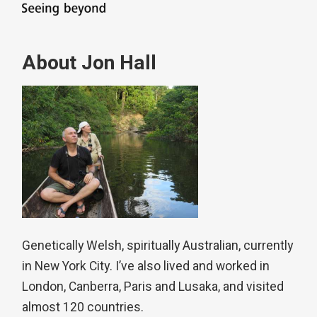
About Jon Hall
Genetically Welsh, spiritually Australian, currently
in New York City. I’ve also lived and worked in
London, Canberra, Paris and Lusaka, and visited
almost 120 countries.