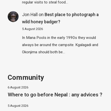
regular visits to steal food…
Jon Hall
on
Best place to photograph a
wild honey badger?
5 August 2026
In Mana Pools in the early 1990s they would
always be around the campsite. Kgalagadi and
Okonjima should both be…
Community
6 August 2026
Where to go before Nepal : any advices ?
5 August 2026