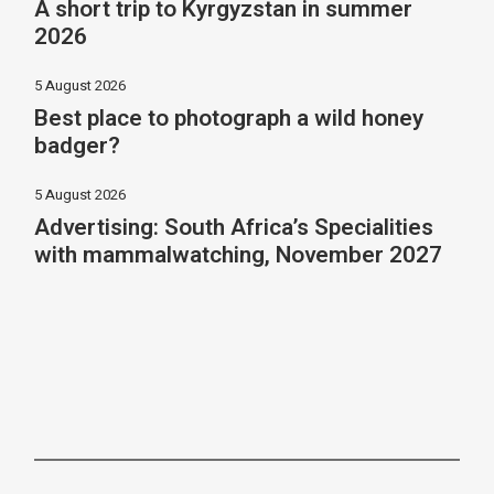
A short trip to Kyrgyzstan in summer
2026
5 August 2026
Best place to photograph a wild honey
badger?
5 August 2026
Advertising: South Africa’s Specialities
with mammalwatching, November 2027