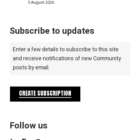
5 August 2026
Subscribe to updates
Enter a few details to subscribe to this site
and receive notifications of new Community
posts by email.
CREATE SUBSCRIPTION
Follow us