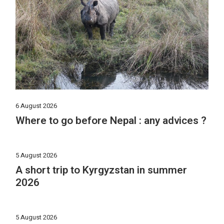
6 August 2026
Where to go before Nepal : any advices ?
5 August 2026
A short trip to Kyrgyzstan in summer
2026
5 August 2026