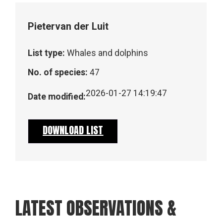
Pieter
van der Luit
List type:
Whales and dolphins
No. of species:
47
2026-01-27 14:19:47
Date modified:
DOWNLOAD LIST
LATEST OBSERVATIONS &