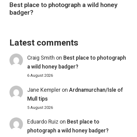
Best place to photograph a wild honey
badger?
Latest comments
Craig Smith
on
Best place to photograph
a wild honey badger?
6 August 2026
Jane Kempler
on
Ardnamurchan/Isle of
Mull tips
5 August 2026
Eduardo Ruiz
on
Best place to
photograph a wild honey badger?