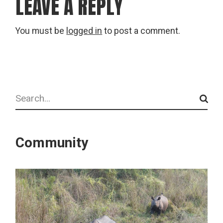
LEAVE A REPLY
You must be
logged in
to post a comment.
Search
Community