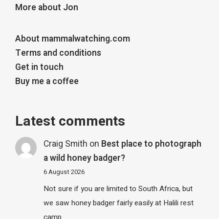
More about Jon
About mammalwatching.com
Terms and conditions
Get in touch
Buy me a coffee
Latest comments
Craig Smith
on
Best place to photograph
a wild honey badger?
6 August 2026
Not sure if you are limited to South Africa, but
we saw honey badger fairly easily at Halili rest
camp…