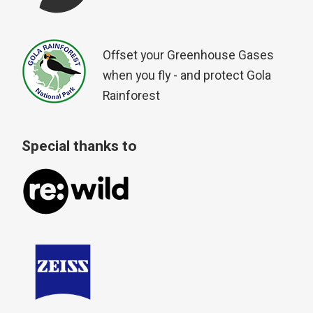
Offset your Greenhouse Gases
when you fly - and protect Gola
Rainforest
Special thanks to