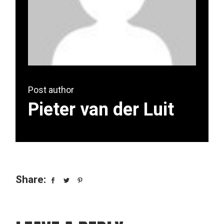
Post author
Pieter van der Luit
Share: