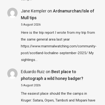
Jane Kempler
on
Ardnamurchan/Isle of
Mull tips
5 August 2026
Here is the trip report I wrote from my trip from
the same general area last year
https://www.mammalwatching.com/community-
post/scotland-lochaline-september-2025/ My
sightings…
Eduardo Ruiz
on
Best place to
photograph a wild honey badger?
5 August 2026
The easiest place should the the camps in
Kruger: Satara, Orpen, Tamboti and Mopani have