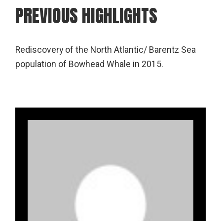
PREVIOUS HIGHLIGHTS
Rediscovery of the North Atlantic/ Barentz Sea
population of Bowhead Whale in 2015.