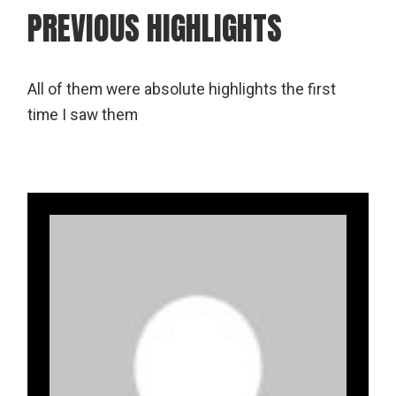
PREVIOUS HIGHLIGHTS
All of them were absolute highlights the first
time I saw them