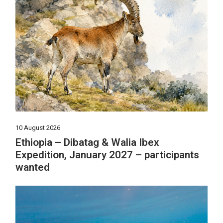
10 August 2026
Ethiopia – Dibatag & Walia Ibex
Expedition, January 2027 – participants
wanted