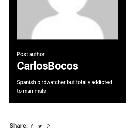
Post author
CarlosBocos
Spanish birdwatcher but totally addicted
to mammals
Share: