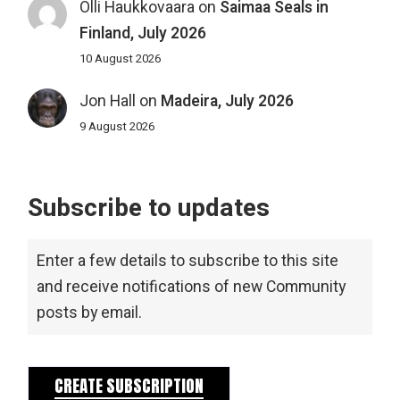
Olli Haukkovaara
on
Saimaa Seals in
Finland, July 2026
10 August 2026
Jon Hall
on
Madeira, July 2026
9 August 2026
Subscribe to updates
Enter a few details to subscribe to this site
and receive notifications of new Community
posts by email.
CREATE SUBSCRIPTION