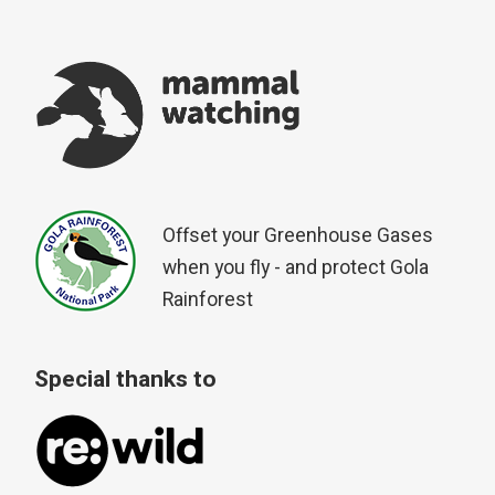
Offset your Greenhouse Gases
when you fly - and protect Gola
Rainforest
Special thanks to