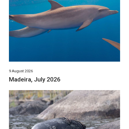
9 August 2026
Madeira, July 2026