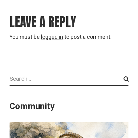
LEAVE A REPLY
You must be
logged in
to post a comment.
Search
Community