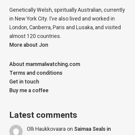
Genetically Welsh, spiritually Australian, currently
in New York City. I’ve also lived and worked in
London, Canberra, Paris and Lusaka, and visited
almost 120 countries.
More about Jon
About mammalwatching.com
Terms and conditions
Get in touch
Buy me a coffee
Latest comments
Olli Haukkovaara
on
Saimaa Seals in