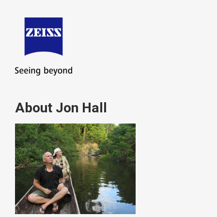
About Jon Hall