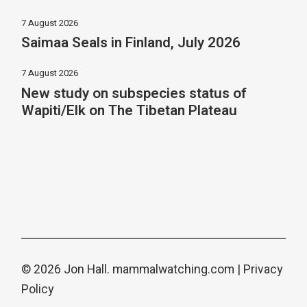
7 August 2026
Saimaa Seals in Finland, July 2026
7 August 2026
New study on subspecies status of
Wapiti/Elk on The Tibetan Plateau
© 2026 Jon Hall.
mammalwatching.com
|
Privacy
Policy