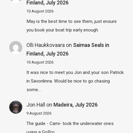
Finland, July 2026
10 August 2026
May is the best time to see them, just ensure
you book your boat trip early enough.
Olli Haukkovaara
on
Saimaa Seals in
Finland, July 2026
10 August 2026
It was nice to meet you Jon and your son Patrick
in Savonlinna. Would be nice to go chasing
some…
Jon Hall
on
Madeira, July 2026
9 August 2026
The guide - Cami- took the underwater ones
using a GoPro