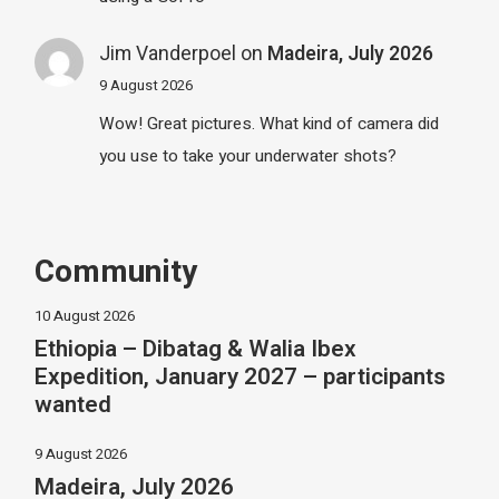
Jim Vanderpoel
on
Madeira, July 2026
9 August 2026
Wow! Great pictures. What kind of camera did
you use to take your underwater shots?
Community
10 August 2026
Ethiopia – Dibatag & Walia Ibex
Expedition, January 2027 – participants
wanted
9 August 2026
Madeira, July 2026