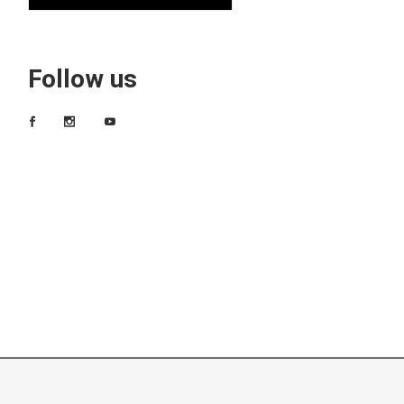
Follow us