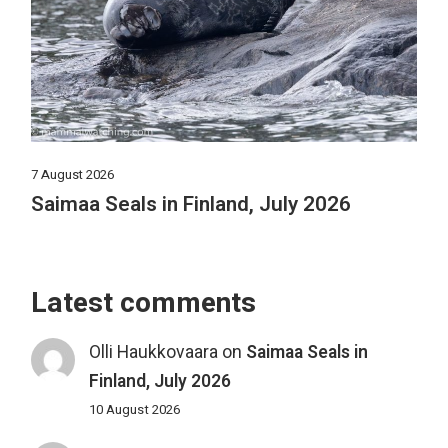
7 August 2026
Saimaa Seals in Finland, July 2026
Latest comments
Olli Haukkovaara
on
Saimaa Seals in
Finland, July 2026
10 August 2026