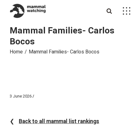
Skip
to
the
content
Mammal Families- Carlos
Bocos
Home
Mammal Families- Carlos Bocos
3 June 2026
❮
Back to all mammal list rankings