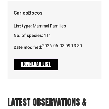
Carlos
Bocos
List type:
Mammal Families
No. of species:
111
2026-06-03 09:13:30
Date modified:
DOWNLOAD LIST
LATEST OBSERVATIONS &