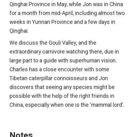
Qinghai Province in May, while Jon was in China
for a month from mid-April, including almost two
weeks in Yunnan Province and a few days in
Qinghai.
We discuss the Gouli Valley, and the
extraordinary carnivore watching there, due in
large part to a guide with superhuman vision.
Charles has a close encounter with some
Tibetan caterpillar connoisseurs and Jon
discovers that seeing any species might be
possible with the help of the right friends in
China, especially when one is the ‘mammal lord’.
Notes