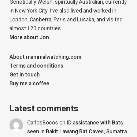
Genetically Welsh, spiritually Australian, currently
in New York City. I’ve also lived and worked in
London, Canberra, Paris and Lusaka, and visited
almost 120 countries.
More about Jon
About mammalwatching.com
Terms and conditions
Get in touch
Buy me a coffee
Latest comments
CarlosBocos
on
ID assistance with Bats
seen in Bakit Lawang Bat Caves, Sumatra