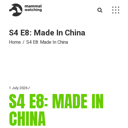
Skip
to
the
content
S4 E8: Made In China
Home
S4 E8: Made In China
1 July 2026
S4 E8: MADE IN
CHINA