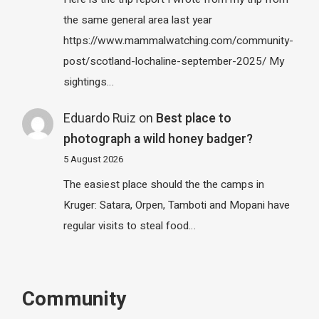
the same general area last year
https://www.mammalwatching.com/community-
post/scotland-lochaline-september-2025/ My
sightings…
Eduardo Ruiz
on
Best place to
photograph a wild honey badger?
5 August 2026
The easiest place should the the camps in
Kruger: Satara, Orpen, Tamboti and Mopani have
regular visits to steal food…
Community