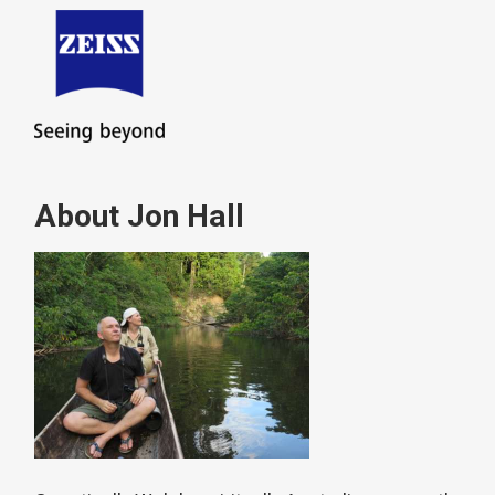
About Jon Hall