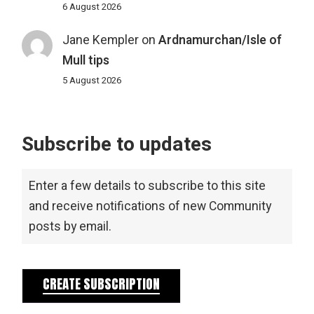
6 August 2026
Jane Kempler
on
Ardnamurchan/Isle of
Mull tips
5 August 2026
Subscribe to updates
Enter a few details to subscribe to this site
and receive notifications of new Community
posts by email.
CREATE SUBSCRIPTION