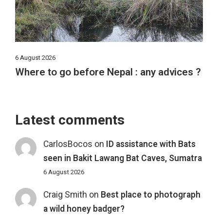
6 August 2026
Where to go before Nepal : any advices ?
Latest comments
CarlosBocos
on
ID assistance with Bats
seen in Bakit Lawang Bat Caves, Sumatra
6 August 2026
Craig Smith
on
Best place to photograph
a wild honey badger?