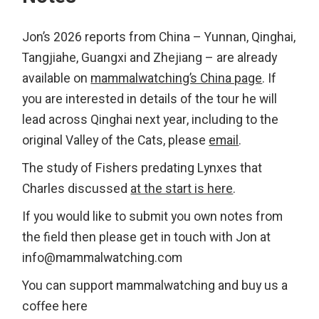
Jon’s 2026 reports from China – Yunnan, Qinghai,
Tangjiahe, Guangxi and Zhejiang – are already
available on
mammalwatching’s China page
. If
you are interested in details of the tour he will
lead across Qinghai next year, including to the
original Valley of the Cats, please
email
.
The study of Fishers predating Lynxes that
Charles discussed
at the start is here
.
If you would like to submit you own notes from
the field then please get in touch with Jon at
info@mammalwatching.com
You can support mammalwatching and buy us a
coffee here