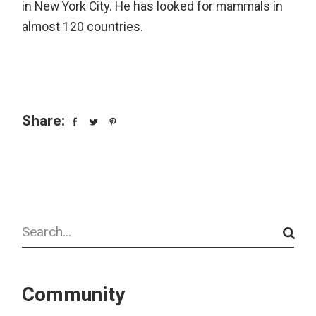
in New York City. He has looked for mammals in
almost 120 countries.
Share:
Search
Community