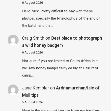
6 August 2026
Hello Nick, Pretty difficult to say with these
photos, specially the Rhinolophus of the end of
the batch and the…
Craig Smith
on
Best place to photograph
a wild honey badger?
6 August 2026
Not sure if you are limited to South Africa, but
we saw honey badger fairly easily at Halili rest
camp…
Jane Kempler
on
Ardnamurchan/Isle of
Mull tips
5 August 2026
Here is the trip report I wrote from my trip from