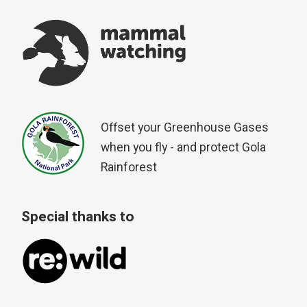
Offset your Greenhouse Gases
when you fly - and protect Gola
Rainforest
Special thanks to