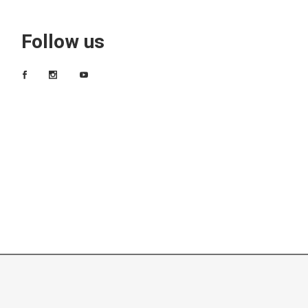
Follow us