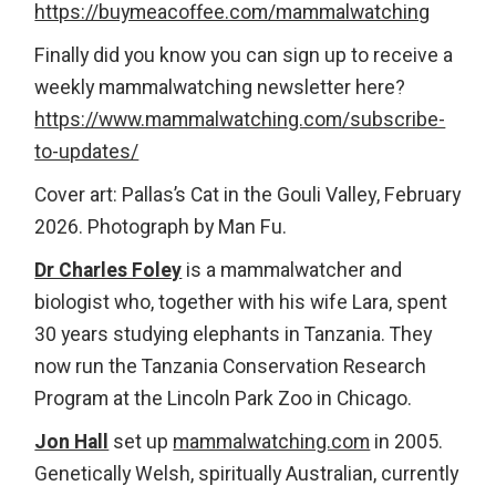
https://buymeacoffee.com/mammalwatching
Finally did you know you can sign up to receive a
weekly mammalwatching newsletter here?
https://www.mammalwatching.com/subscribe-
to-updates/
Cover art: Pallas’s Cat in the Gouli Valley, February
2026. Photograph by Man Fu.
Dr Charles Foley
is a mammalwatcher and
biologist who, together with his wife Lara, spent
30 years studying elephants in Tanzania. They
now run the Tanzania Conservation Research
Program at the Lincoln Park Zoo in Chicago.
Jon Hall
set up
mammalwatching.com
in 2005.
Genetically Welsh, spiritually Australian, currently