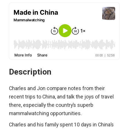
Description
Charles and Jon compare notes from their
recent trips to China, and talk the joys of travel
there, especially the country’s superb
mammalwatching opportunities.
Charles and his family spent 10 days in China’s