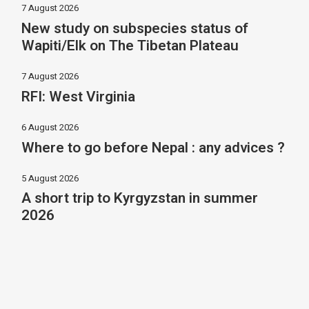
7 August 2026
New study on subspecies status of
Wapiti/Elk on The Tibetan Plateau
7 August 2026
RFI: West Virginia
6 August 2026
Where to go before Nepal : any advices ?
5 August 2026
A short trip to Kyrgyzstan in summer
2026