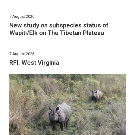
7 August 2026
New study on subspecies status of
Wapiti/Elk on The Tibetan Plateau
7 August 2026
RFI: West Virginia