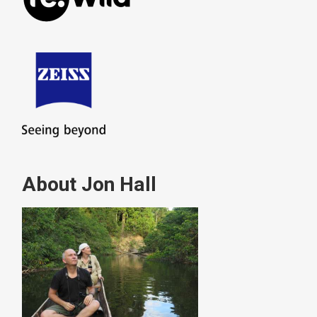
About Jon Hall