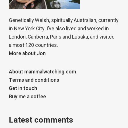
Genetically Welsh, spiritually Australian, currently
in New York City. I’ve also lived and worked in
London, Canberra, Paris and Lusaka, and visited
almost 120 countries.
More about Jon
About mammalwatching.com
Terms and conditions
Get in touch
Buy me a coffee
Latest comments