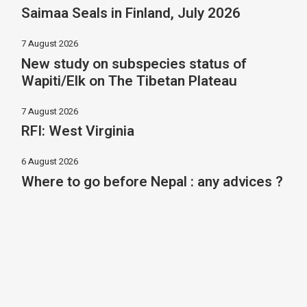
Saimaa Seals in Finland, July 2026
7 August 2026
New study on subspecies status of
Wapiti/Elk on The Tibetan Plateau
7 August 2026
RFI: West Virginia
6 August 2026
Where to go before Nepal : any advices ?