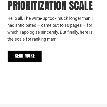
PRIORITIZATION SCALE
Hello all, The write-up took much longer than I
had anticipated – came out to 10 pages – for
which I apologize sincerely. But finally, here is
the scale for ranking mam
READ MORE