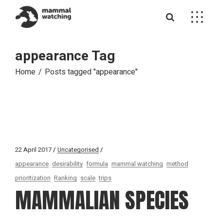
Skip
to
the
content
appearance Tag
Home
Posts tagged "appearance"
22 April 2017
Uncategorised
appearance
desirability
formula
mammal watching
method
prioritization
Ranking
scale
trips
MAMMALIAN SPECIES