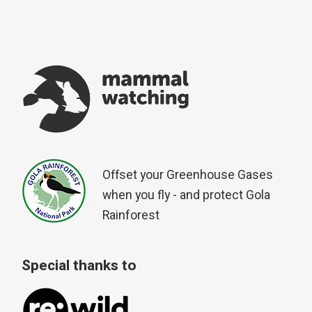
Offset your Greenhouse Gases
when you fly - and protect Gola
Rainforest
Special thanks to