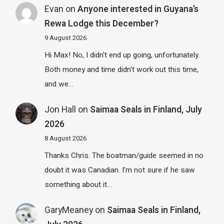
Evan
on
Anyone interested in Guyana’s
Rewa Lodge this December?
9 August 2026
Hi Max! No, I didn't end up going, unfortunately.
Both money and time didn't work out this time,
and we…
Jon Hall
on
Saimaa Seals in Finland, July
2026
8 August 2026
Thanks Chris. The boatman/guide seemed in no
doubt it was Canadian. I’m not sure if he saw
something about it…
GaryMeaney
on
Saimaa Seals in Finland,