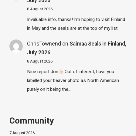
July 2026
8 August 2026
Invaluable info, thanks! I'm hoping to visit Finland
in May and the seals are at the top of my list.
ChrisTownend
on
Saimaa Seals in Finland,
July 2026
8 August 2026
Nice report Jon
Out of interest, have you
labelled your beaver photo as North American
purely on it being the…
Community
7 August 2026