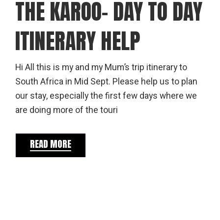
THE KAROO- DAY TO DAY
ITINERARY HELP
Hi All this is my and my Mum’s trip itinerary to
South Africa in Mid Sept. Please help us to plan
our stay, especially the first few days where we
are doing more of the touri
READ MORE