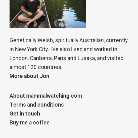
Genetically Welsh, spiritually Australian, currently
in New York City. I’ve also lived and worked in
London, Canberra, Paris and Lusaka, and visited
almost 120 countries.
More about Jon
About mammalwatching.com
Terms and conditions
Get in touch
Buy me a coffee