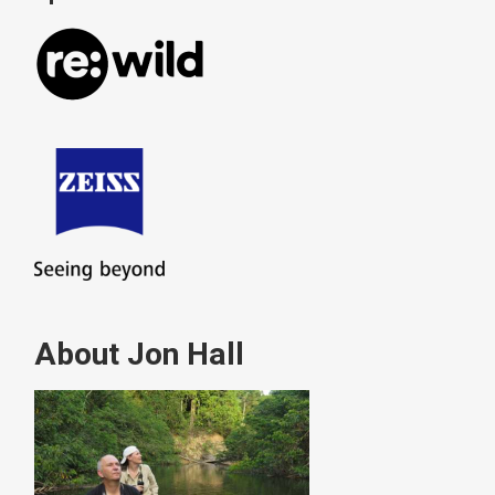
About Jon Hall