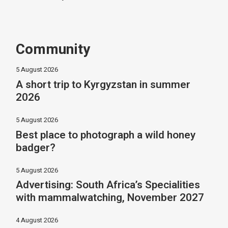
Community
5 August 2026
A short trip to Kyrgyzstan in summer
2026
5 August 2026
Best place to photograph a wild honey
badger?
5 August 2026
Advertising: South Africa’s Specialities
with mammalwatching, November 2027
4 August 2026