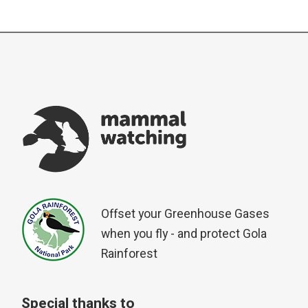
Offset your Greenhouse Gases
when you fly - and protect Gola
Rainforest
Special thanks to