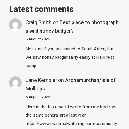
Latest comments
Craig Smith
on
Best place to photograph
a wild honey badger?
6 August 2026
Not sure if you are limited to South Africa, but
we saw honey badger fairly easily at Halili rest
camp…
Jane Kempler
on
Ardnamurchan/Isle of
Mull tips
5 August 2026
Here is the trip report I wrote from my trip from
the same general area last year
https://www.mammalwatching.com/community-