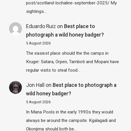
post/scotland-lochaline-september-2025/ My
sightings…
Eduardo Ruiz
on
Best place to
photograph a wild honey badger?
5 August 2026
The easiest place should the the camps in
Kruger: Satara, Orpen, Tamboti and Mopani have
regular visits to steal food…
Jon Hall
on
Best place to photograph a
wild honey badger?
5 August 2026
In Mana Pools in the early 1990s they would
always be around the campsite. Kgalagadi and
Okonjima should both be…