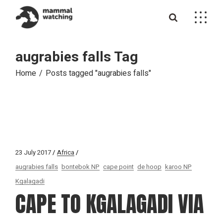
Skip
to
the
content
augrabies falls Tag
Home
Posts tagged "augrabies falls"
23 July 2017
Africa
augrabies falls
bontebok NP
cape point
de hoop
karoo NP
Kgalagadi
CAPE TO KGALAGADI VIA