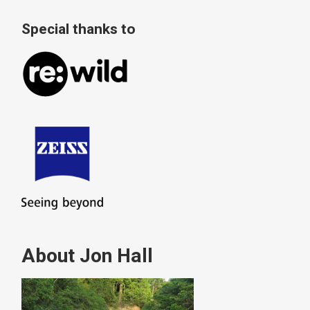
Special thanks to
About Jon Hall