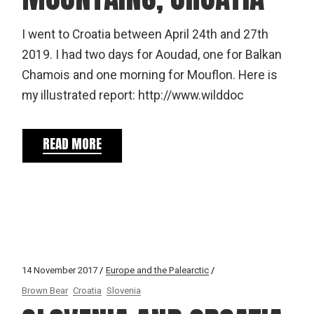
I went to Croatia between April 24th and 27th
2019. I had two days for Aoudad, one for Balkan
Chamois and one morning for Mouflon. Here is
my illustrated report: http://www.wilddoc
READ MORE
14 November 2017
Europe and the Palearctic
Brown Bear
Croatia
Slovenia