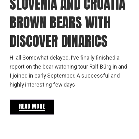
SLOVENIA AND CROATIA
BROWN BEARS WITH
DISCOVER DINARICS
Hi all Somewhat delayed, I’ve finally finished a
report on the bear watching tour Ralf Bürglin and
I joined in early September. A successful and
highly interesting few days
READ MORE