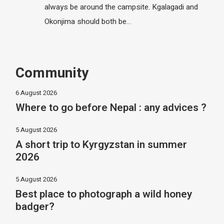
always be around the campsite. Kgalagadi and
Okonjima should both be…
Community
6 August 2026
Where to go before Nepal : any advices ?
5 August 2026
A short trip to Kyrgyzstan in summer
2026
5 August 2026
Best place to photograph a wild honey
badger?