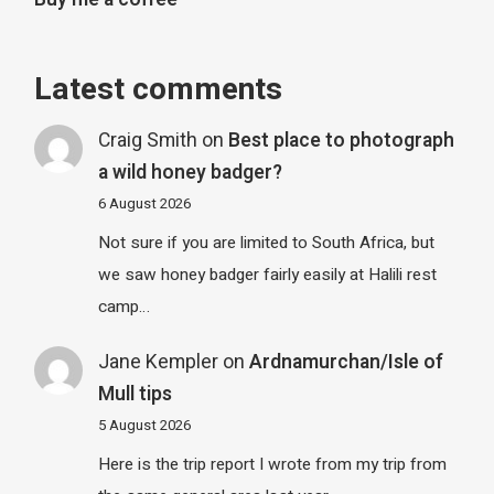
Latest comments
Craig Smith
on
Best place to photograph
a wild honey badger?
6 August 2026
Not sure if you are limited to South Africa, but
we saw honey badger fairly easily at Halili rest
camp…
Jane Kempler
on
Ardnamurchan/Isle of
Mull tips
5 August 2026
Here is the trip report I wrote from my trip from