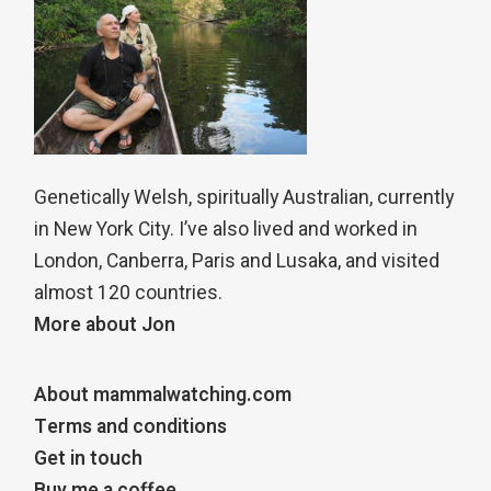
Genetically Welsh, spiritually Australian, currently
in New York City. I’ve also lived and worked in
London, Canberra, Paris and Lusaka, and visited
almost 120 countries.
More about Jon
About mammalwatching.com
Terms and conditions
Get in touch
Buy me a coffee