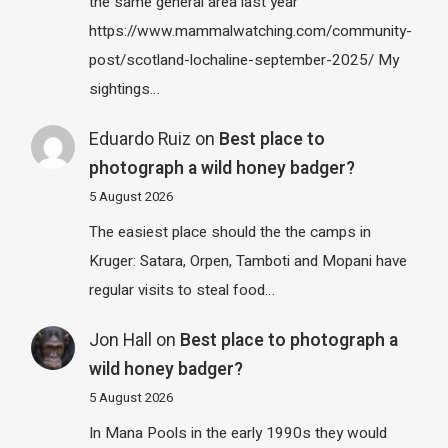
the same general area last year
https://www.mammalwatching.com/community-
post/scotland-lochaline-september-2025/ My
sightings…
Eduardo Ruiz
on
Best place to
photograph a wild honey badger?
5 August 2026
The easiest place should the the camps in
Kruger: Satara, Orpen, Tamboti and Mopani have
regular visits to steal food…
Jon Hall
on
Best place to photograph a
wild honey badger?
5 August 2026
In Mana Pools in the early 1990s they would