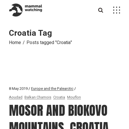
Skip
to
the
content
Croatia Tag
Home
Posts tagged "Croatia"
8 May 2019
Europe and the Palearctic
Aoudad
Balkan Chamois
Croatia
Mouflon
MOSOR AND BIOKOVO
MOUNTAINS, CROATIA