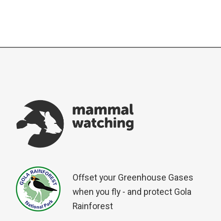
Offset your Greenhouse Gases
when you fly - and protect Gola
Rainforest