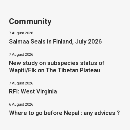
Community
7 August 2026
Saimaa Seals in Finland, July 2026
7 August 2026
New study on subspecies status of
Wapiti/Elk on The Tibetan Plateau
7 August 2026
RFI: West Virginia
6 August 2026
Where to go before Nepal : any advices ?