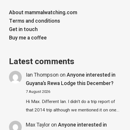
About mammalwatching.com
Terms and conditions
Get in touch
Buy me a coffee
Latest comments
Ian Thompson
on
Anyone interested in
Guyana’s Rewa Lodge this December?
7 August 2026
Hi Max. Different Ian. I didn't do a trip report of
that 2014 trip although we mentioned it on one…
Max Taylor
on
Anyone interested in