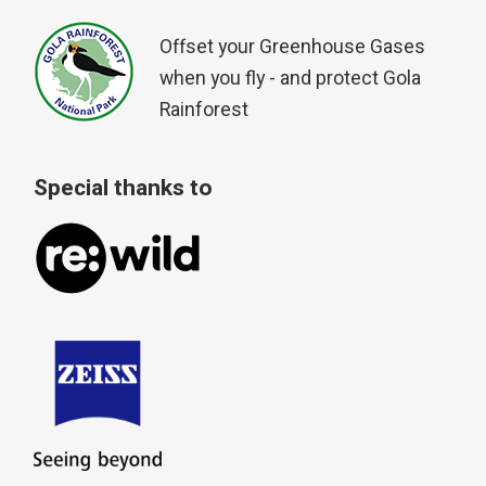
Offset your Greenhouse Gases
when you fly - and protect Gola
Rainforest
Special thanks to