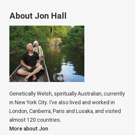
About Jon Hall
Genetically Welsh, spiritually Australian, currently
in New York City. I’ve also lived and worked in
London, Canberra, Paris and Lusaka, and visited
almost 120 countries.
More about Jon