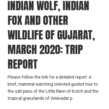
INDIAN WOLF, INDIAN
FOX AND OTHER
WILDLIFE OF GUJARAT,
MARCH 2020: TRIP
REPORT
Please follow the link for a detailed report A
brief, mammal watching oriented guided tour to
the salt pans of the Little Rann of Kutch and the
tropical grasslands of Velavadar p