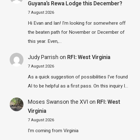
Guyana’s Rewa Lodge this December?
7 August 2026
Hi Evan and Ian! I'm looking for somewhere off
the beaten path for November or December of
this year. Even,…
Judy Parrish
on
RFI: West Virginia
7 August 2026
As a quick suggestion of possibilities I've found
AI to be helpful as a first pass. On this inquiry I…
Moses Swanson the XVI
on
RFI: West
Virginia
7 August 2026
I'm coming from Virginia