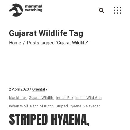
Skip
to
the
content
Gujarat Wildlife Tag
Home
Posts tagged "Gujarat Wildlife"
2 April 2020
Oriental
blackbuck
Gujarat Wildlife
Indian Fox
Indian Wild Ass
Indian Wolf
Rann of Kutch
Striped Hyaena
Velavadar
STRIPED HYAENA,