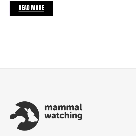
READ MORE