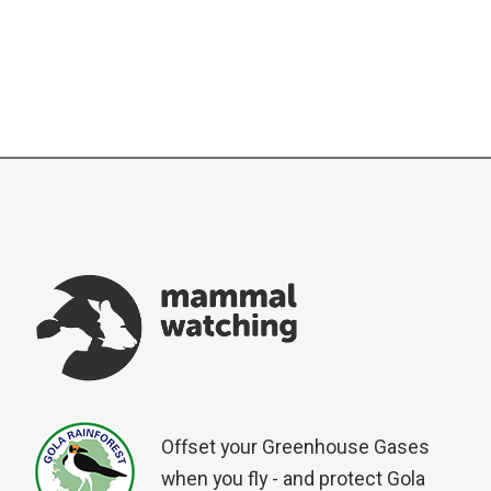
Offset your Greenhouse Gases
when you fly - and protect Gola