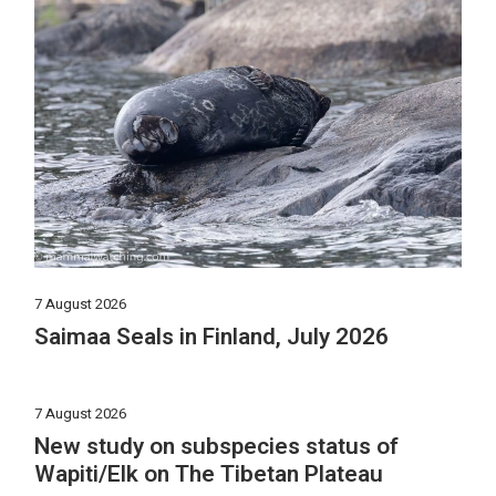
7 August 2026
Saimaa Seals in Finland, July 2026
7 August 2026
New study on subspecies status of
Wapiti/Elk on The Tibetan Plateau