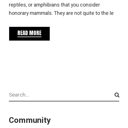
reptiles, or amphibians that you consider
honorary mammals. They are not quite to the le
READ MORE
Search
Community