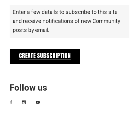
Enter a few details to subscribe to this site
and receive notifications of new Community
posts by email.
CREATE SUBSCRIPTION
Follow us