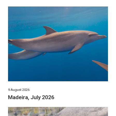
9 August 2026
Madeira, July 2026