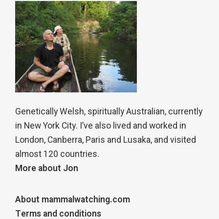
Genetically Welsh, spiritually Australian, currently
in New York City. I’ve also lived and worked in
London, Canberra, Paris and Lusaka, and visited
almost 120 countries.
More about Jon
About mammalwatching.com
Terms and conditions