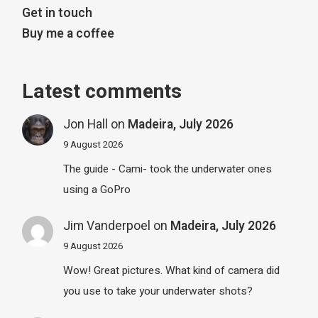
Get in touch
Buy me a coffee
Latest comments
Jon Hall
on
Madeira, July 2026
9 August 2026
The guide - Cami- took the underwater ones
using a GoPro
Jim Vanderpoel
on
Madeira, July 2026
9 August 2026
Wow! Great pictures. What kind of camera did
you use to take your underwater shots?