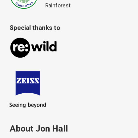
Rainforest
Special thanks to
About Jon Hall