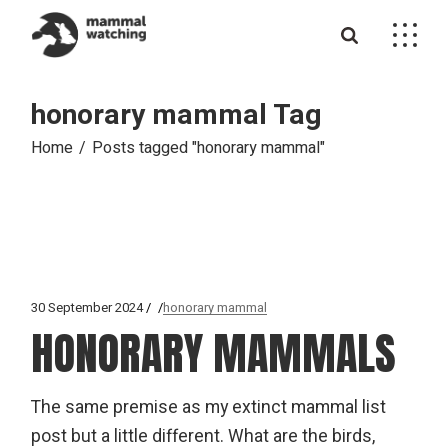
Skip
to
the
content
honorary mammal Tag
Home
Posts tagged "honorary mammal"
30 September 2024
honorary mammal
HONORARY MAMMALS
The same premise as my extinct mammal list
post but a little different. What are the birds,