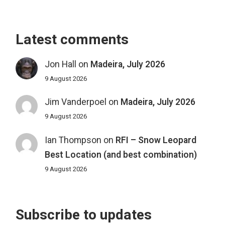
Latest comments
Jon Hall
on
Madeira, July 2026
9 August 2026
Jim Vanderpoel
on
Madeira, July 2026
9 August 2026
Ian Thompson
on
RFI – Snow Leopard
Best Location (and best combination)
9 August 2026
Subscribe to updates