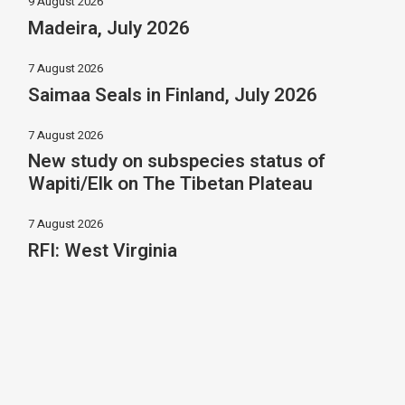
9 August 2026
Madeira, July 2026
7 August 2026
Saimaa Seals in Finland, July 2026
7 August 2026
New study on subspecies status of
Wapiti/Elk on The Tibetan Plateau
7 August 2026
RFI: West Virginia