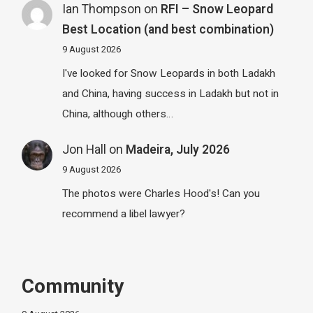
Ian Thompson
on
RFI – Snow Leopard
Best Location (and best combination)
9 August 2026
I've looked for Snow Leopards in both Ladakh
and China, having success in Ladakh but not in
China, although others…
Jon Hall
on
Madeira, July 2026
9 August 2026
The photos were Charles Hood's! Can you
recommend a libel lawyer?
Community