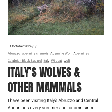
31 October 2024
Abruzzo
apennine chamois
Apennine Wolf
Apennines
Calabrian Black Squirrel
Italy
Wildcat
wolf
ITALY’S WOLVES &
OTHER MAMMALS
I have been visiting Italy’s Abruzzo and Central
Apennines every summer and autumn since