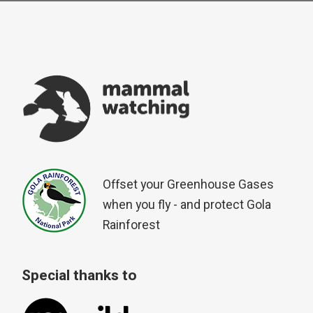
Offset your Greenhouse Gases
when you fly - and protect Gola
Rainforest
Special thanks to