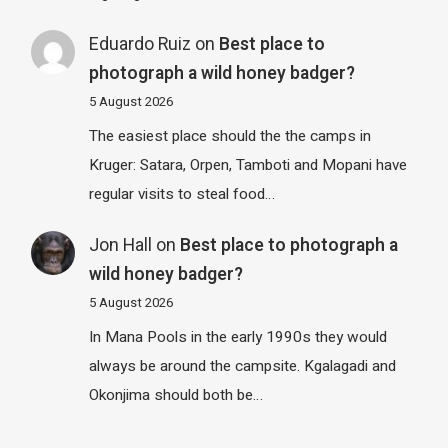
Eduardo Ruiz
on
Best place to
photograph a wild honey badger?
5 August 2026
The easiest place should the the camps in
Kruger: Satara, Orpen, Tamboti and Mopani have
regular visits to steal food…
Jon Hall
on
Best place to photograph a
wild honey badger?
5 August 2026
In Mana Pools in the early 1990s they would
always be around the campsite. Kgalagadi and
Okonjima should both be…