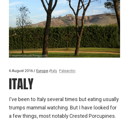
6 August 2016
Europe
Italy
Palearctic
ITALY
I've been to Italy several times but eating usually
trumps mammal watching. But I have looked for
a few things, most notably Crested Porcupines.