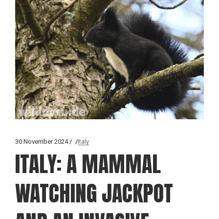
30 November 2024
Italy
ITALY: A MAMMAL
WATCHING JACKPOT