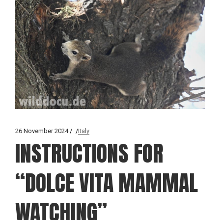
26 November 2024
Italy
INSTRUCTIONS FOR
“DOLCE VITA MAMMAL
WATCHING”