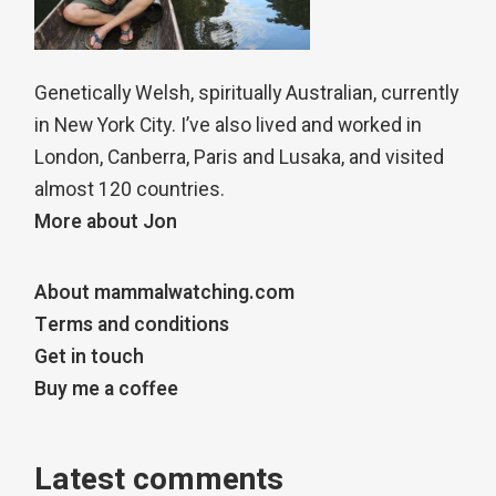
Genetically Welsh, spiritually Australian, currently
in New York City. I’ve also lived and worked in
London, Canberra, Paris and Lusaka, and visited
almost 120 countries.
More about Jon
About mammalwatching.com
Terms and conditions
Get in touch
Buy me a coffee
Latest comments