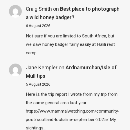
Craig Smith
on
Best place to photograph
a wild honey badger?
6 August 2026
Not sure if you are limited to South Africa, but
we saw honey badger fairly easily at Halili rest
camp…
Jane Kempler
on
Ardnamurchan/Isle of
Mull tips
5 August 2026
Here is the trip report I wrote from my trip from
the same general area last year
https://www.mammalwatching.com/community-
post/scotland-lochaline-september-2025/ My
sightings…