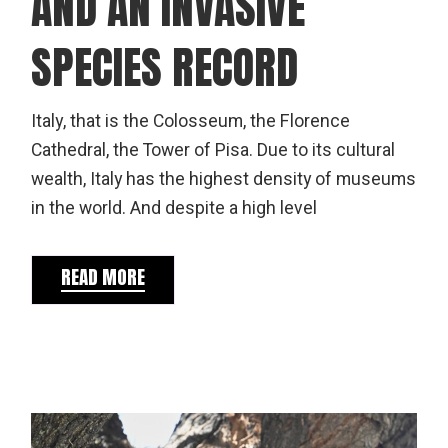
AND AN INVASIVE
SPECIES RECORD
Italy, that is the Colosseum, the Florence
Cathedral, the Tower of Pisa. Due to its cultural
wealth, Italy has the highest density of museums
in the world. And despite a high level
READ MORE