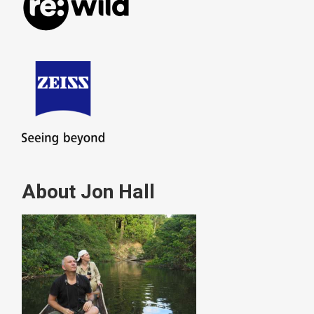
About Jon Hall