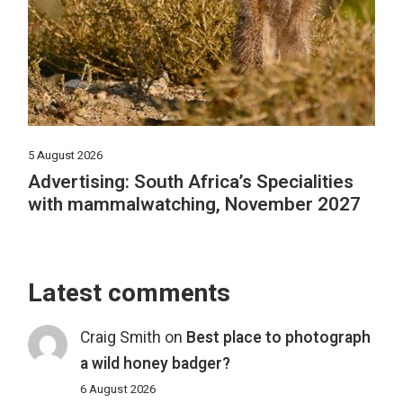
5 August 2026
Advertising: South Africa’s Specialities
with mammalwatching, November 2027
Latest comments
Craig Smith
on
Best place to photograph
a wild honey badger?
6 August 2026