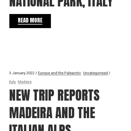
NATIONAL PARK, ITALY
READ MORE
3 January 2022
Europe and the Palearctic
Uncategorised
Italy
Madeira
NEW TRIP REPORTS
MADEIRA AND THE
ITALIAN ALPS