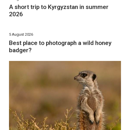
A short trip to Kyrgyzstan in summer
2026
5 August 2026
Best place to photograph a wild honey
badger?