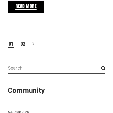
READ MORE
POSTS
01
02
PAGINATION
Search
Community
5 August 2026