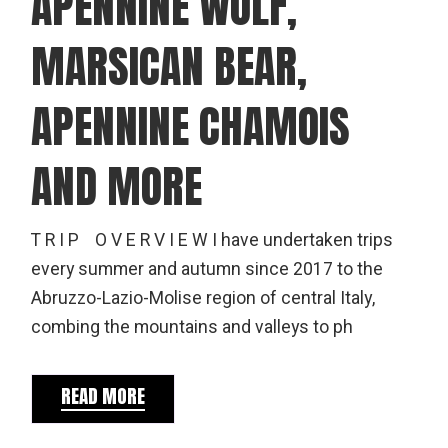
APENNINE WOLF,
MARSICAN BEAR,
APENNINE CHAMOIS
AND MORE
T R I P O V E R V I E W I have undertaken trips
every summer and autumn since 2017 to the
Abruzzo-Lazio-Molise region of central Italy,
combing the mountains and valleys to ph
READ MORE