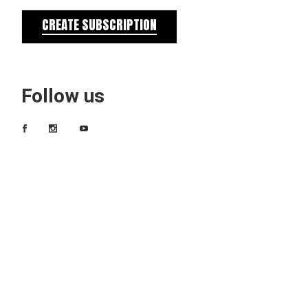
CREATE SUBSCRIPTION
Follow us