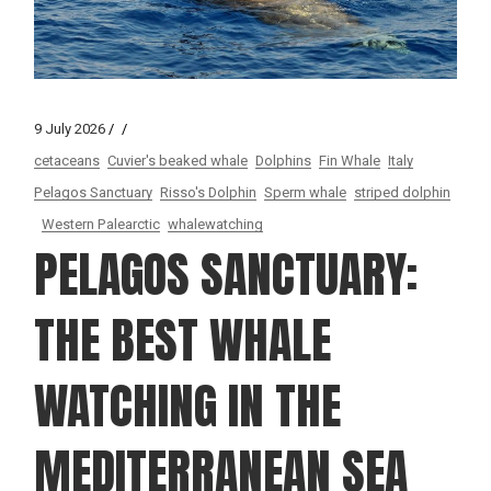
9 July 2026
cetaceans
Cuvier's beaked whale
Dolphins
Fin Whale
Italy
Pelagos Sanctuary
Risso's Dolphin
Sperm whale
striped dolphin
Western Palearctic
whalewatching
PELAGOS SANCTUARY:
THE BEST WHALE
WATCHING IN THE
MEDITERRANEAN SEA