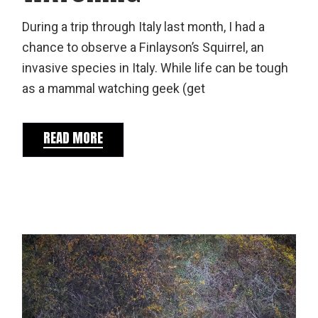
During a trip through Italy last month, I had a
chance to observe a Finlayson’s Squirrel, an
invasive species in Italy. While life can be tough
as a mammal watching geek (get
READ MORE