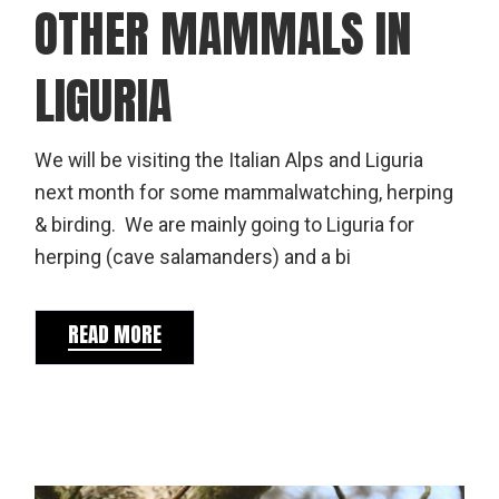
OTHER MAMMALS IN
LIGURIA
We will be visiting the Italian Alps and Liguria
next month for some mammalwatching, herping
& birding. We are mainly going to Liguria for
herping (cave salamanders) and a bi
READ MORE