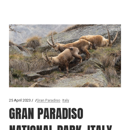
25 April 2023
Gran Paradiso
Italy
GRAN PARADISO