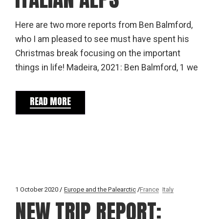
Here are two more reports from Ben Balmford,
who I am pleased to see must have spent his
Christmas break focusing on the important
things in life! Madeira, 2021: Ben Balmford, 1 we
READ MORE
1 October 2020
Europe and the Palearctic
France
Italy
NEW TRIP REPORT: