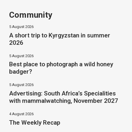
Community
5 August 2026
A short trip to Kyrgyzstan in summer
2026
5 August 2026
Best place to photograph a wild honey
badger?
5 August 2026
Advertising: South Africa’s Specialities
with mammalwatching, November 2027
4 August 2026
The Weekly Recap