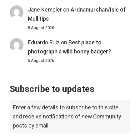
Jane Kempler
on
Ardnamurchan/Isle of
Mull tips
5 August 2026
Eduardo Ruiz
on
Best place to
photograph a wild honey badger?
5 August 2026
Subscribe to updates
Enter a few details to subscribe to this site
and receive notifications of new Community
posts by email.