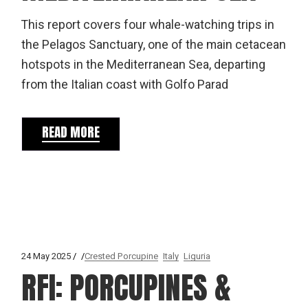
This report covers four whale-watching trips in
the Pelagos Sanctuary, one of the main cetacean
hotspots in the Mediterranean Sea, departing
from the Italian coast with Golfo Parad
READ MORE
24 May 2025
Crested Porcupine
Italy
Liguria
RFI: PORCUPINES &