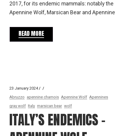
2017, for its endemic mammals: notably the
Apennine Wolf, Marsican Bear and Apennine
READ MORE
23 January 2024
Abruzzo
apennine chamois
Apennine Wolf
Apennines
gray wolf
Italy
marsican bear
wolf
ITALY’S ENDEMICS –