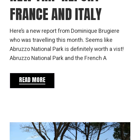
FRANCE AND ITALY
Here’s a new report from Dominique Brugiere
who was travelling this month. Seems like
Abruzzo National Park is definitely worth a vist!
Abruzzo National Park and the French A
READ MORE