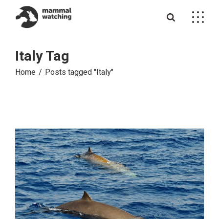
Skip
to
the
content
Italy Tag
Home
Posts tagged "Italy"