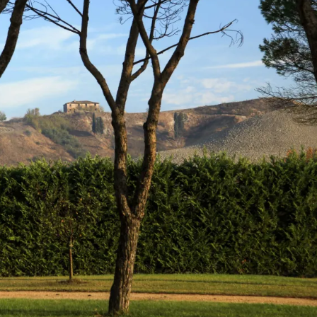
gear
Mammal
vocalisations library
World’s best
mammalwatching
IUCN newsletters