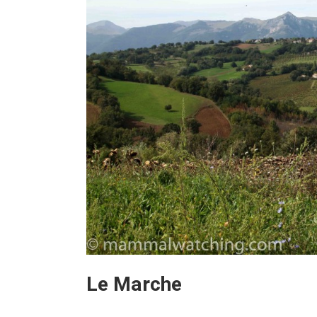
Le Marche