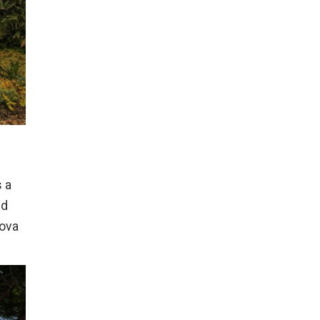
s a
nd
lova