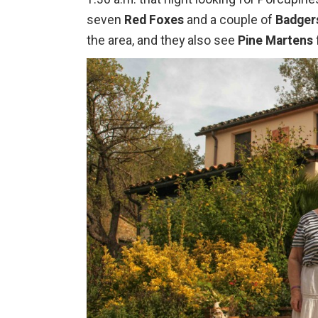
seven
Red Foxes
and a couple of
Badger
the area, and they also see
Pine Martens