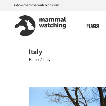
Skip
info@mammalwatching.com
to
the
content
PLACES
Italy
Home
Italy