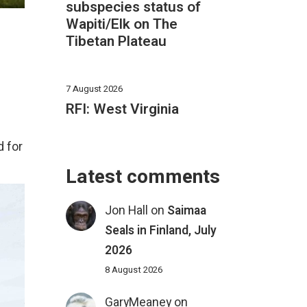
subspecies status of
Wapiti/Elk on The
Tibetan Plateau
7 August 2026
RFI: West Virginia
d for
Latest comments
Jon Hall
on
Saimaa
Seals in Finland, July
2026
8 August 2026
GaryMeaney
on