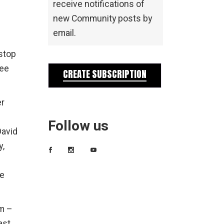
receive notifications of
new Community posts by
s
email.
stop
see
CREATE SUBSCRIPTION
er
Follow us
David
y,
te
.m –
east