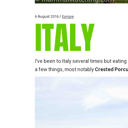
6 August 2016
Europe
ITALY
I’ve been to Italy several times but eati
a few things, most notably
Crested Porc