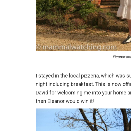
Eleanor an
I stayed in the local pizzeria, which was 
night including breakfast. This is now offi
David for welcoming me into your home an
then Eleanor would win it!