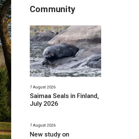
Community
7 August 2026
Saimaa Seals in Finland,
July 2026
7 August 2026
New study on