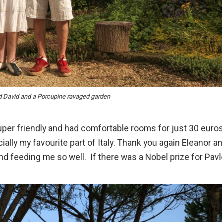
d David and a Porcupine ravaged garden
super friendly and had comfortable rooms for just 30 euro
cially my favourite part of Italy. Thank you again Eleanor a
d feeding me so well. If there was a Nobel prize for Pav