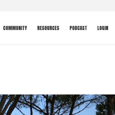
COMMUNITY
RESOURCES
PODCAST
LOGIN
Getting started
Conservation
Community forum
Primates
The mammal list
Trip providers
rankings
The mammal list
Join a trip
rankings
Global mammal
checklist
Mammalwatching