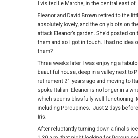
I visited Le Marche, in the central east of
Eleanor and David Brown retired to the lit
absolutely lovely, and the only blots on t
attack Eleanor’s garden. She’d posted o
them and so I got in touch. I had no idea 
them?
Three weeks later I was enjoying a fabulou
beautiful house, deep in a valley next to 
retirement 21 years ago and moving to Ita
spoke Italian. Eleanor is no longer in a w
which seems blissfully well functioning. M
including Porcupines. Just 2 days before I
Iris.
After reluctantly turning down a final sli
1.30 a.m. that night looking for Porcupines