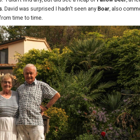
s
. David was surprised I hadn’t seen any
Boar
, also comm
from time to time.