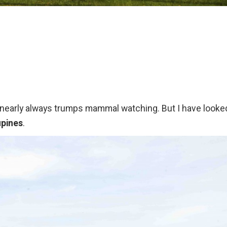
ng nearly always trumps mammal watching. But I have looke
upines
.