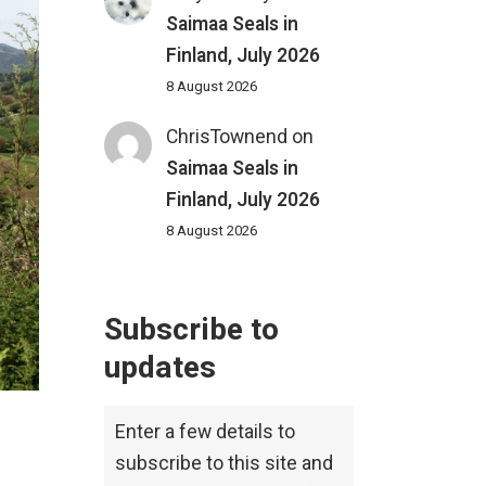
Saimaa Seals in
Finland, July 2026
8 August 2026
ChrisTownend
on
Saimaa Seals in
Finland, July 2026
8 August 2026
Subscribe to
updates
Enter a few details to
subscribe to this site and