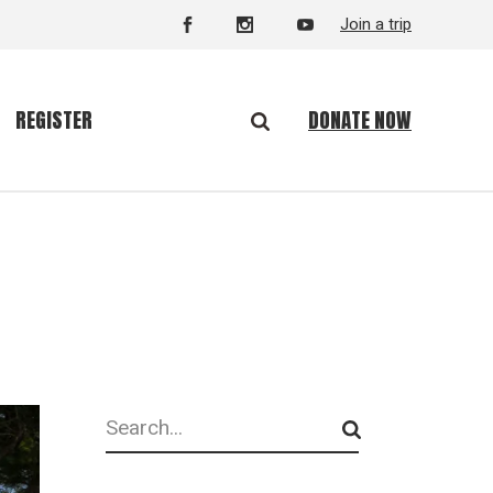
Join a trip
DONATE NOW
REGISTER
Search