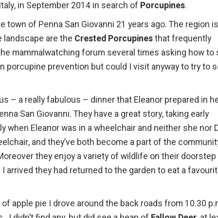
 Italy, in September 2014 in search of
Porcupines
.
tle town of Penna San Giovanni 21 years ago. The region i
he landscape are the
Crested Porcupines
that frequently
n the mammalwatching forum several times asking how to 
on porcupine prevention but could I visit anyway to try to 
s – a really fabulous – dinner that Eleanor prepared in h
Penna San Giovanni. They have a great story, taking early
ly when Eleanor was in a wheelchair and neither she nor 
heelchair, and they’ve both become a part of the communit
oreover they enjoy a variety of wildlife on their doorstep
 arrived they had returned to the garden to eat a favouri
ce of apple pie I drove around the back roads from 10.30 p
. I didn’t find any, but did see a heap of
Fallow Deer
, at l