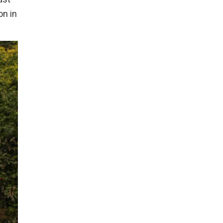
on in