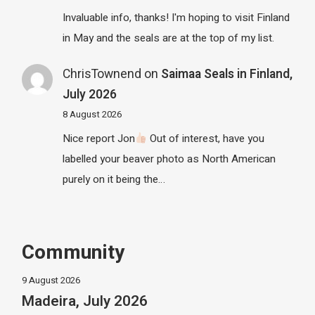
Invaluable info, thanks! I'm hoping to visit Finland
in May and the seals are at the top of my list.
ChrisTownend
on
Saimaa Seals in Finland,
July 2026
8 August 2026
Nice report Jon
Out of interest, have you
labelled your beaver photo as North American
purely on it being the…
Community
9 August 2026
Madeira, July 2026