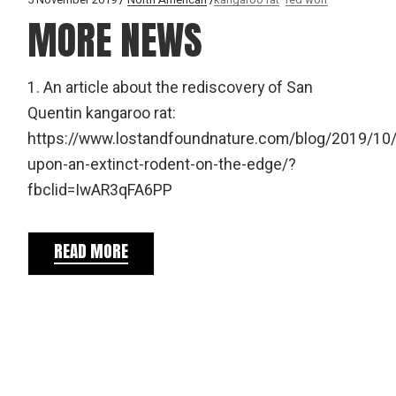
MORE NEWS
1. An article about the rediscovery of San
Quentin kangaroo rat:
https://www.lostandfoundnature.com/blog/2019/10
upon-an-extinct-rodent-on-the-edge/?
fbclid=IwAR3qFA6PP
READ MORE