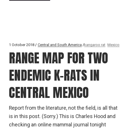
1 October 2018
Central and South America
kangaroo rat
Mexico
RANGE MAP FOR TWO
ENDEMIC K-RATS IN
CENTRAL MEXICO
Report from the literature, not the field, is all that
is in this post. (Sorry.) This is Charles Hood and
checking an online mammal journal tonight