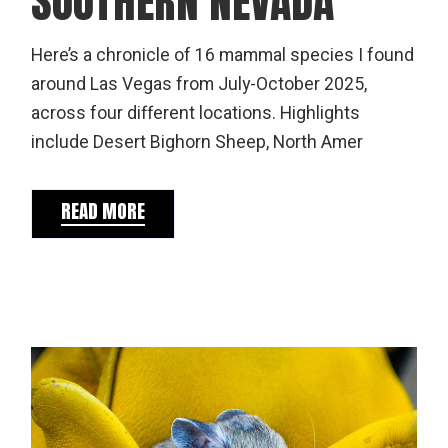
SOUTHERN NEVADA
Here’s a chronicle of 16 mammal species I found
around Las Vegas from July-October 2025,
across four different locations. Highlights
include Desert Bighorn Sheep, North Amer
READ MORE