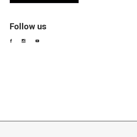
Follow us