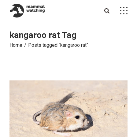
Skip
to
the
content
kangaroo rat Tag
Home
Posts tagged "kangaroo rat"