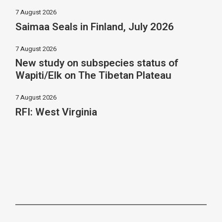
7 August 2026
Saimaa Seals in Finland, July 2026
7 August 2026
New study on subspecies status of
Wapiti/Elk on The Tibetan Plateau
7 August 2026
RFI: West Virginia