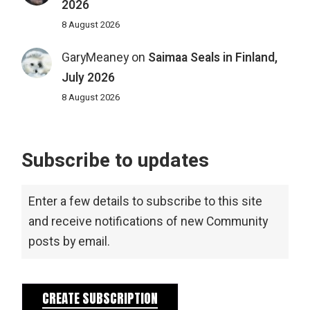
2026
8 August 2026
GaryMeaney
on
Saimaa Seals in Finland,
July 2026
8 August 2026
Subscribe to updates
Enter a few details to subscribe to this site
and receive notifications of new Community
posts by email.
CREATE SUBSCRIPTION