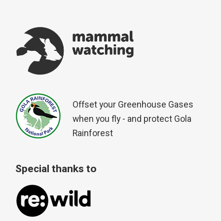
Offset your Greenhouse Gases
when you fly - and protect Gola
Rainforest
Special thanks to