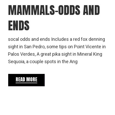
MAMMALS-ODDS AND
ENDS
socal odds and ends Includes a red fox denning
sight in San Pedro, some tips on Point Vicente in
Palos Verdes, A great pika sight in Mineral King
Sequoia, a couple spots in the Ang
READ MORE