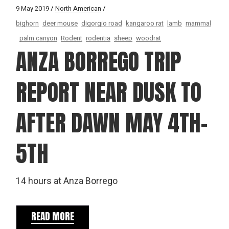
9 May 2019
North American
bighorn
deer mouse
digorgio road
kangaroo rat
lamb
mammal
palm canyon
Rodent
rodentia
sheep
woodrat
ANZA BORREGO TRIP
REPORT NEAR DUSK TO
AFTER DAWN MAY 4TH-
5TH
14 hours at Anza Borrego
READ MORE