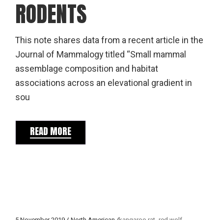
RODENTS
This note shares data from a recent article in the
Journal of Mammalogy titled “Small mammal
assemblage composition and habitat
associations across an elevational gradient in
sou
READ MORE
5 November 2019
North American
kangaroo rat
red wolf