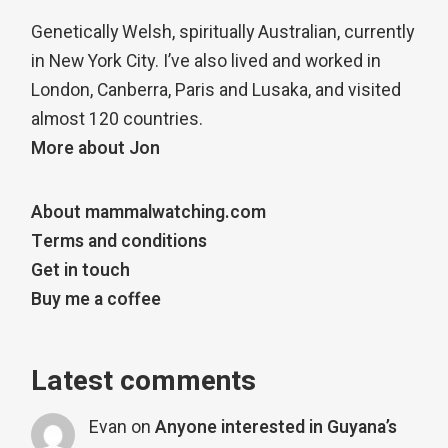
Genetically Welsh, spiritually Australian, currently
in New York City. I’ve also lived and worked in
London, Canberra, Paris and Lusaka, and visited
almost 120 countries.
More about Jon
About mammalwatching.com
Terms and conditions
Get in touch
Buy me a coffee
Latest comments
Evan
on
Anyone interested in Guyana’s