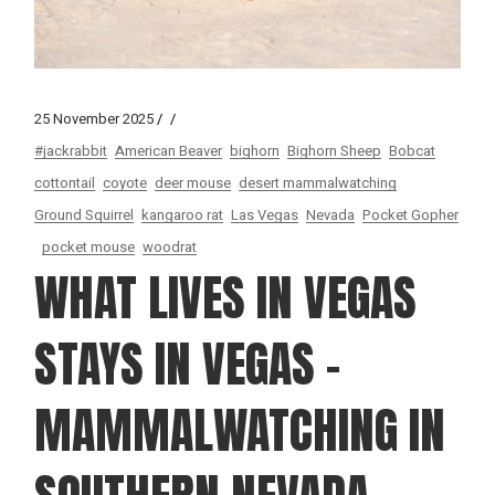
25 November 2025
#jackrabbit
American Beaver
bighorn
Bighorn Sheep
Bobcat
cottontail
coyote
deer mouse
desert mammalwatching
Ground Squirrel
kangaroo rat
Las Vegas
Nevada
Pocket Gopher
pocket mouse
woodrat
WHAT LIVES IN VEGAS
STAYS IN VEGAS –
MAMMALWATCHING IN