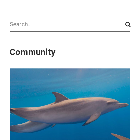
Search
Community