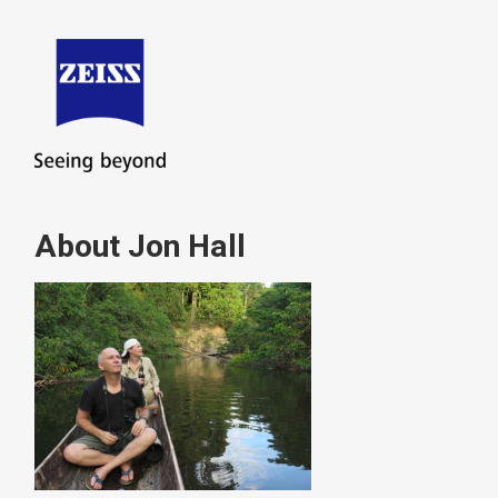
About Jon Hall