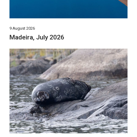
9 August 2026
Madeira, July 2026