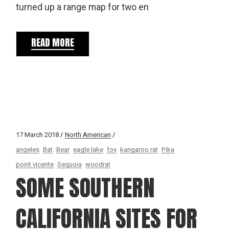
turned up a range map for two en
READ MORE
17 March 2018
North American
angeles
Bat
Bear
eagle lake
fox
kangaroo rat
Pika
point vicente
Sequoia
woodrat
SOME SOUTHERN
CALIFORNIA SITES FOR