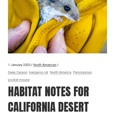
1 January 2020
North American
Deep Canyon
kangaroo rat
North America
Peromyscus
pocket mouse
HABITAT NOTES FOR
CALIFORNIA DESERT