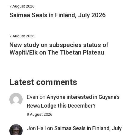
7 August 2026
Saimaa Seals in Finland, July 2026
7 August 2026
New study on subspecies status of
Wapiti/Elk on The Tibetan Plateau
Latest comments
Evan
on
Anyone interested in Guyana’s
Rewa Lodge this December?
9 August 2026
Jon Hall
on
Saimaa Seals in Finland, July