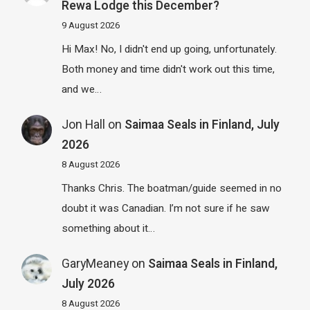
Rewa Lodge this December?
9 August 2026
Hi Max! No, I didn't end up going, unfortunately.
Both money and time didn't work out this time,
and we…
Jon Hall
on
Saimaa Seals in Finland, July
2026
8 August 2026
Thanks Chris. The boatman/guide seemed in no
doubt it was Canadian. I’m not sure if he saw
something about it…
GaryMeaney
on
Saimaa Seals in Finland,
July 2026
8 August 2026