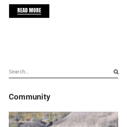
READ MORE
Search
Community