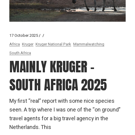
17 October 2025
Africa
Kruger
Kruger National Park
Mammalwatching
South Africa
MAINLY KRUGER –
SOUTH AFRICA 2025
My first “real” report with some nice species
seen. A trip where I was one of the “on ground”
travel agents for a big travel agency in the
Netherlands. This