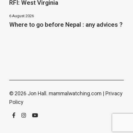
RFI: West Virginia
6 August 2026
Where to go before Nepal : any advices ?
© 2026 Jon Hall.
mammalwatching.com
|
Privacy
Policy