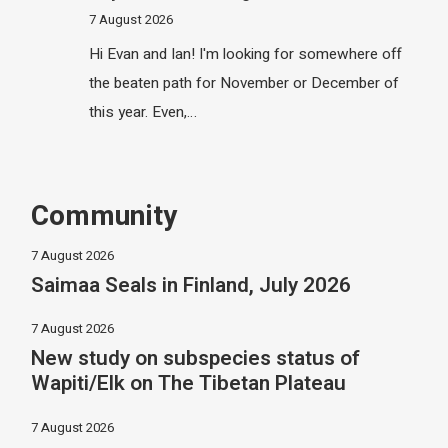
7 August 2026
Hi Evan and Ian! I'm looking for somewhere off
the beaten path for November or December of
this year. Even,…
Community
7 August 2026
Saimaa Seals in Finland, July 2026
7 August 2026
New study on subspecies status of
Wapiti/Elk on The Tibetan Plateau
7 August 2026