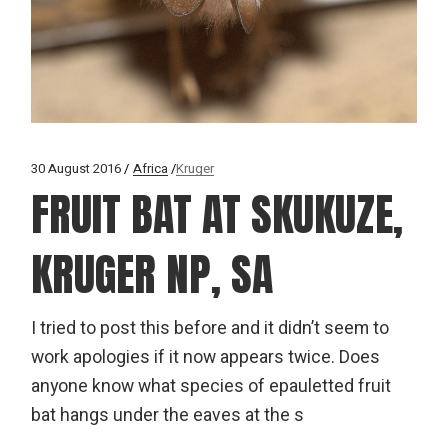
30 August 2016
Africa
Kruger
FRUIT BAT AT SKUKUZE,
KRUGER NP, SA
I tried to post this before and it didn’t seem to
work apologies if it now appears twice. Does
anyone know what species of epauletted fruit
bat hangs under the eaves at the s