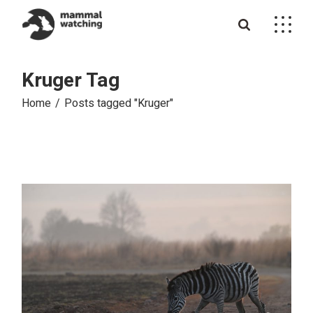
Skip
to
the
content
Kruger Tag
Home
Posts tagged "Kruger"