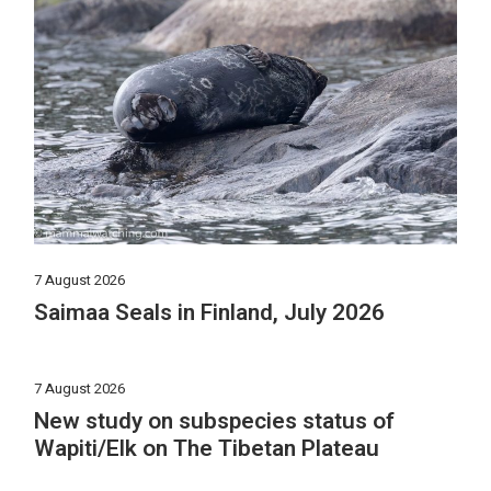
7 August 2026
Saimaa Seals in Finland, July 2026
7 August 2026
New study on subspecies status of
Wapiti/Elk on The Tibetan Plateau