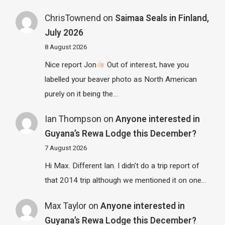
ChrisTownend
on
Saimaa Seals in Finland,
July 2026
8 August 2026
Nice report Jon
Out of interest, have you
labelled your beaver photo as North American
purely on it being the…
Ian Thompson
on
Anyone interested in
Guyana’s Rewa Lodge this December?
7 August 2026
Hi Max. Different Ian. I didn't do a trip report of
that 2014 trip although we mentioned it on one…
Max Taylor
on
Anyone interested in
Guyana’s Rewa Lodge this December?