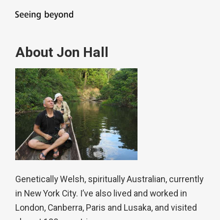
About Jon Hall
Genetically Welsh, spiritually Australian, currently
in New York City. I’ve also lived and worked in
London, Canberra, Paris and Lusaka, and visited