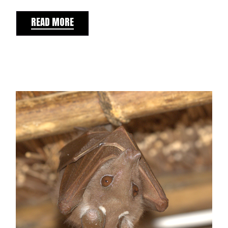
READ MORE