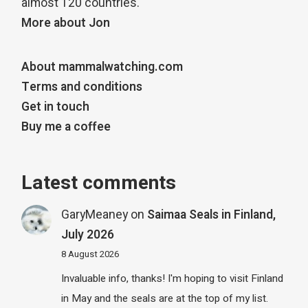
almost 120 countries.
More about Jon
About mammalwatching.com
Terms and conditions
Get in touch
Buy me a coffee
Latest comments
GaryMeaney
on
Saimaa Seals in Finland,
July 2026
8 August 2026
Invaluable info, thanks! I'm hoping to visit Finland
in May and the seals are at the top of my list.