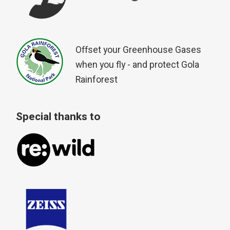
Offset your Greenhouse Gases
when you fly - and protect Gola
Rainforest
Special thanks to