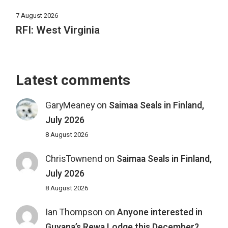
7 August 2026
RFI: West Virginia
Latest comments
GaryMeaney
on
Saimaa Seals in Finland,
July 2026
8 August 2026
ChrisTownend
on
Saimaa Seals in Finland,
July 2026
8 August 2026
Ian Thompson
on
Anyone interested in
Guyana’s Rewa Lodge this December?