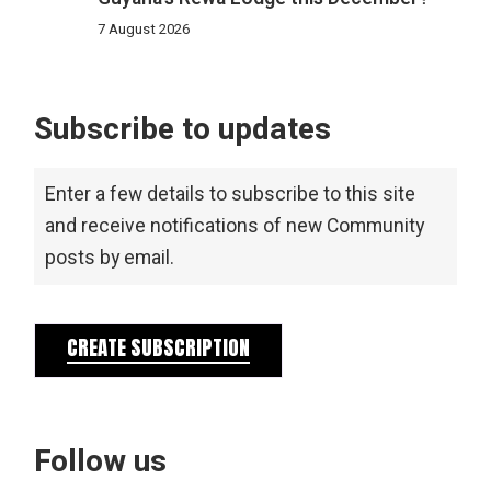
7 August 2026
Subscribe to updates
Enter a few details to subscribe to this site
and receive notifications of new Community
posts by email.
CREATE SUBSCRIPTION
Follow us