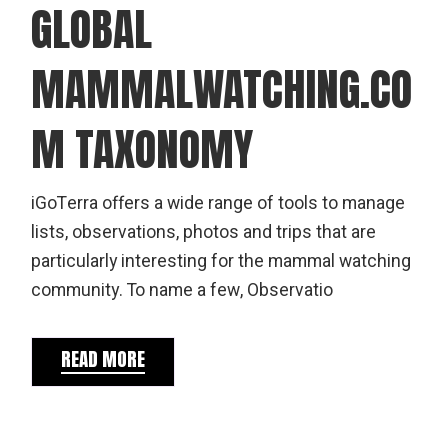
GLOBAL
MAMMALWATCHING.CO
M TAXONOMY
iGoTerra offers a wide range of tools to manage
lists, observations, photos and trips that are
particularly interesting for the mammal watching
community. To name a few, Observatio
READ MORE