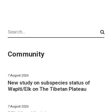
Search
Community
7 August 2026
New study on subspecies status of
Wapiti/Elk on The Tibetan Plateau
7 August 2026