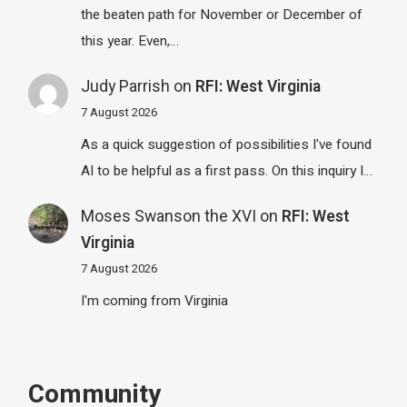
the beaten path for November or December of
this year. Even,…
Judy Parrish
on
RFI: West Virginia
7 August 2026
As a quick suggestion of possibilities I've found
AI to be helpful as a first pass. On this inquiry I…
Moses Swanson the XVI
on
RFI: West
Virginia
7 August 2026
I'm coming from Virginia
Community