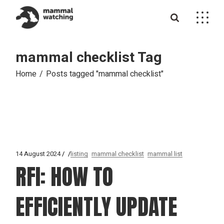
Skip
to
the
content
mammal checklist Tag
Home
Posts tagged "mammal checklist"
14 August 2024
listing
mammal checklist
mammal list
RFI: HOW TO
EFFICIENTLY UPDATE