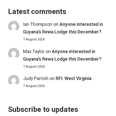
Latest comments
Ian Thompson
on
Anyone interested in
Guyana’s Rewa Lodge this December?
7 August 2026
Max Taylor
on
Anyone interested in
Guyana’s Rewa Lodge this December?
7 August 2026
Judy Parrish
on
RFI: West Virginia
7 August 2026
Subscribe to updates