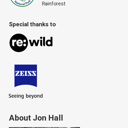
Rainforest
Special thanks to
About Jon Hall