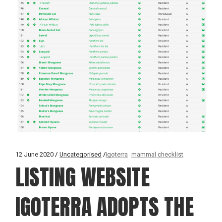
12 June 2020
Uncategorised
igoterra
mammal checklist
LISTING WEBSITE
IGOTERRA ADOPTS THE