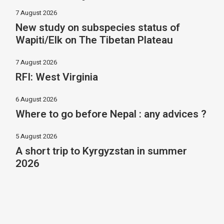
7 August 2026
New study on subspecies status of
Wapiti/Elk on The Tibetan Plateau
7 August 2026
RFI: West Virginia
6 August 2026
Where to go before Nepal : any advices ?
5 August 2026
A short trip to Kyrgyzstan in summer
2026