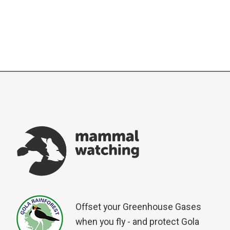
Offset your Greenhouse Gases
when you fly - and protect Gola