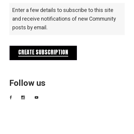
Enter a few details to subscribe to this site
and receive notifications of new Community
posts by email.
CREATE SUBSCRIPTION
Follow us