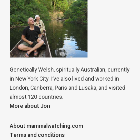
Genetically Welsh, spiritually Australian, currently
in New York City. I’ve also lived and worked in
London, Canberra, Paris and Lusaka, and visited
almost 120 countries.
More about Jon
About mammalwatching.com
Terms and conditions