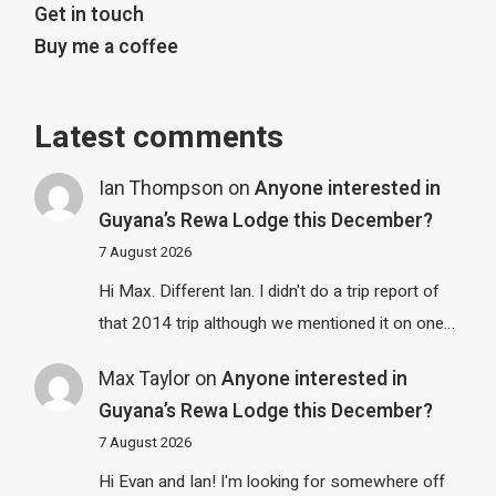
Get in touch
Buy me a coffee
Latest comments
Ian Thompson
on
Anyone interested in
Guyana’s Rewa Lodge this December?
7 August 2026
Hi Max. Different Ian. I didn't do a trip report of
that 2014 trip although we mentioned it on one…
Max Taylor
on
Anyone interested in
Guyana’s Rewa Lodge this December?
7 August 2026
Hi Evan and Ian! I'm looking for somewhere off