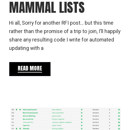
MAMMAL LISTS
Hi all, Sorry for another RFI post… but this time
rather than the promise of a trip to join, I’ll happily
share any resulting code I write for automated
updating with a
READ MORE