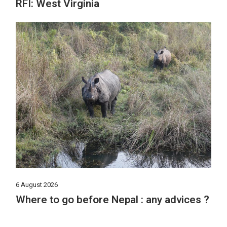
RFI: West Virginia
6 August 2026
Where to go before Nepal : any advices ?