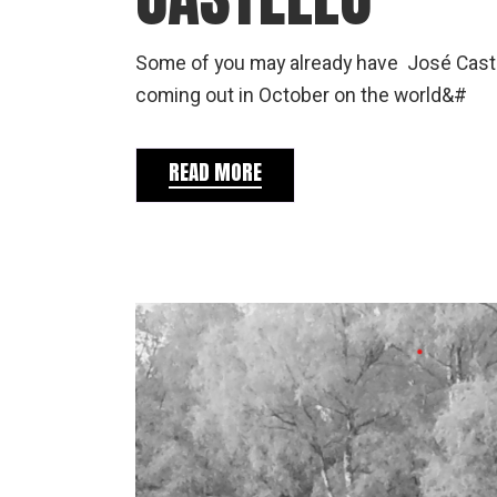
Some of you may already have José Castell
coming out in October on the world&#
READ MORE