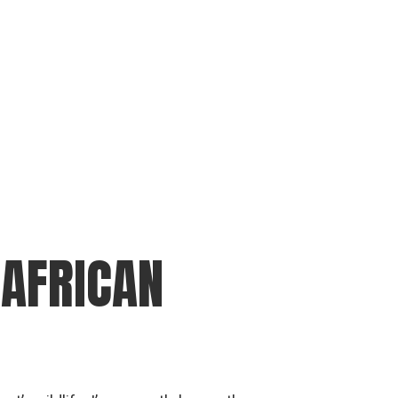
 AFRICAN