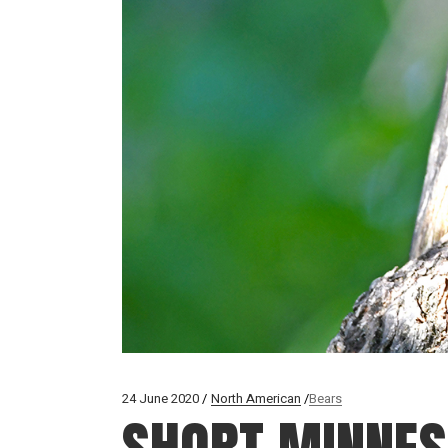
24 June 2020
North American
Bears