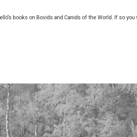
ó’s books on Bovids and Canids of the World. If so you w