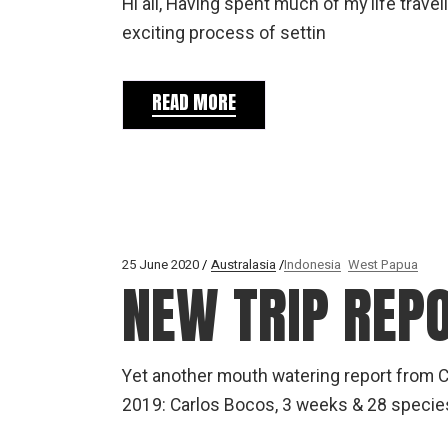
Hi all, Having spent much of my life travel
exciting process of settin
READ MORE
25 June 2020
Australasia
Indonesia
West Papua
NEW TRIP REP
Yet another mouth watering report from Ca
2019: Carlos Bocos, 3 weeks & 28 species