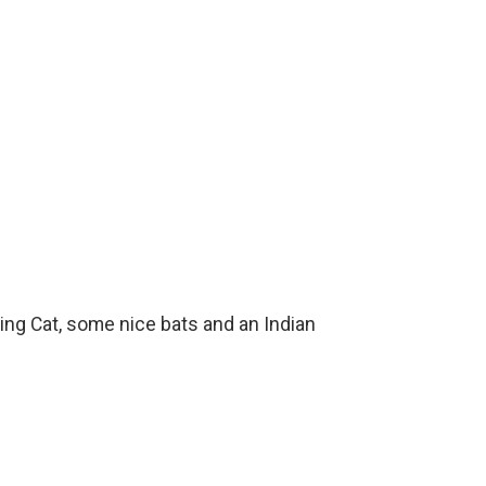
hing Cat, some nice bats and an Indian