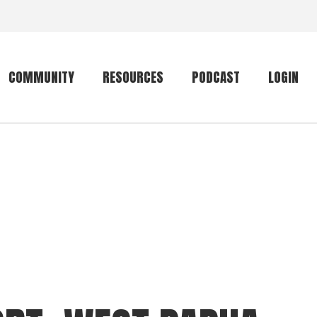
COMMUNITY
RESOURCES
PODCAST
LOGIN
Getting started
Conservation
Community forum
Primates
The mammal list
Trip providers
rankings
The mammal list
Join a trip
rankings
Global mammal
checklist
Mammalwatching