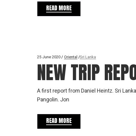
READ MORE
25 June 2020
Oriental
Sri Lanka
NEW TRIP REPO
A first report from Daniel Heintz. Sri Lan
Pangolin. Jon
READ MORE