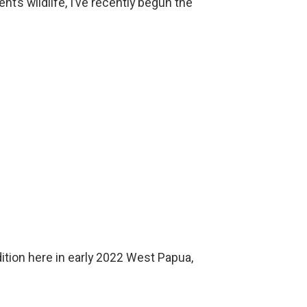
nt’s wildlife, I’ve recently begun the
ition here in early 2022 West Papua,