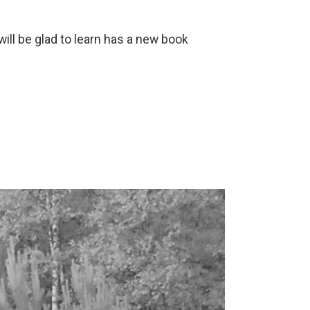
ill be glad to learn has a new book