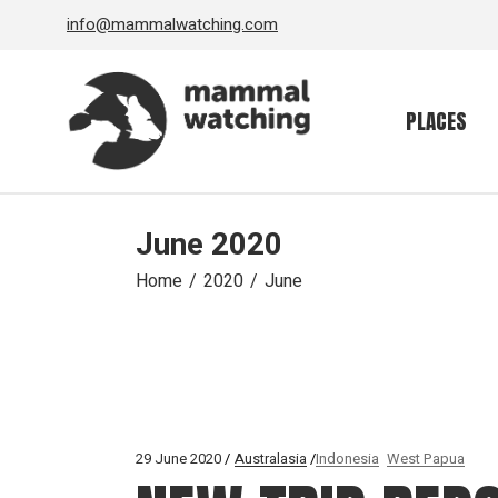
Skip
info@mammalwatching.com
to
the
content
PLACES
June 2020
Home
2020
June
29 June 2020
Australasia
Indonesia
West Papua