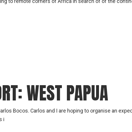
ling to remote corners of Africa in search of of the contine
ORT: WEST PAPUA
rlos Bocos. Carlos and I are hoping to organise an exped
 i