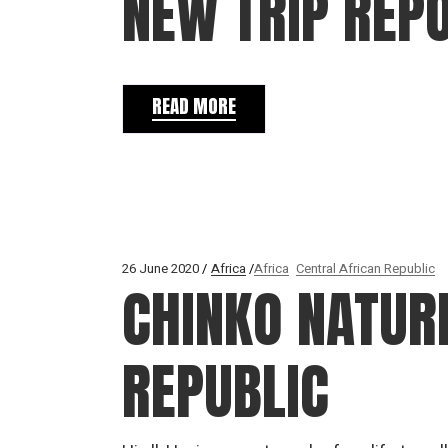
NEW TRIP REP
READ MORE
26 June 2020
Africa
Africa
Central African Republic
CHINKO NATUR
REPUBLIC