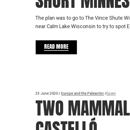
SHORT MINNES
The plan was to go to The Vince Shute Wil
near Calm Lake Wisconsin to try to spot E
READ MORE
23 June 2020
Europe and the Palearctic
Spain
TWO MAMMAL P
CASTELLÓ