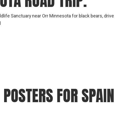
OTA ROAD TRIP.
dlife Sanctuary near Orr Minnesota for black bears, driv
l
OSTERS FOR SPAIN 