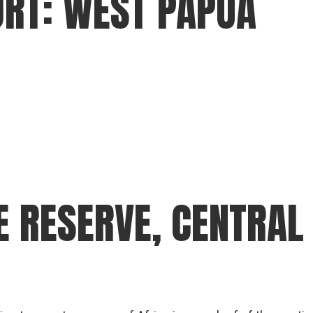
ORT: WEST PAPUA
gear
Mammal
vocalisations library
World’s best
mammalwatching
IUCN newsletters
E RESERVE, CENTRAL