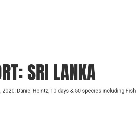
RT: SRI LANKA
ka, 2020: Daniel Heintz, 10 days & 50 species including Fis