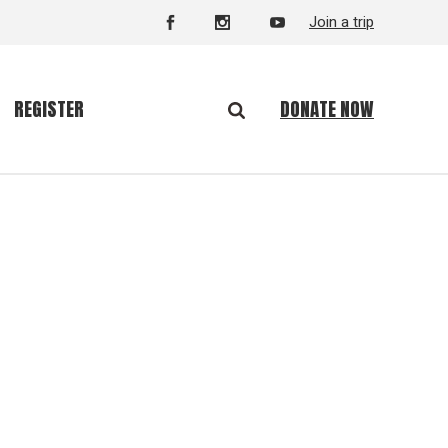
Join a trip
DONATE NOW
REGISTER