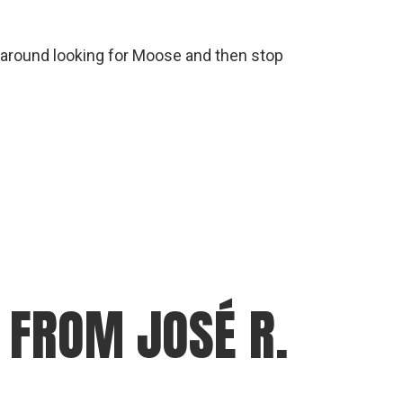
e around looking for Moose and then stop
FROM JOSÉ R.