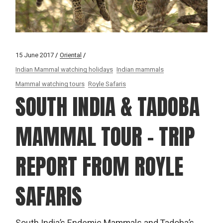
15 June 2017
Oriental
Indian Mammal watching holidays
Indian mammals
Mammal watching tours
Royle Safaris
SOUTH INDIA & TADOBA
MAMMAL TOUR – TRIP
REPORT FROM ROYLE
SAFARIS