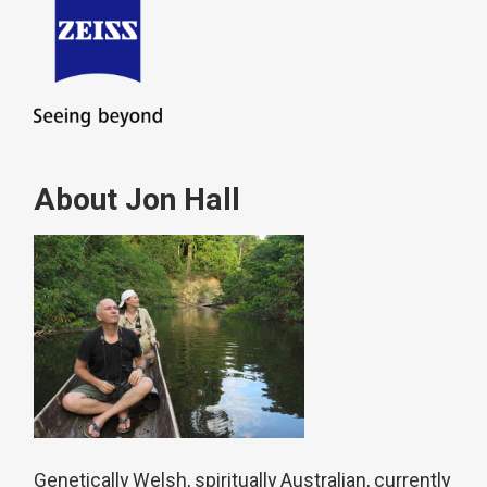
About Jon Hall
Genetically Welsh, spiritually Australian, currently