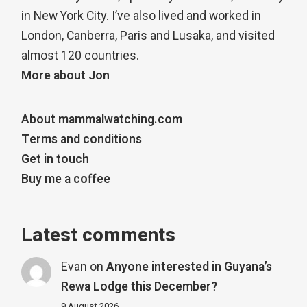
in New York City. I’ve also lived and worked in
London, Canberra, Paris and Lusaka, and visited
almost 120 countries.
More about Jon
About mammalwatching.com
Terms and conditions
Get in touch
Buy me a coffee
Latest comments
Evan
on
Anyone interested in Guyana’s
Rewa Lodge this December?
9 August 2026