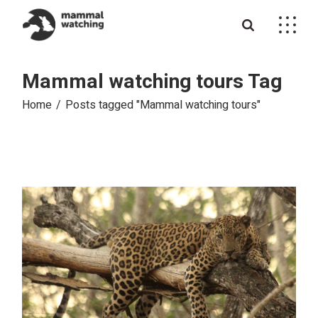
Skip
to
the
content
Mammal watching tours Tag
Home
Posts tagged "Mammal watching tours"