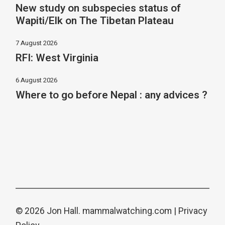
New study on subspecies status of
Wapiti/Elk on The Tibetan Plateau
7 August 2026
RFI: West Virginia
6 August 2026
Where to go before Nepal : any advices ?
© 2026 Jon Hall.
mammalwatching.com
|
Privacy