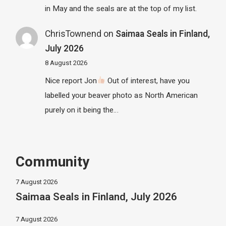
in May and the seals are at the top of my list.
ChrisTownend
on
Saimaa Seals in Finland,
July 2026
8 August 2026
Nice report Jon
Out of interest, have you
labelled your beaver photo as North American
purely on it being the…
Community
7 August 2026
Saimaa Seals in Finland, July 2026
7 August 2026