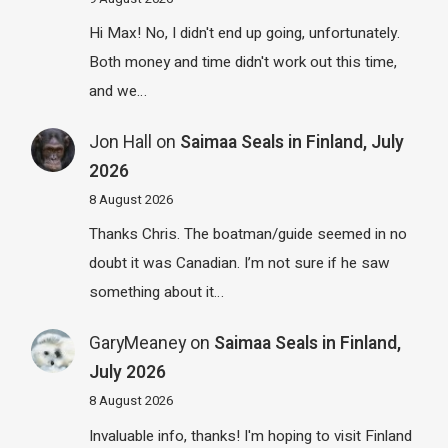
Hi Max! No, I didn't end up going, unfortunately.
Both money and time didn't work out this time,
and we…
Jon Hall
on
Saimaa Seals in Finland, July
2026
8 August 2026
Thanks Chris. The boatman/guide seemed in no
doubt it was Canadian. I’m not sure if he saw
something about it…
GaryMeaney
on
Saimaa Seals in Finland,
July 2026
8 August 2026
Invaluable info, thanks! I'm hoping to visit Finland