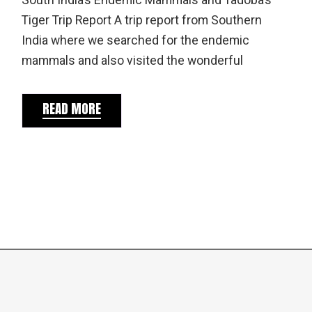
South India’s Endemic Mammals and Tadoba’s
Tiger Trip Report A trip report from Southern
India where we searched for the endemic
mammals and also visited the wonderful
READ MORE