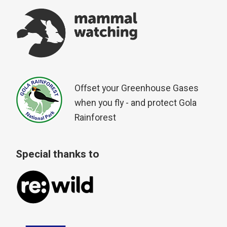
Offset your Greenhouse Gases
when you fly - and protect Gola
Rainforest
Special thanks to