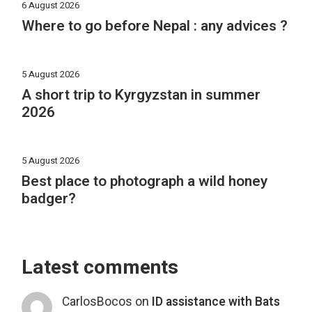
6 August 2026
Where to go before Nepal : any advices ?
5 August 2026
A short trip to Kyrgyzstan in summer
2026
5 August 2026
Best place to photograph a wild honey
badger?
Latest comments
CarlosBocos
on
ID assistance with Bats