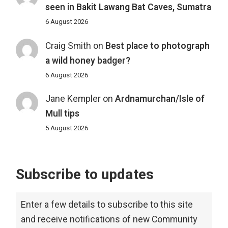
seen in Bakit Lawang Bat Caves, Sumatra
6 August 2026
Craig Smith
on
Best place to photograph
a wild honey badger?
6 August 2026
Jane Kempler
on
Ardnamurchan/Isle of
Mull tips
5 August 2026
Subscribe to updates
Enter a few details to subscribe to this site
and receive notifications of new Community