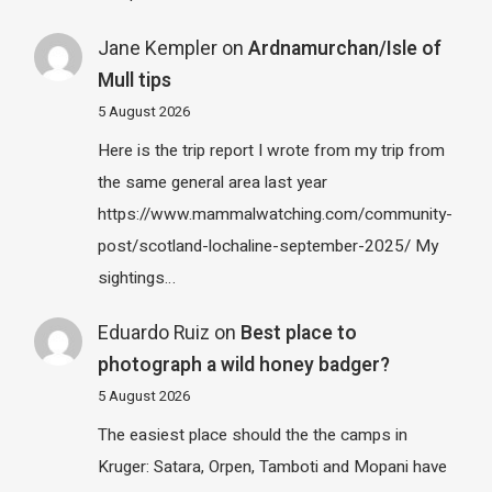
Jane Kempler
on
Ardnamurchan/Isle of
Mull tips
5 August 2026
Here is the trip report I wrote from my trip from
the same general area last year
https://www.mammalwatching.com/community-
post/scotland-lochaline-september-2025/ My
sightings…
Eduardo Ruiz
on
Best place to
photograph a wild honey badger?
5 August 2026
The easiest place should the the camps in
Kruger: Satara, Orpen, Tamboti and Mopani have