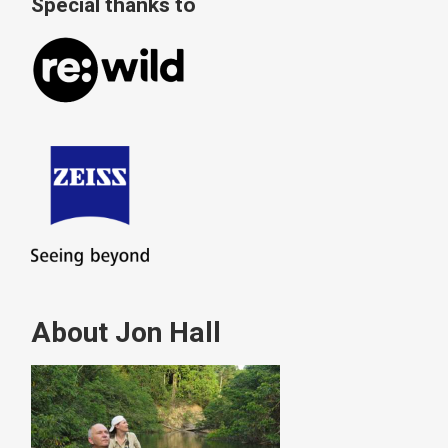
Special thanks to
About Jon Hall