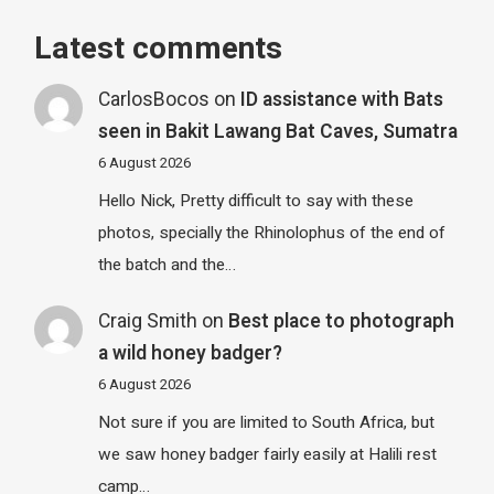
Latest comments
CarlosBocos
on
ID assistance with Bats
seen in Bakit Lawang Bat Caves, Sumatra
6 August 2026
Hello Nick, Pretty difficult to say with these
photos, specially the Rhinolophus of the end of
the batch and the…
Craig Smith
on
Best place to photograph
a wild honey badger?
6 August 2026
Not sure if you are limited to South Africa, but
we saw honey badger fairly easily at Halili rest
camp…