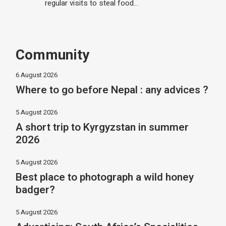
regular visits to steal food…
Community
6 August 2026
Where to go before Nepal : any advices ?
5 August 2026
A short trip to Kyrgyzstan in summer
2026
5 August 2026
Best place to photograph a wild honey
badger?
5 August 2026