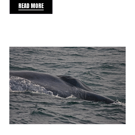
READ MORE