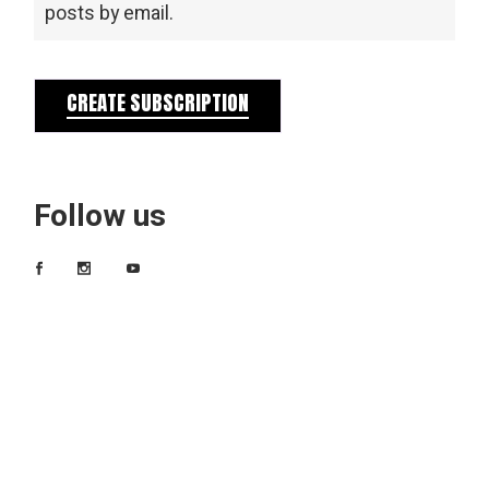
posts by email.
CREATE SUBSCRIPTION
Follow us