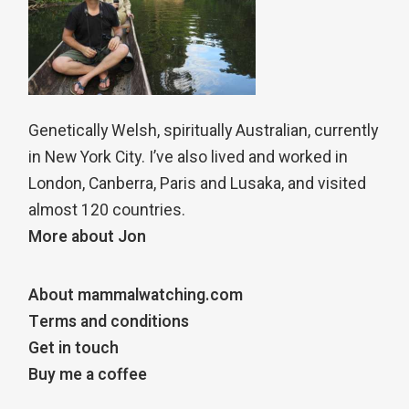
Genetically Welsh, spiritually Australian, currently
in New York City. I’ve also lived and worked in
London, Canberra, Paris and Lusaka, and visited
almost 120 countries.
More about Jon
About mammalwatching.com
Terms and conditions
Get in touch
Buy me a coffee