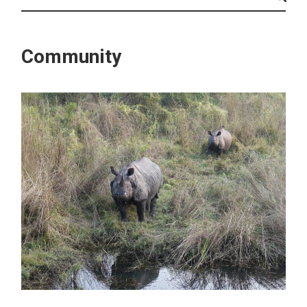
Community