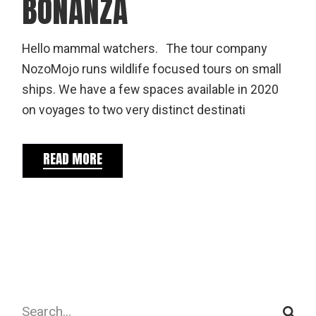
BONANZA
Hello mammal watchers. The tour company
NozoMojo runs wildlife focused tours on small
ships. We have a few spaces available in 2020
on voyages to two very distinct destinati
READ MORE
Search