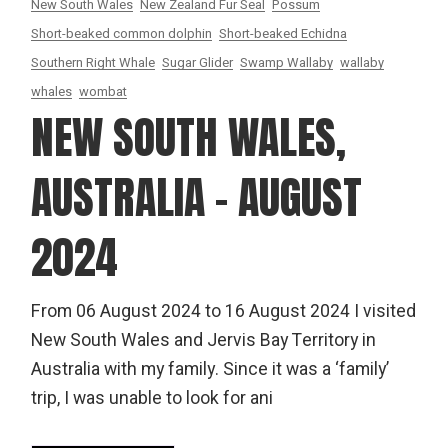
New South Wales
New Zealand Fur Seal
Possum
Short-beaked common dolphin
Short-beaked Echidna
Southern Right Whale
Sugar Glider
Swamp Wallaby
wallaby
whales
wombat
NEW SOUTH WALES,
AUSTRALIA – AUGUST
2024
From 06 August 2024 to 16 August 2024 I visited
New South Wales and Jervis Bay Territory in
Australia with my family. Since it was a ‘family’
trip, I was unable to look for ani