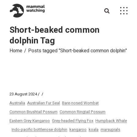
Skip
to
the
content
Short-beaked common
dolphin Tag
Home
Posts tagged "Short-beaked common dolphin"
23 August 2024
Australia
Australian Fur Seal
Bare-nosed Wombat
Common Brushtail Possum
Common Ringtail Possum
Eastern Grey Kangaroo
Grey-headed Flying Fox
Humpback Whale
Indo-pacific bottlenose dolphin
kangaroo
koala
marsupials