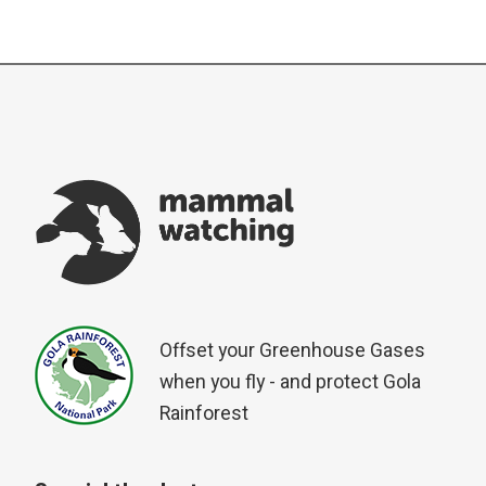
Offset your Greenhouse Gases
when you fly - and protect Gola
Rainforest