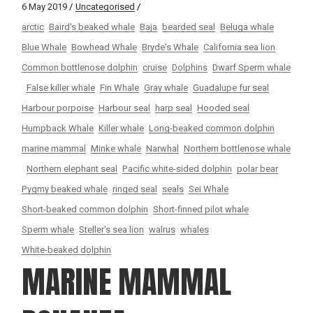
6 May 2019
Uncategorised
arctic
Baird's beaked whale
Baja
bearded seal
Beluga whale
Blue Whale
Bowhead Whale
Bryde's Whale
California sea lion
Common bottlenose dolphin
cruise
Dolphins
Dwarf Sperm whale
False killer whale
Fin Whale
Gray whale
Guadalupe fur seal
Harbour porpoise
Harbour seal
harp seal
Hooded seal
Humpback Whale
Killer whale
Long-beaked common dolphin
marine mammal
Minke whale
Narwhal
Northern bottlenose whale
Northern elephant seal
Pacific white-sided dolphin
polar bear
Pygmy beaked whale
ringed seal
seals
Sei Whale
Short-beaked common dolphin
Short-finned pilot whale
Sperm whale
Steller's sea lion
walrus
whales
White-beaked dolphin
MARINE MAMMAL