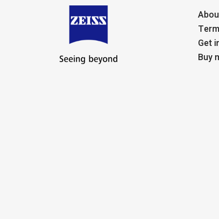
Abou
Term
Get i
Buy m