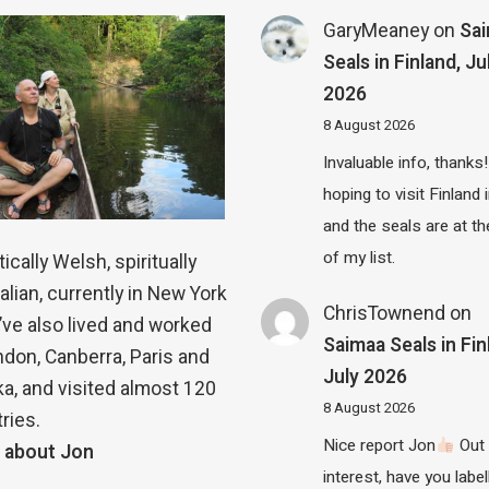
GaryMeaney
on
Sa
Seals in Finland, Ju
2026
8 August 2026
Invaluable info, thanks!
hoping to visit Finland
and the seals are at th
of my list.
ically Welsh, spiritually
alian, currently in New York
ChrisTownend
on
 I’ve also lived and worked
Saimaa Seals in Fin
ndon, Canberra, Paris and
July 2026
a, and visited almost 120
8 August 2026
ries.
Nice report Jon
Out 
 about Jon
interest, have you label