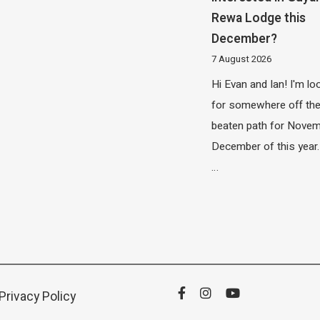
Rewa Lodge this
December?
7 August 2026
Hi Evan and Ian! I'm lo
for somewhere off th
beaten path for Novem
December of this year.
…
Privacy Policy