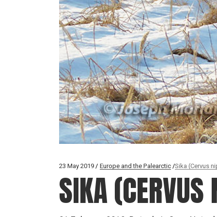
23 May 2019
Europe and the Palearctic
Sika (Cervus n
SIKA (CERVUS 