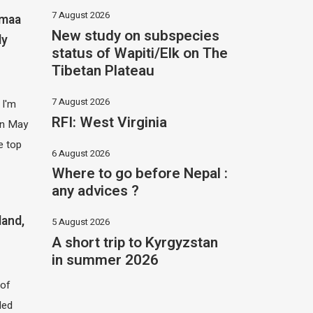
7 August 2026
imaa
New study on subspecies
ly
status of Wapiti/Elk on The
Tibetan Plateau
7 August 2026
 I'm
RFI: West Virginia
 in May
e top
6 August 2026
Where to go before Nepal :
any advices ?
land,
5 August 2026
A short trip to Kyrgyzstan
in summer 2026
of
led