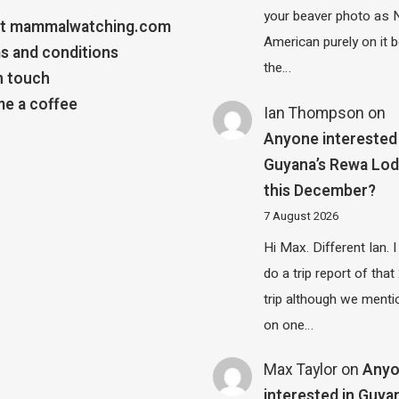
your beaver photo as 
t mammalwatching.com
American purely on it b
s and conditions
the…
n touch
e a coffee
Ian Thompson
on
Anyone interested 
Guyana’s Rewa Lo
this December?
7 August 2026
Hi Max. Different Ian. I 
do a trip report of tha
trip although we menti
on one…
Max Taylor
on
Any
interested in Guya