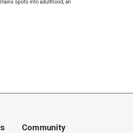
tains spots into adulthood, an
ts
Community