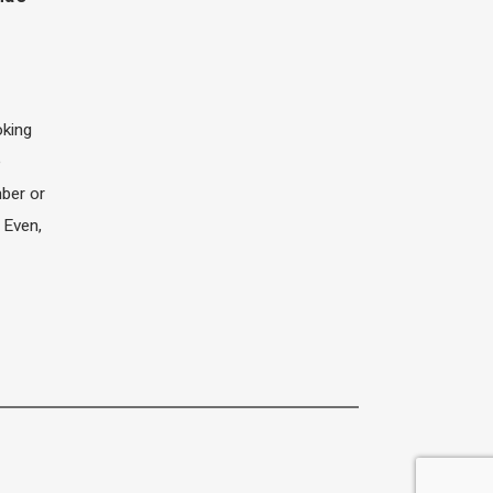
oking
e
ber or
 Even,