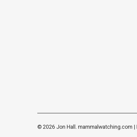
© 2026 Jon Hall.
mammalwatching.com
|