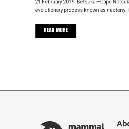
21 February 2019. Betsukai–Cape Notsuke
evolutionary process known as neoteny.
READ MORE
Abo