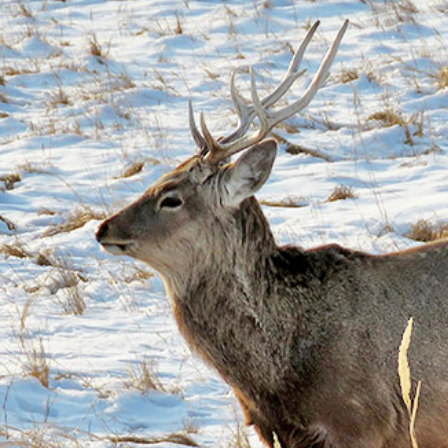
gear
Mammal
vocalisations library
World’s best
mammalwatching
IUCN newsletters