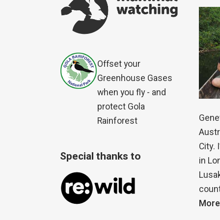
Offset your
Greenhouse Gases
when you fly - and
protect Gola
Genet
Rainforest
Austr
City.
Special thanks to
in Lo
Lusak
count
More