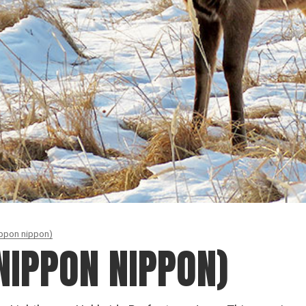
ippon nippon)
NIPPON NIPPON)