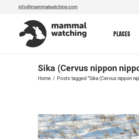
Skip
info@mammalwatching.com
to
the
content
PLACES
Sika (Cervus nippon nipp
Home
Posts tagged "Sika (Cervus nippon ni