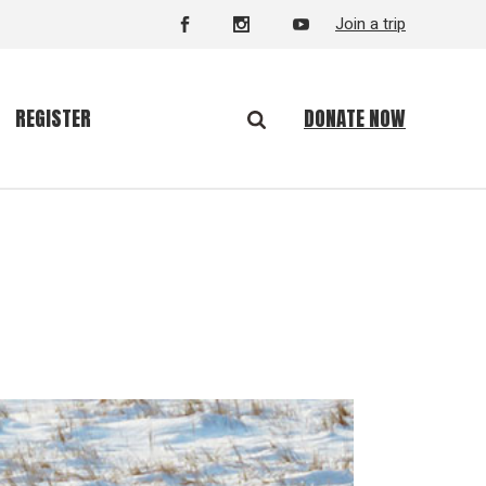
Join a trip
DONATE NOW
REGISTER