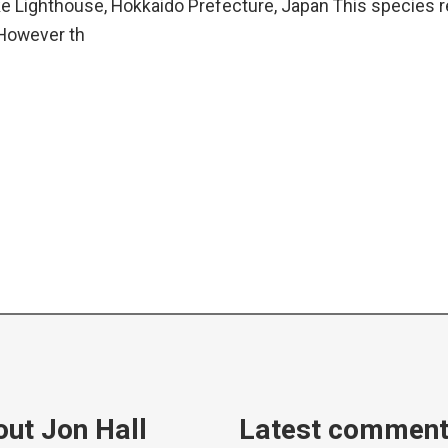
 Lighthouse, Hokkaido Prefecture, Japan This species re
 However th
ut Jon Hall
Latest commen