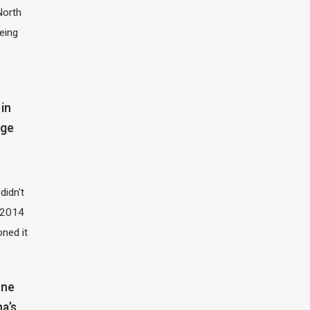
North
eing
in
dge
didn't
t 2014
oned it
one
na’s