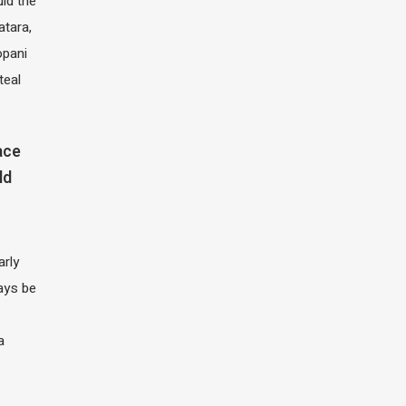
ld the
atara,
opani
teal
ace
ld
arly
ays be
a