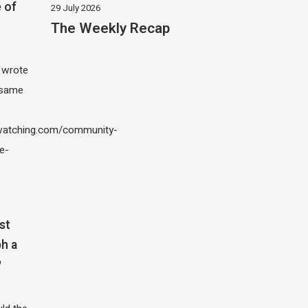
 of
29 July 2026
The Weekly Recap
I wrote
 same
atching.com/community-
e-
st
h a
?