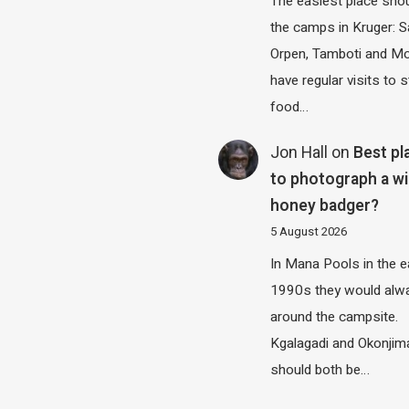
The easiest place shou
the camps in Kruger: S
Orpen, Tamboti and M
have regular visits to s
food…
Jon Hall
on
Best pl
to photograph a wi
honey badger?
5 August 2026
In Mana Pools in the e
1990s they would alw
around the campsite.
Kgalagadi and Okonjim
should both be…