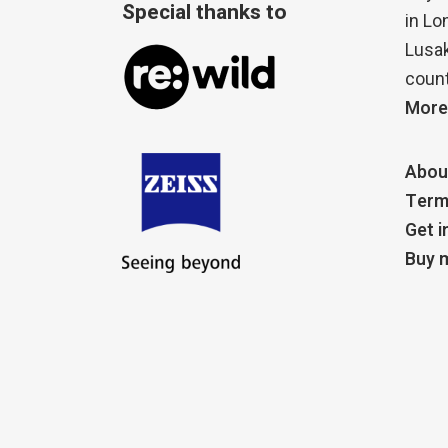
Special thanks to
in Lo
Lusak
count
More
Abou
Term
Get i
Buy m