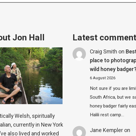
ut Jon Hall
Latest commen
Craig Smith
on
Bes
place to photograp
wild honey badger
6 August 2026
Not sure if you are lim
South Africa, but we 
honey badger fairly eas
Halili rest camp…
ically Welsh, spiritually
alian, currently in New York
Jane Kempler
on
 I’ve also lived and worked