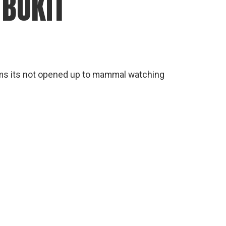
 BUKIT
eems its not opened up to mammal watching