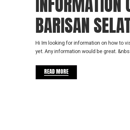
INFORMATION 
BARISAN SELA
Hi Im looking for information on how to 
yet. Any information would be great. &nbs
READ MORE