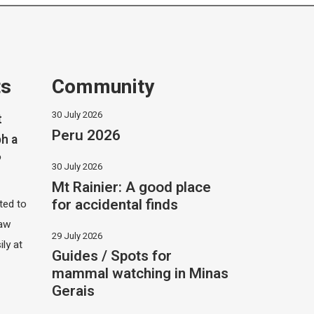
ts
Community
30 July 2026
t
Peru 2026
h a
?
30 July 2026
Mt Rainier: A good place
for accidental finds
ited to
saw
29 July 2026
ily at
Guides / Spots for
mammal watching in Minas
Gerais