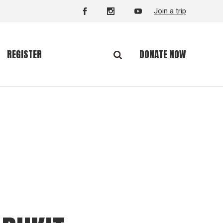
Join a trip
DONATE NOW
REGISTER