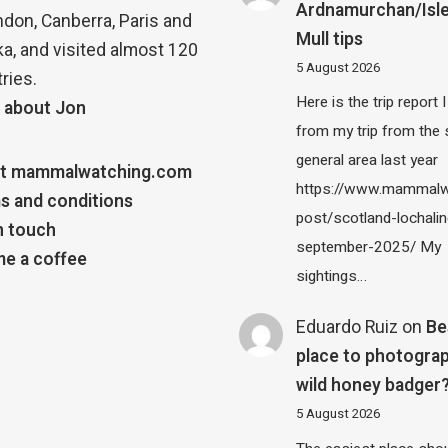
Ardnamurchan/Isle
ndon, Canberra, Paris and
Mull tips
a, and visited almost 120
5 August 2026
ries.
Here is the trip report 
 about Jon
from my trip from the
general area last year
t mammalwatching.com
https://www.mammalw
s and conditions
post/scotland-lochalin
n touch
september-2025/ My
e a coffee
sightings…
Eduardo Ruiz
on
Be
place to photograp
wild honey badger
5 August 2026