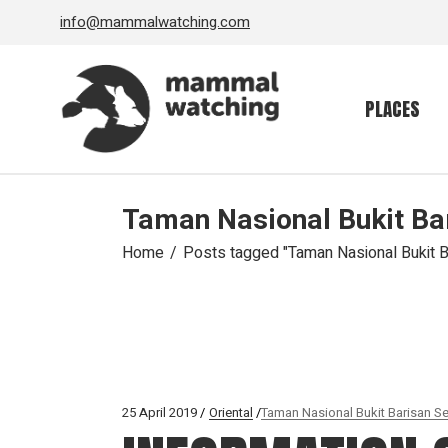
Skip
info@mammalwatching.com
to
the
content
PLACES
Taman Nasional Bukit Ba
Home
Posts tagged "Taman Nasional Bukit B
25 April 2019
Oriental
Taman Nasional Bukit Barisan Se