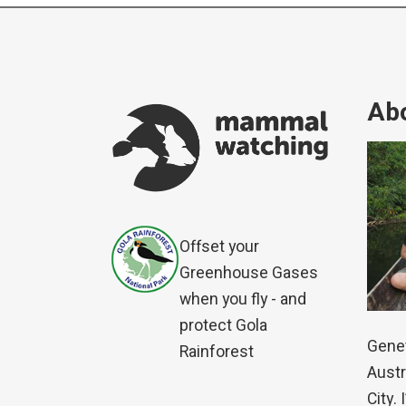
Abo
Offset your
Greenhouse Gases
when you fly - and
protect Gola
Genet
Rainforest
Austr
City.