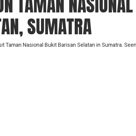
ON TAMAN NASIONAL
gear
Mammal
TAN, SUMATRA
vocalisations library
World’s best
mammalwatching
visit Taman Nasional Bukit Barisan Selatan in Sumatra. S
IUCN newsletters