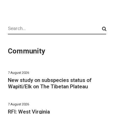
Search
Community
7 August 2026
New study on subspecies status of
Wapiti/Elk on The Tibetan Plateau
7 August 2026
RFI: West Virginia