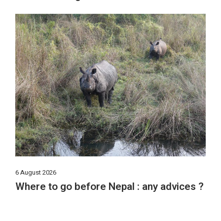
6 August 2026
Where to go before Nepal : any advices ?