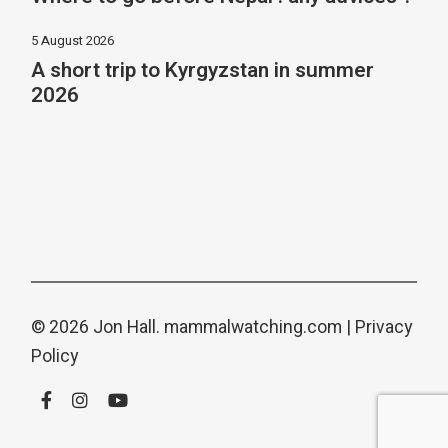
5 August 2026
A short trip to Kyrgyzstan in summer
2026
© 2026 Jon Hall.
mammalwatching.com
|
Privacy
Policy