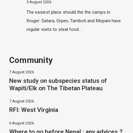
5 August 2026
The easiest place should the the camps in
Kruger: Satara, Orpen, Tamboti and Mopani have
regular visits to steal food…
Community
7 August 2026
New study on subspecies status of
Wapiti/Elk on The Tibetan Plateau
7 August 2026
RFI: West Virginia
6 August 2026
Where to go before Nepal : any advices ?