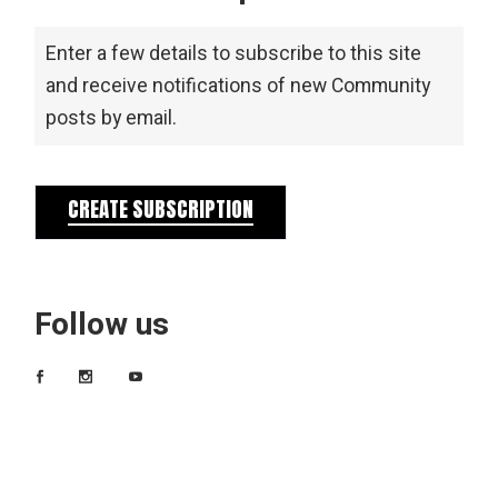
Enter a few details to subscribe to this site
and receive notifications of new Community
posts by email.
CREATE SUBSCRIPTION
Follow us