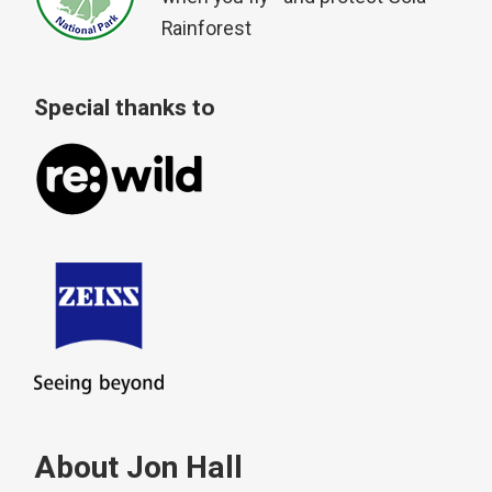
Rainforest
Special thanks to
About Jon Hall