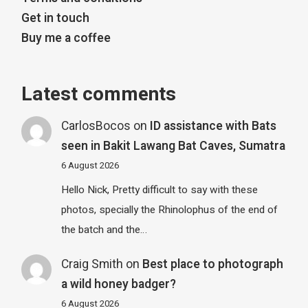
Get in touch
Buy me a coffee
Latest comments
CarlosBocos
on
ID assistance with Bats
seen in Bakit Lawang Bat Caves, Sumatra
6 August 2026
Hello Nick, Pretty difficult to say with these
photos, specially the Rhinolophus of the end of
the batch and the…
Craig Smith
on
Best place to photograph
a wild honey badger?
6 August 2026