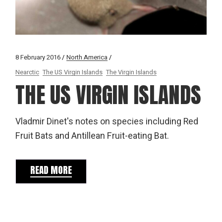
8 February 2016
North America
Nearctic
The US Virgin Islands
The Virgin Islands
THE US VIRGIN ISLANDS
Vladmir Dinet's notes on species including Red
Fruit Bats and Antillean Fruit-eating Bat.
READ MORE