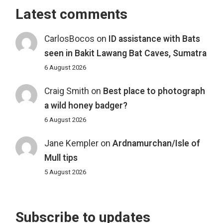
Latest comments
CarlosBocos
on
ID assistance with Bats
seen in Bakit Lawang Bat Caves, Sumatra
6 August 2026
Craig Smith
on
Best place to photograph
a wild honey badger?
6 August 2026
Jane Kempler
on
Ardnamurchan/Isle of
Mull tips
5 August 2026
Subscribe to updates