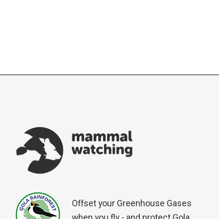
Offset your Greenhouse Gases
when you fly - and protect Gola