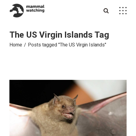
Skip
to
the
content
The US Virgin Islands Tag
Home
Posts tagged "The US Virgin Islands"