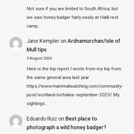
Not sure if you are limited to South Africa, but
we saw honey badger fairly easily at Halili rest
camp…
Jane Kempler
on
Ardnamurchan/Isle of
Mull tips
5 August 2026
Here is the trip report I wrote from my trip from
the same general area last year
https://www.mammalwatching.com/community-
post/scotland-lochaline-september-2025/ My
sightings…
Eduardo Ruiz
on
Best place to
photograph a wild honey badger?