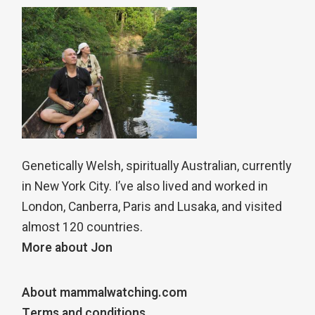
Genetically Welsh, spiritually Australian, currently
in New York City. I’ve also lived and worked in
London, Canberra, Paris and Lusaka, and visited
almost 120 countries.
More about Jon
About mammalwatching.com
Terms and conditions