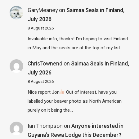
GaryMeaney
on
Saimaa Seals in Finland,
July 2026
8 August 2026
Invaluable info, thanks! I'm hoping to visit Finland
in May and the seals are at the top of my list.
ChrisTownend
on
Saimaa Seals in Finland,
July 2026
8 August 2026
Nice report Jon
Out of interest, have you
labelled your beaver photo as North American
purely on it being the…
Ian Thompson
on
Anyone interested in
Guyana’s Rewa Lodge this December?