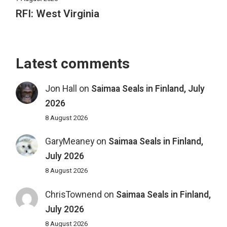
RFI: West Virginia
Latest comments
Jon Hall
on
Saimaa Seals in Finland, July
2026
8 August 2026
GaryMeaney
on
Saimaa Seals in Finland,
July 2026
8 August 2026
ChrisTownend
on
Saimaa Seals in Finland,
July 2026
8 August 2026