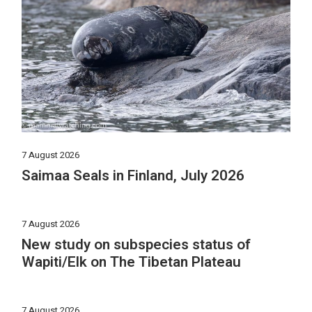
7 August 2026
Saimaa Seals in Finland, July 2026
7 August 2026
New study on subspecies status of
Wapiti/Elk on The Tibetan Plateau
7 August 2026