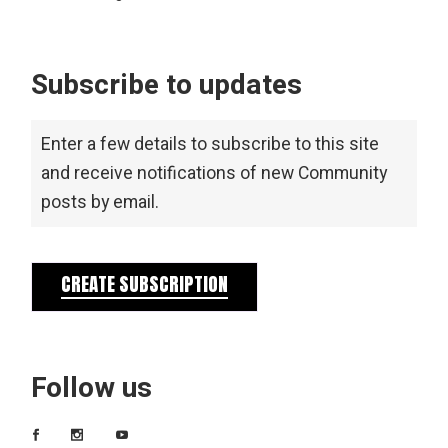
Subscribe to updates
Enter a few details to subscribe to this site
and receive notifications of new Community
posts by email.
CREATE SUBSCRIPTION
Follow us