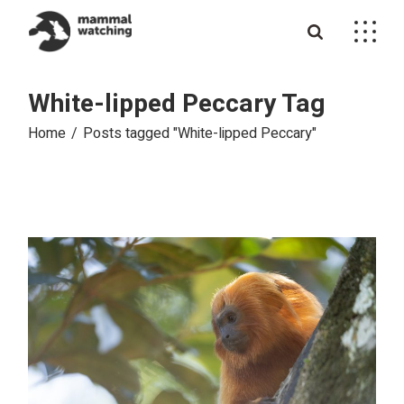
Skip
to
the
content
White-lipped Peccary Tag
Home
Posts tagged "White-lipped Peccary"