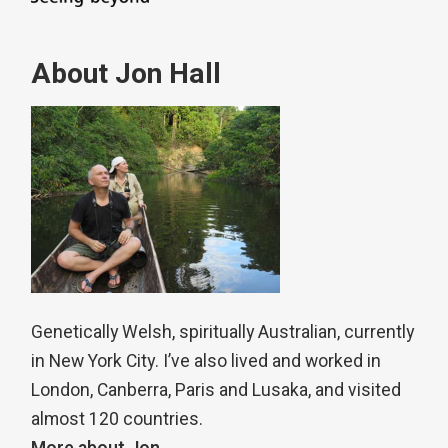
About Jon Hall
Genetically Welsh, spiritually Australian, currently
in New York City. I’ve also lived and worked in
London, Canberra, Paris and Lusaka, and visited
almost 120 countries.