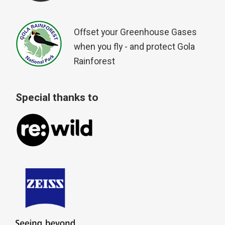
Offset your Greenhouse Gases
when you fly - and protect Gola
Rainforest
Special thanks to