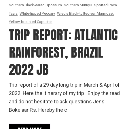
Southern Black-eared Opossum
Southern Muriqui
Spotted Paca
Tayra
White-lipped Peccary
Wied's Black-tufted-ear Marmoset
Yellow-breasted Capuchin
TRIP REPORT: ATLANTIC
RAINFOREST, BRAZIL
2022 JB
Trip report of a 29 day long trip in March & April of
2022. Here the itinerary of my trip Enjoy the read
and do not hesitate to ask questions Jens
Bokelaar P.s. Hereby the c