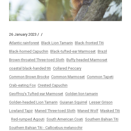
26 January 2023
Atlantic rainforest
Black Lion Tamarin
Black-fronted Titi
Black-horned Capuchin
Black-tufted-ear Marmoset
Brazil
Brown-throated Three-toed Sloth
Buffy-headed Marmoset
coastal black-handed titi
Collared Peccary
Common Brown Brocke
Common Marmoset
Common Tapeti
Crab-eating Fox
Crested Capuchin
Geoffroy’s Tufted-ear Marmoset
Golden lion tamarin
Golden-headed Lion Tamarin
Guianan Squirrel
Lesser Grison
Lowland Tapir
Maned Three-toed Sloth
Maned Wolf
Masked Titi
Red-rumped Agouti
South American Coati
Southern Bahian Titi
Southern Bahian Titi - Callicebus melanochir