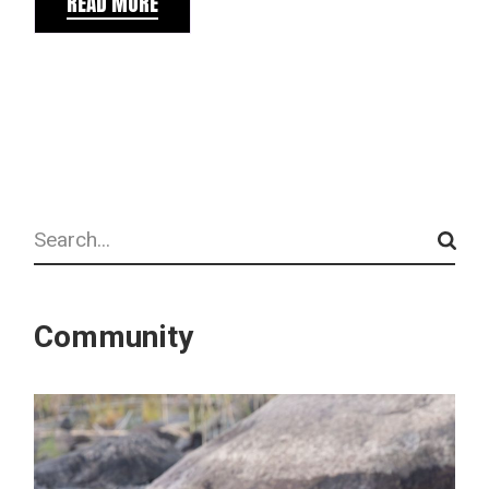
READ MORE
Search
Community