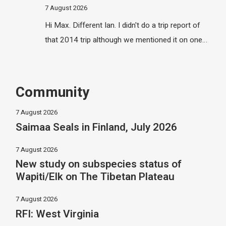
7 August 2026
Hi Max. Different Ian. I didn't do a trip report of
that 2014 trip although we mentioned it on one…
Community
7 August 2026
Saimaa Seals in Finland, July 2026
7 August 2026
New study on subspecies status of
Wapiti/Elk on The Tibetan Plateau
7 August 2026
RFI: West Virginia