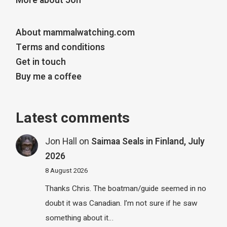
More about Jon
About mammalwatching.com
Terms and conditions
Get in touch
Buy me a coffee
Latest comments
Jon Hall
on
Saimaa Seals in Finland, July
2026
8 August 2026
Thanks Chris. The boatman/guide seemed in no
doubt it was Canadian. I’m not sure if he saw
something about it…