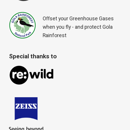
Offset your Greenhouse Gases
when you fly - and protect Gola
Rainforest
Special thanks to