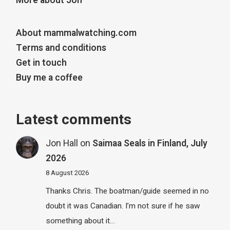
More about Jon
About mammalwatching.com
Terms and conditions
Get in touch
Buy me a coffee
Latest comments
Jon Hall
on
Saimaa Seals in Finland, July
2026
8 August 2026
Thanks Chris. The boatman/guide seemed in no
doubt it was Canadian. I’m not sure if he saw
something about it…