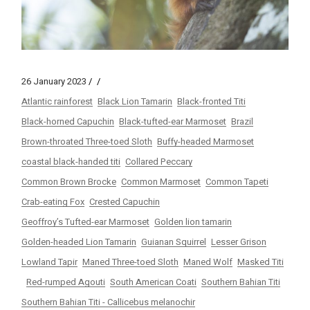
26 January 2023
Atlantic rainforest
Black Lion Tamarin
Black-fronted Titi
Black-horned Capuchin
Black-tufted-ear Marmoset
Brazil
Brown-throated Three-toed Sloth
Buffy-headed Marmoset
coastal black-handed titi
Collared Peccary
Common Brown Brocke
Common Marmoset
Common Tapeti
Crab-eating Fox
Crested Capuchin
Geoffroy’s Tufted-ear Marmoset
Golden lion tamarin
Golden-headed Lion Tamarin
Guianan Squirrel
Lesser Grison
Lowland Tapir
Maned Three-toed Sloth
Maned Wolf
Masked Titi
Red-rumped Agouti
South American Coati
Southern Bahian Titi
Southern Bahian Titi - Callicebus melanochir