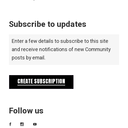
Subscribe to updates
Enter a few details to subscribe to this site
and receive notifications of new Community
posts by email.
CREATE SUBSCRIPTION
Follow us