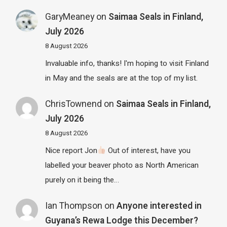
GaryMeaney
on
Saimaa Seals in Finland,
July 2026
8 August 2026
Invaluable info, thanks! I'm hoping to visit Finland
in May and the seals are at the top of my list.
ChrisTownend
on
Saimaa Seals in Finland,
July 2026
8 August 2026
Nice report Jon
Out of interest, have you
labelled your beaver photo as North American
purely on it being the…
Ian Thompson
on
Anyone interested in
Guyana’s Rewa Lodge this December?