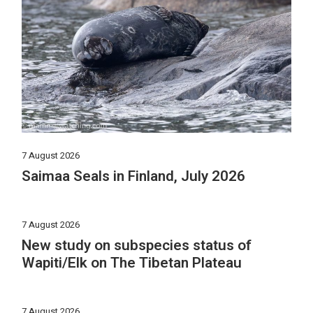
7 August 2026
Saimaa Seals in Finland, July 2026
7 August 2026
New study on subspecies status of
Wapiti/Elk on The Tibetan Plateau
7 August 2026