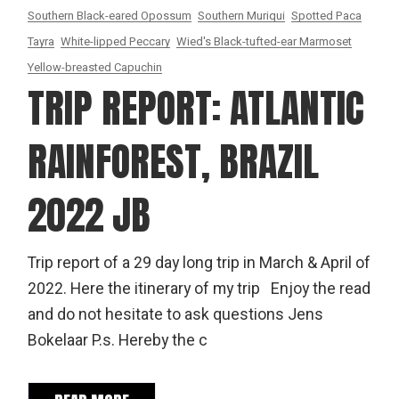
Southern Black-eared Opossum
Southern Muriqui
Spotted Paca
Tayra
White-lipped Peccary
Wied's Black-tufted-ear Marmoset
Yellow-breasted Capuchin
TRIP REPORT: ATLANTIC
RAINFOREST, BRAZIL
2022 JB
Trip report of a 29 day long trip in March & April of
2022. Here the itinerary of my trip Enjoy the read
and do not hesitate to ask questions Jens
Bokelaar P.s. Hereby the c