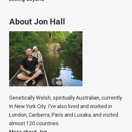
About Jon Hall
Genetically Welsh, spiritually Australian, currently
in New York City. I’ve also lived and worked in
London, Canberra, Paris and Lusaka, and visited
almost 120 countries.