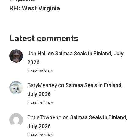
RFI: West Virginia
Latest comments
Jon Hall
on
Saimaa Seals in Finland, July
2026
8 August 2026
GaryMeaney
on
Saimaa Seals in Finland,
July 2026
8 August 2026
ChrisTownend
on
Saimaa Seals in Finland,
July 2026
8 August 2026