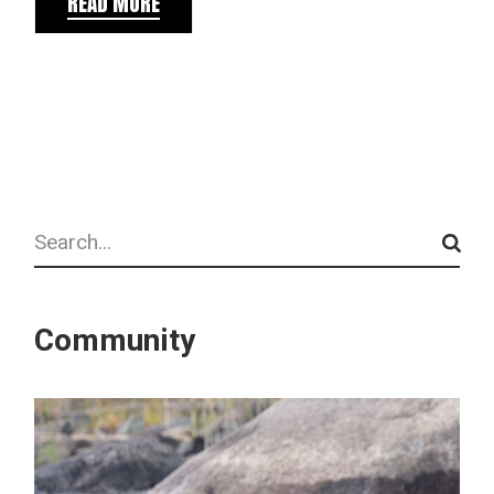
READ MORE
Search
Community