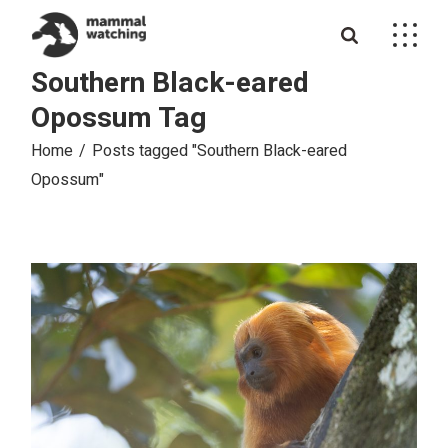
Skip
to
the
content
Southern Black-eared
Opossum Tag
Home
Posts tagged "Southern Black-eared
Opossum"