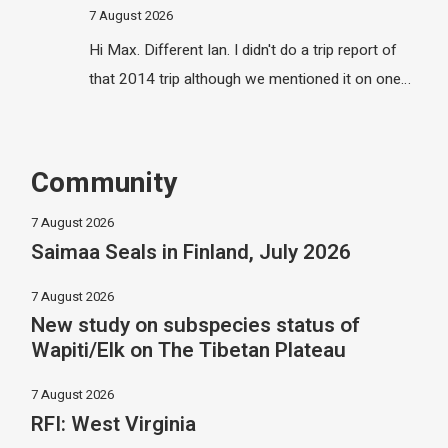
7 August 2026
Hi Max. Different Ian. I didn't do a trip report of
that 2014 trip although we mentioned it on one…
Community
7 August 2026
Saimaa Seals in Finland, July 2026
7 August 2026
New study on subspecies status of
Wapiti/Elk on The Tibetan Plateau
7 August 2026
RFI: West Virginia