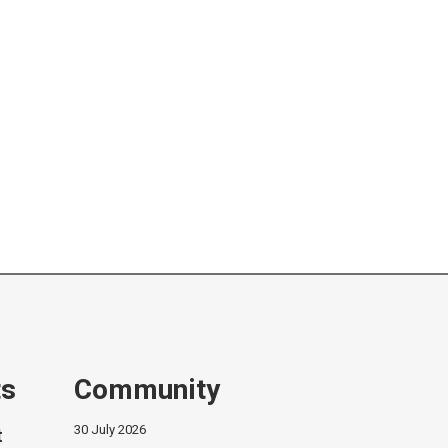
ts
Community
30 July 2026
t