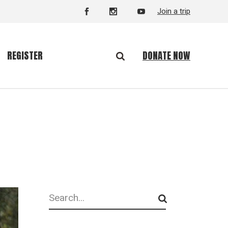
Join a trip
DONATE NOW
REGISTER
Search