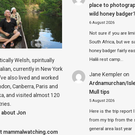
place to photograp
wild honey badger
6 August 2026
Not sure if you are lim
South Africa, but we 
honey badger fairly eas
Halili rest camp…
ically Welsh, spiritually
alian, currently in New York
Jane Kempler
on
 I’ve also lived and worked
Ardnamurchan/Isle
ndon, Canberra, Paris and
Mull tips
a, and visited almost 120
5 August 2026
ries.
Here is the trip report 
 about Jon
from my trip from the
general area last year
t mammalwatching.com