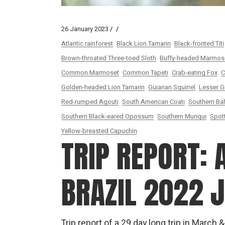
26 January 2023
Atlantic rainforest
Black Lion Tamarin
Black-fronted Titi
Brown-throated Three-toed Sloth
Buffy-headed Marmos
Common Marmoset
Common Tapeti
Crab-eating Fox
C
Golden-headed Lion Tamarin
Guianan Squirrel
Lesser G
Red-rumped Agouti
South American Coati
Southern Bah
Southern Black-eared Opossum
Southern Muriqui
Spot
Yellow-breasted Capuchin
TRIP REPORT: 
BRAZIL 2022 
Trip report of a 29 day long trip in March 