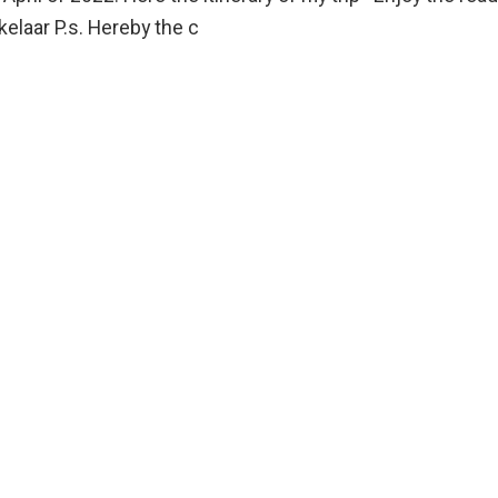
elaar P.s. Hereby the c