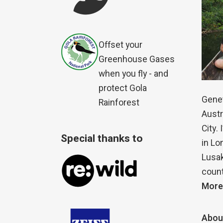
Offset your
Greenhouse Gases
when you fly - and
protect Gola
Genet
Rainforest
Austr
City.
Special thanks to
in Lo
Lusak
count
More
Abou