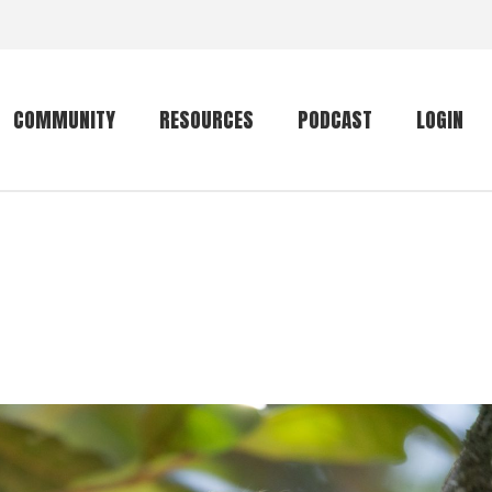
COMMUNITY
RESOURCES
PODCAST
LOGIN
Getting started
Conservation
Community forum
Primates
The mammal list
Trip providers
rankings
The mammal list
Join a trip
rankings
Global mammal
checklist
Mammalwatching