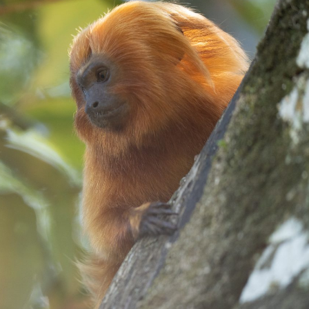
gear
Mammal
vocalisations library
World’s best
mammalwatching
IUCN newsletters