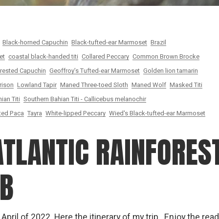
Black-horned Capuchin
Black-tufted-ear Marmoset
Brazil
et
coastal black-handed titi
Collared Peccary
Common Brown Brocke
rested Capuchin
Geoffroy’s Tufted-ear Marmoset
Golden lion tamarin
rison
Lowland Tapir
Maned Three-toed Sloth
Maned Wolf
Masked Titi
ian Titi
Southern Bahian Titi - Callicebus melanochir
ted Paca
Tayra
White-lipped Peccary
Wied's Black-tufted-ear Marmoset
ATLANTIC RAINFOREST
JB
& April of 2022. Here the itinerary of my trip Enjoy the rea