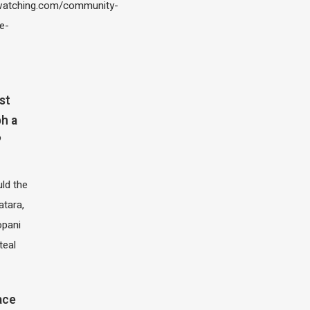
atching.com/community-
e-
st
h a
?
ld the
atara,
opani
teal
ace