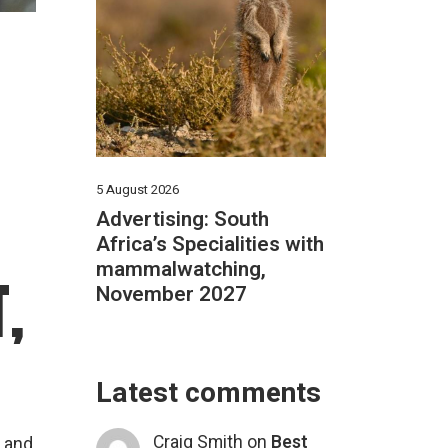
5 August 2026
Advertising: South
Africa’s Specialities with
mammalwatching,
,
November 2027
Latest comments
Craig Smith
on
Best
d and