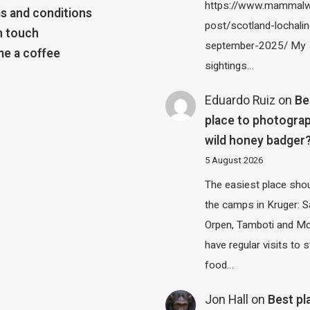
https://www.mammalw
s and conditions
post/scotland-lochalin
n touch
september-2025/ My
e a coffee
sightings…
Eduardo Ruiz
on
Be
place to photograp
wild honey badger
5 August 2026
The easiest place shou
the camps in Kruger: S
Orpen, Tamboti and M
have regular visits to s
food…
Jon Hall
on
Best pl