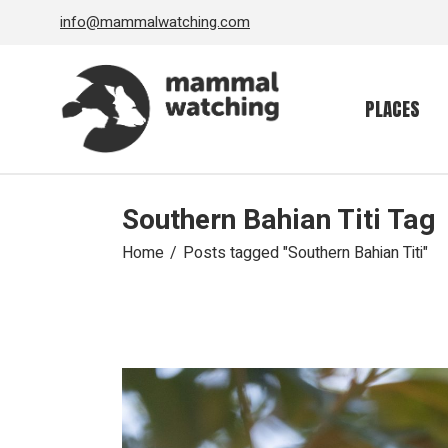
Skip
info@mammalwatching.com
to
the
content
PLACES
Southern Bahian Titi Tag
Home
Posts tagged "Southern Bahian Titi"