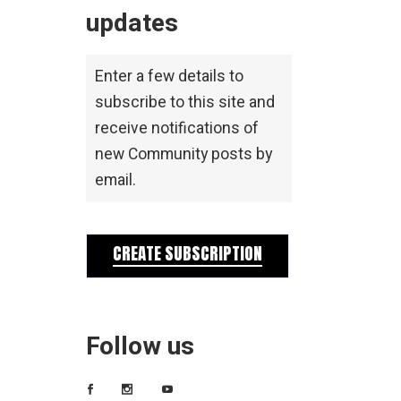
updates
Enter a few details to
subscribe to this site and
receive notifications of
new Community posts by
email.
CREATE SUBSCRIPTION
Follow us