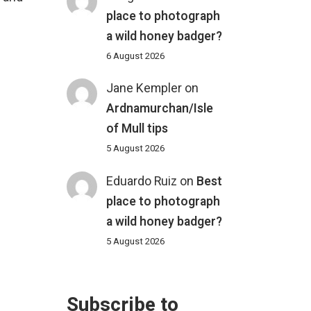
place to photograph
a wild honey badger?
6 August 2026
Jane Kempler
on
Ardnamurchan/Isle
of Mull tips
5 August 2026
Eduardo Ruiz
on
Best
place to photograph
a wild honey badger?
5 August 2026
Subscribe to