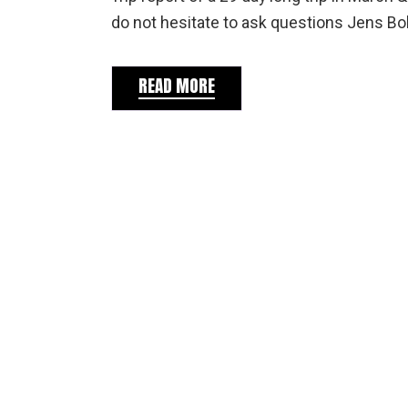
do not hesitate to ask questions Jens Bok
READ MORE