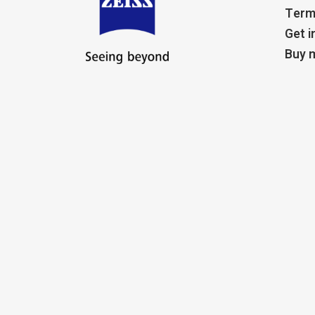
Term
Get i
Buy m