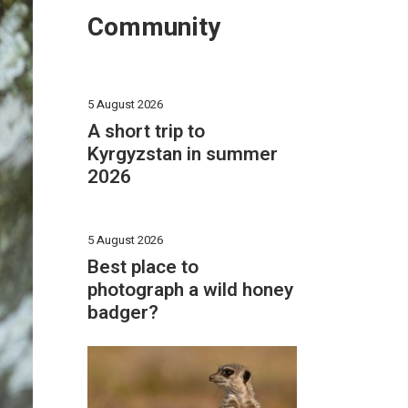
Community
5 August 2026
A short trip to
Kyrgyzstan in summer
2026
5 August 2026
Best place to
photograph a wild honey
badger?