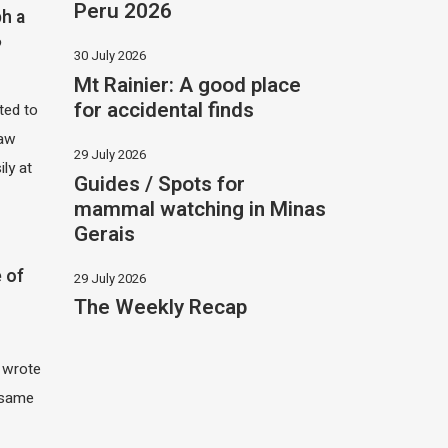
Peru 2026
h a
?
30 July 2026
Mt Rainier: A good place
for accidental finds
ited to
saw
29 July 2026
ily at
Guides / Spots for
mammal watching in Minas
Gerais
 of
29 July 2026
The Weekly Recap
I wrote
 same