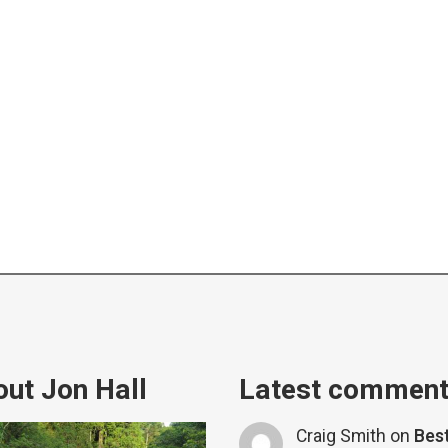
ut Jon Hall
Latest commen
Craig Smith
on
Bes