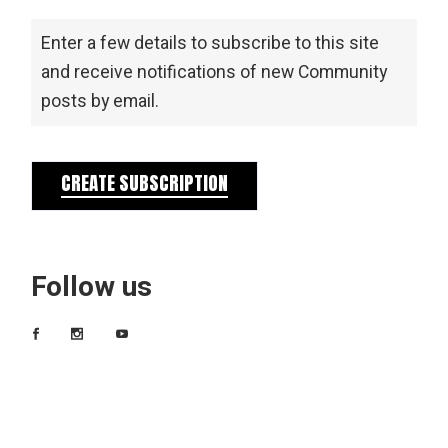
Enter a few details to subscribe to this site
and receive notifications of new Community
posts by email.
CREATE SUBSCRIPTION
Follow us