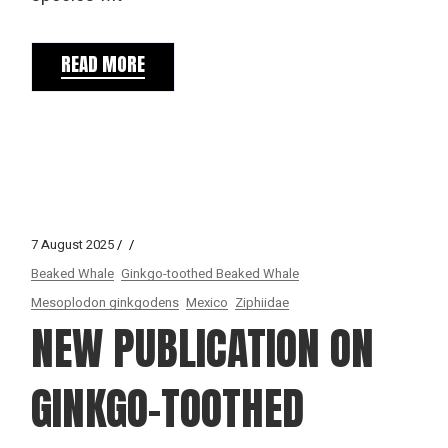
READ MORE
7 August 2025
Beaked Whale
Ginkgo-toothed Beaked Whale
Mesoplodon ginkgodens
Mexico
Ziphiidae
NEW PUBLICATION ON
GINKGO-TOOTHED