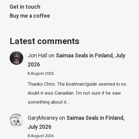
Get in touch
Buy me a coffee
Latest comments
Jon Hall
on
Saimaa Seals in Finland, July
2026
8 August 2026
Thanks Chris. The boatman/guide seemed in no
doubt it was Canadian. I’m not sure if he saw
something about it…
GaryMeaney
on
Saimaa Seals in Finland,
July 2026
8 August 2026