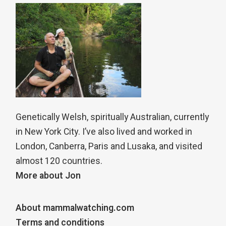
Genetically Welsh, spiritually Australian, currently
in New York City. I’ve also lived and worked in
London, Canberra, Paris and Lusaka, and visited
almost 120 countries.
More about Jon
About mammalwatching.com
Terms and conditions