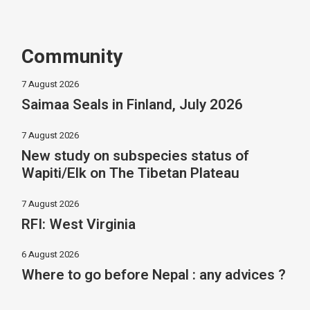
Community
7 August 2026
Saimaa Seals in Finland, July 2026
7 August 2026
New study on subspecies status of
Wapiti/Elk on The Tibetan Plateau
7 August 2026
RFI: West Virginia
6 August 2026
Where to go before Nepal : any advices ?