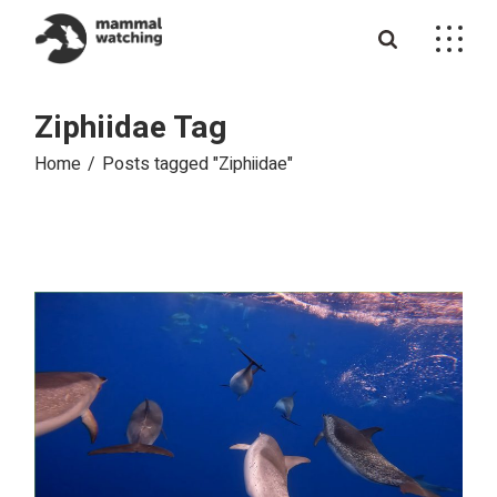
Skip
to
the
content
Ziphiidae Tag
Home
Posts tagged "Ziphiidae"