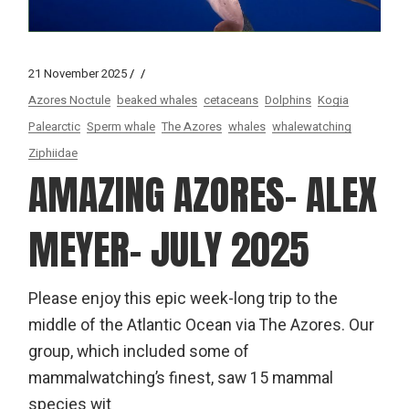
21 November 2025
Azores Noctule
beaked whales
cetaceans
Dolphins
Kogia
Palearctic
Sperm whale
The Azores
whales
whalewatching
Ziphiidae
AMAZING AZORES- ALEX
MEYER- JULY 2025
Please enjoy this epic week-long trip to the
middle of the Atlantic Ocean via The Azores. Our
group, which included some of
mammalwatching’s finest, saw 15 mammal
species wit