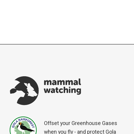
Offset your Greenhouse Gases
when you fly - and protect Gola