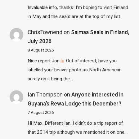
Invaluable info, thanks! I'm hoping to visit Finland
in May and the seals are at the top of my list.
ChrisTownend
on
Saimaa Seals in Finland,
July 2026
8 August 2026
Nice report Jon
Out of interest, have you
labelled your beaver photo as North American
purely on it being the…
Ian Thompson
on
Anyone interested in
Guyana’s Rewa Lodge this December?
7 August 2026
Hi Max. Different Ian. I didn't do a trip report of
that 2014 trip although we mentioned it on one…