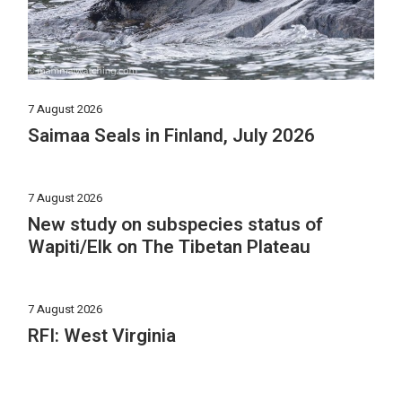
7 August 2026
Saimaa Seals in Finland, July 2026
7 August 2026
New study on subspecies status of
Wapiti/Elk on The Tibetan Plateau
7 August 2026
RFI: West Virginia