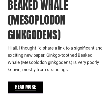
BEAKED WHALE
(MESOPLODON
GINKGODENS)
Hi all, I thought I’d share a link to a significant and
exciting new paper. Ginkgo-toothed Beaked
Whale (Mesoplodon ginkgodens) is very poorly
known, mostly from strandings.
READ MORE