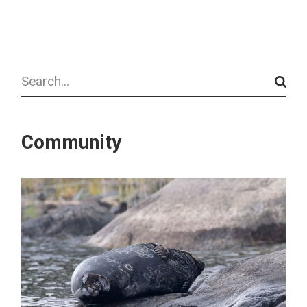
Search
Community