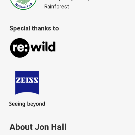
Rainforest
Special thanks to
About Jon Hall