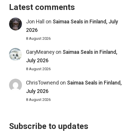
Latest comments
Jon Hall
on
Saimaa Seals in Finland, July
2026
8 August 2026
GaryMeaney
on
Saimaa Seals in Finland,
July 2026
8 August 2026
ChrisTownend
on
Saimaa Seals in Finland,
July 2026
8 August 2026
Subscribe to updates