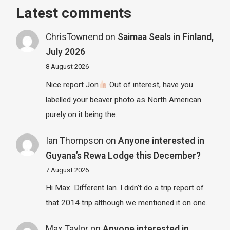
Latest comments
ChrisTownend
on
Saimaa Seals in Finland,
July 2026
8 August 2026
Nice report Jon
Out of interest, have you
labelled your beaver photo as North American
purely on it being the…
Ian Thompson
on
Anyone interested in
Guyana’s Rewa Lodge this December?
7 August 2026
Hi Max. Different Ian. I didn't do a trip report of
that 2014 trip although we mentioned it on one…
Max Taylor
on
Anyone interested in