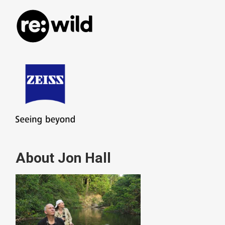
About Jon Hall