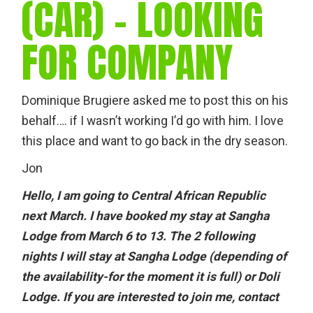
(CAR) – LOOKING
FOR COMPANY
Dominique Brugiere asked me to post this on his
behalf…. if I wasn’t working I’d go with him. I love
this place and want to go back in the dry season.
Jon
Hello, I am going to Central African Republic
next March. I have booked my stay at Sangha
Lodge from March 6 to 13. The 2 following
nights I will stay at Sangha Lodge (depending of
the availability-for the moment it is full) or Doli
Lodge. If you are interested to join me, contact