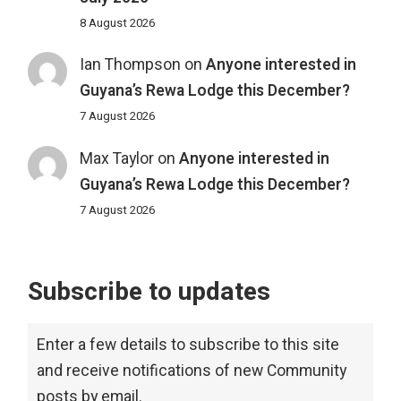
8 August 2026
Ian Thompson
on
Anyone interested in
Guyana’s Rewa Lodge this December?
7 August 2026
Max Taylor
on
Anyone interested in
Guyana’s Rewa Lodge this December?
7 August 2026
Subscribe to updates
Enter a few details to subscribe to this site
and receive notifications of new Community
posts by email.