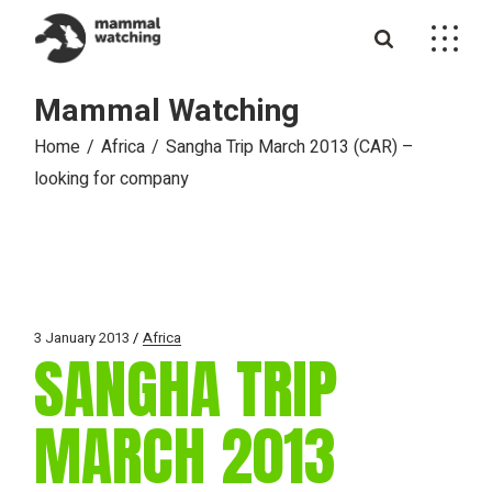
Skip
to
the
content
Mammal Watching
Home
Africa
Sangha Trip March 2013 (CAR) –
looking for company
3 January 2013
Africa
SANGHA TRIP
MARCH 2013