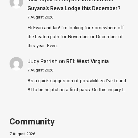
Guyana’s Rewa Lodge this December?
7 August 2026
Hi Evan and Ian! I'm looking for somewhere off
the beaten path for November or December of
this year. Even,…
Judy Parrish
on
RFI: West Virginia
7 August 2026
As a quick suggestion of possibilities I've found
AI to be helpful as a first pass. On this inquiry I…
Community
7 August 2026