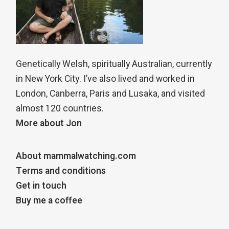
Genetically Welsh, spiritually Australian, currently
in New York City. I’ve also lived and worked in
London, Canberra, Paris and Lusaka, and visited
almost 120 countries.
More about Jon
About mammalwatching.com
Terms and conditions
Get in touch
Buy me a coffee