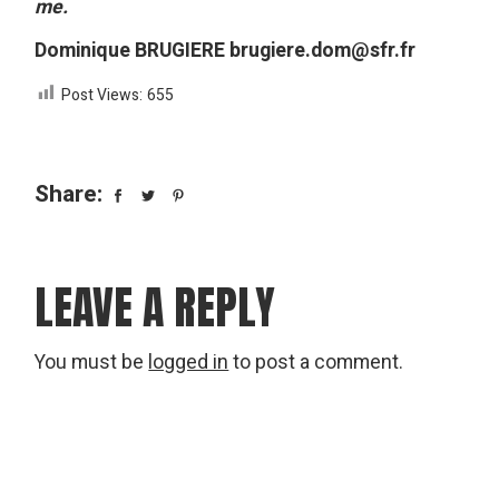
me.
Dominique BRUGIERE brugiere.dom@sfr.fr
Post Views:
655
Share:
LEAVE A REPLY
You must be
logged in
to post a comment.
Search