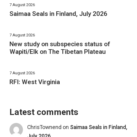
7 August 2026
Saimaa Seals in Finland, July 2026
7 August 2026
New study on subspecies status of
Wapiti/Elk on The Tibetan Plateau
7 August 2026
RFI: West Virginia
Latest comments
ChrisTownend
on
Saimaa Seals in Finland,
July 2026