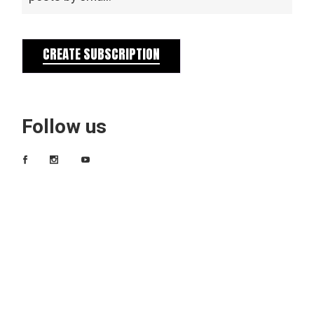
CREATE SUBSCRIPTION
Follow us