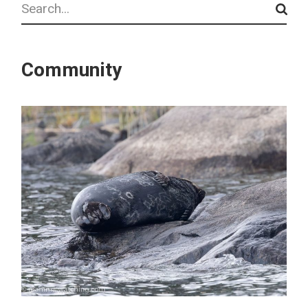
Community