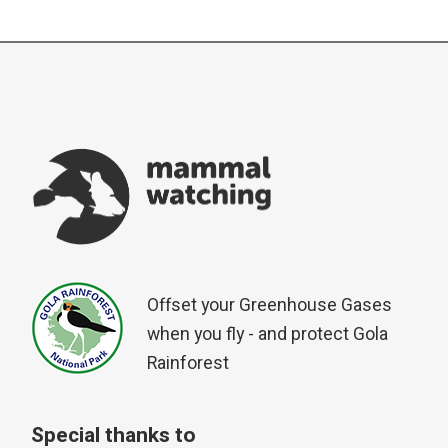
Offset your Greenhouse Gases
when you fly - and protect Gola
Rainforest
Special thanks to