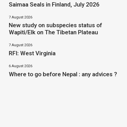
Saimaa Seals in Finland, July 2026
7 August 2026
New study on subspecies status of
Wapiti/Elk on The Tibetan Plateau
7 August 2026
RFI: West Virginia
6 August 2026
Where to go before Nepal : any advices ?