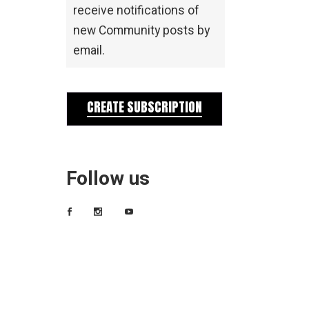
receive notifications of
new Community posts by
email.
CREATE SUBSCRIPTION
Follow us