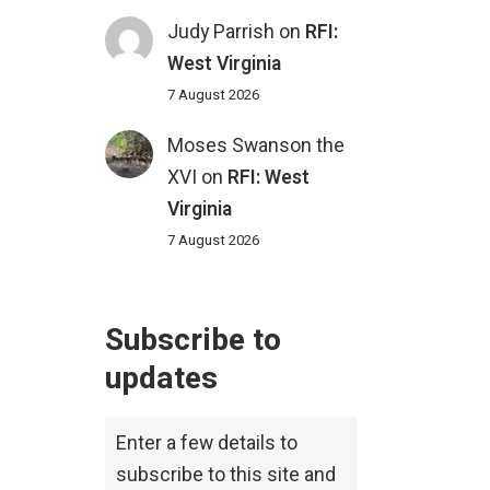
Judy Parrish
on
RFI:
West Virginia
7 August 2026
Moses Swanson the
XVI
on
RFI: West
Virginia
7 August 2026
Subscribe to
updates
Enter a few details to
subscribe to this site and