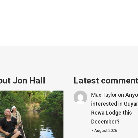
ut Jon Hall
Latest commen
Max Taylor
on
Any
interested in Guya
Rewa Lodge this
December?
7 August 2026