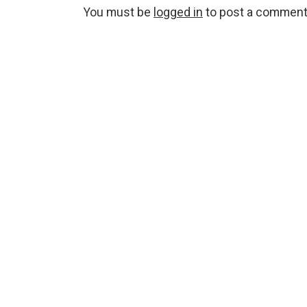
You must be
logged in
to post a comment