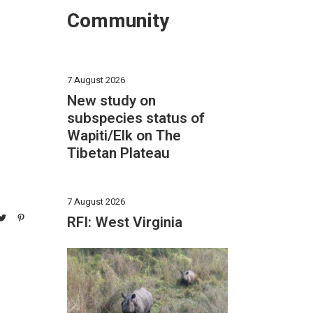
Community
7 August 2026
New study on
subspecies status of
Wapiti/Elk on The
Tibetan Plateau
7 August 2026
RFI: West Virginia