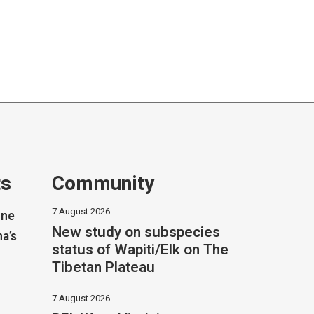
ts
Community
7 August 2026
one
New study on subspecies
na’s
status of Wapiti/Elk on The
Tibetan Plateau
7 August 2026