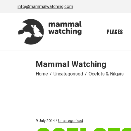
Skip
info@mammalwatching.com
to
the
content
PLACES
Mammal Watching
Home
Uncategorised
Ocelots & Nilgais
9 July 2014
Uncategorised