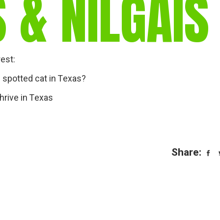
 & NILGAIS
gear
Mammal
vocalisations library
World’s best
mammalwatching
rest:
IUCN newsletters
e spotted cat in Texas?
hrive in Texas
Share: