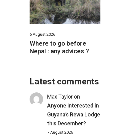
6 August 2026
Where to go before
Nepal : any advices ?
Latest comments
Max Taylor
on
Anyone interested in
Guyana’s Rewa Lodge
this December?
7 August 2026