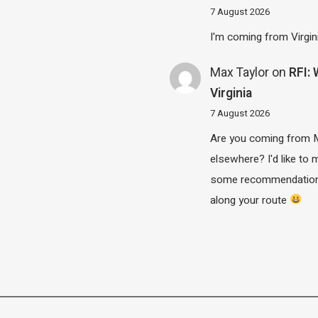
7 August 2026
I'm coming from Virgin
Max Taylor
on
RFI:
Virginia
7 August 2026
Are you coming from 
elsewhere? I'd like to
some recommendatio
along your route