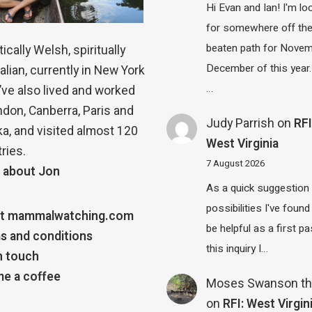
Hi Evan and Ian! I'm lo
for somewhere off th
beaten path for Novem
ically Welsh, spiritually
December of this year.
alian, currently in New York
…
 I’ve also lived and worked
ndon, Canberra, Paris and
Judy Parrish
on
RFI
a, and visited almost 120
West Virginia
ries.
7 August 2026
 about Jon
As a quick suggestion
possibilities I've found
t mammalwatching.com
be helpful as a first p
s and conditions
this inquiry I…
n touch
e a coffee
Moses Swanson th
on
RFI: West Virgin