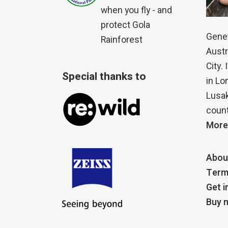
when you fly - and
protect Gola
Genet
Rainforest
Austr
City.
Special thanks to
in Lo
Lusak
count
More
Abou
Term
Get i
Buy m