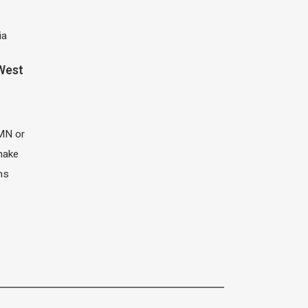
ia
 West
MN or
 make
ns