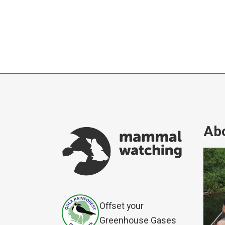
Abo
Offset your
Greenhouse Gases