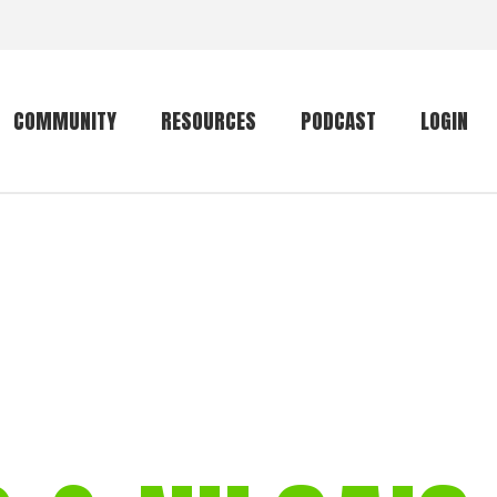
COMMUNITY
RESOURCES
PODCAST
LOGIN
Getting started
Conservation
Community forum
Primates
The mammal list
Trip providers
rankings
The mammal list
Join a trip
rankings
Global mammal
checklist
Mammalwatching