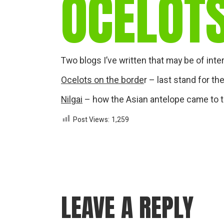
OCELOTS
Two blogs I’ve written that may be of inte
Ocelots on the borde
r – last stand for th
Nilgai
– how the Asian antelope came to t
Post Views:
1,259
LEAVE A REPLY