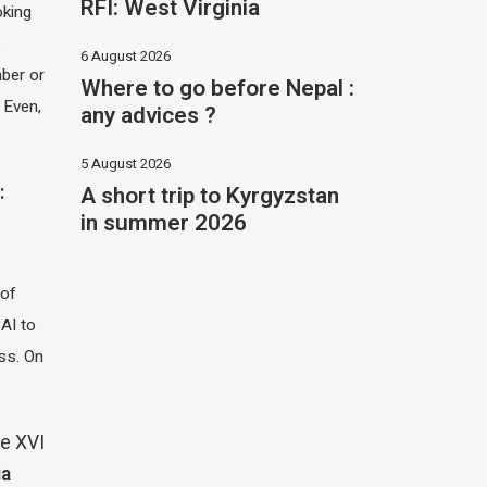
RFI: West Virginia
oking
e
6 August 2026
ber or
Where to go before Nepal :
 Even,
any advices ?
5 August 2026
A short trip to Kyrgyzstan
:
in summer 2026
 of
 AI to
ass. On
e XVI
ia