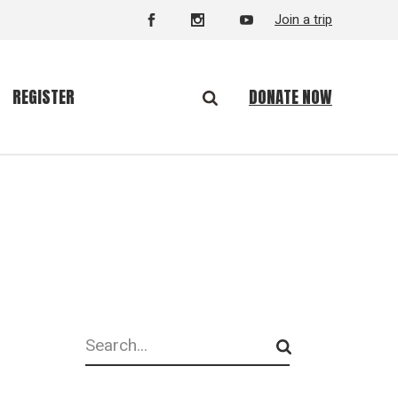
Join a trip
DONATE NOW
REGISTER
Search