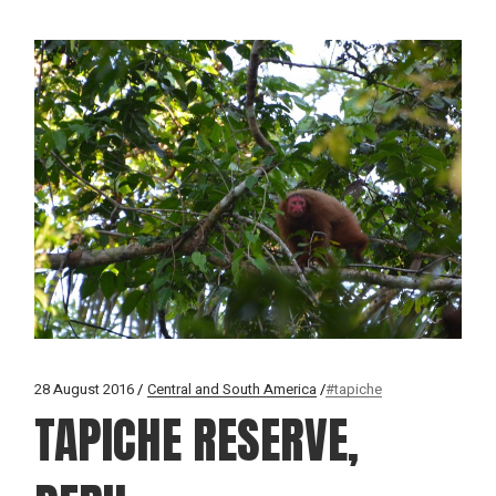
28 August 2016
Central and South America
#tapiche
TAPICHE RESERVE,