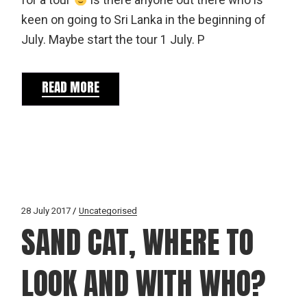
for a tour
Is there anyone out there who is
keen on going to Sri Lanka in the beginning of
July. Maybe start the tour 1 July. P
READ MORE
28 July 2017
Uncategorised
SAND CAT, WHERE TO
LOOK AND WITH WHO?