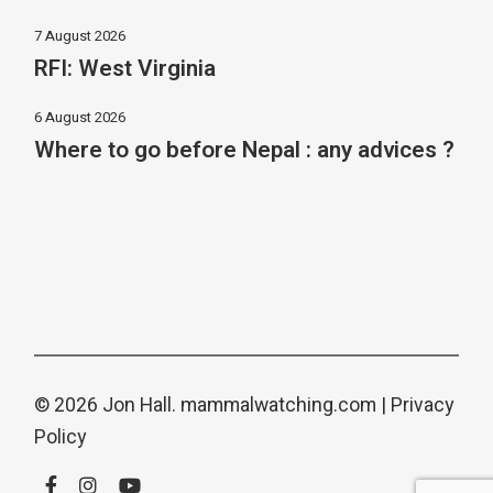
7 August 2026
RFI: West Virginia
6 August 2026
Where to go before Nepal : any advices ?
© 2026 Jon Hall.
mammalwatching.com
|
Privacy
Policy