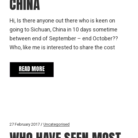
CHINA
Hi, Is there anyone out there who is keen on
going to Sichuan, China in 10 days sometime
between end of September – end October??
Who, like me is interested to share the cost
READ MORE
27 February 2017
Uncategorised