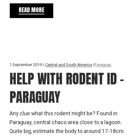
READ MORE
1 September 2019
Central and South America
Paraguay
HELP WITH RODENT ID –
PARAGUAY
Any clue what this rodent might be? Found in
Paraguay, central chaco area close to a lagoon.
Quite big, estimate the body to around 17-18cm.