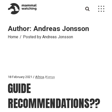
Skip
to
the
content
Author: Andreas Jonsson
Home
Posted by Andreas Jonsson
18 February 2021
Africa
Kenya
GUIDE
RECOMMENDATIONS??