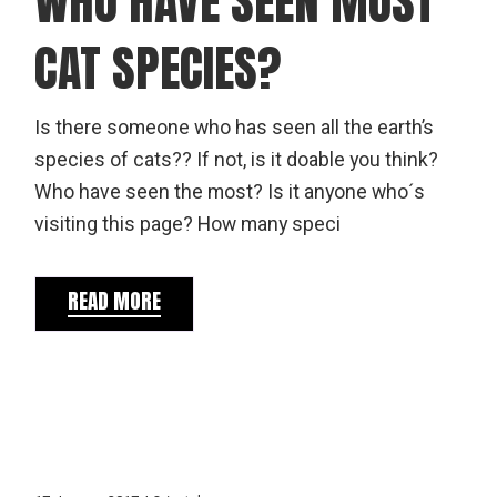
WHO HAVE SEEN MOST
CAT SPECIES?
Is there someone who has seen all the earth’s
species of cats?? If not, is it doable you think?
Who have seen the most? Is it anyone who´s
visiting this page? How many speci
READ MORE