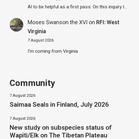
AI to be helpful as a first pass. On this inquiry I…
Moses Swanson the XVI
on
RFI: West
Virginia
7 August 2026
I'm coming from Virginia
Community
7 August 2026
Saimaa Seals in Finland, July 2026
7 August 2026
New study on subspecies status of
Wapiti/Elk on The Tibetan Plateau