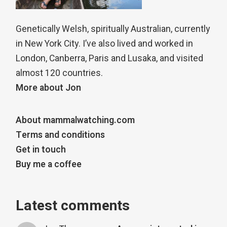
Genetically Welsh, spiritually Australian, currently
in New York City. I’ve also lived and worked in
London, Canberra, Paris and Lusaka, and visited
almost 120 countries.
More about Jon
About mammalwatching.com
Terms and conditions
Get in touch
Buy me a coffee
Latest comments