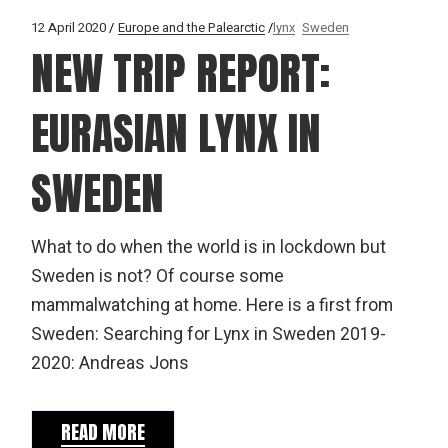
12 April 2020
Europe and the Palearctic
lynx
Sweden
NEW TRIP REPORT:
EURASIAN LYNX IN
SWEDEN
What to do when the world is in lockdown but
Sweden is not? Of course some
mammalwatching at home. Here is a first from
Sweden: Searching for Lynx in Sweden 2019-
2020: Andreas Jons
READ MORE