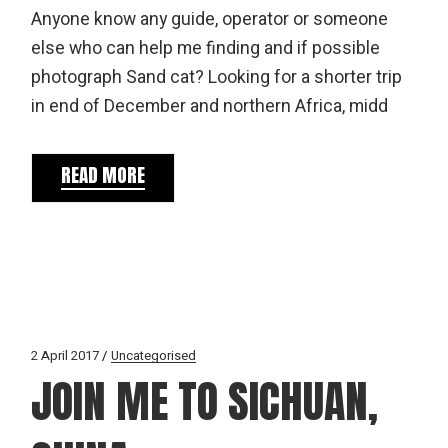
Anyone know any guide, operator or someone
else who can help me finding and if possible
photograph Sand cat? Looking for a shorter trip
in end of December and northern Africa, midd
READ MORE
2 April 2017
Uncategorised
JOIN ME TO SICHUAN,