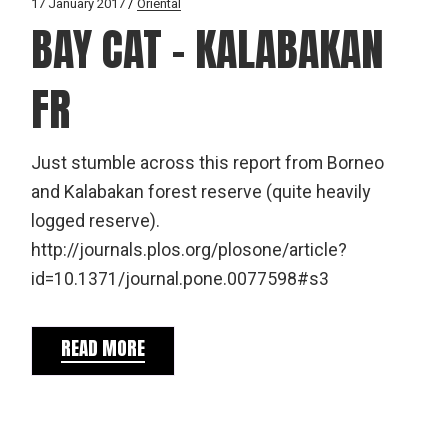
17 January 2017
Oriental
BAY CAT – KALABAKAN
FR
Just stumble across this report from Borneo
and Kalabakan forest reserve (quite heavily
logged reserve).
http://journals.plos.org/plosone/article?
id=10.1371/journal.pone.0077598#s3
READ MORE