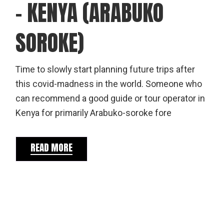
– KENYA (ARABUKO
SOROKE)
Time to slowly start planning future trips after
this covid-madness in the world. Someone who
can recommend a good guide or tour operator in
Kenya for primarily Arabuko-soroke fore
READ MORE