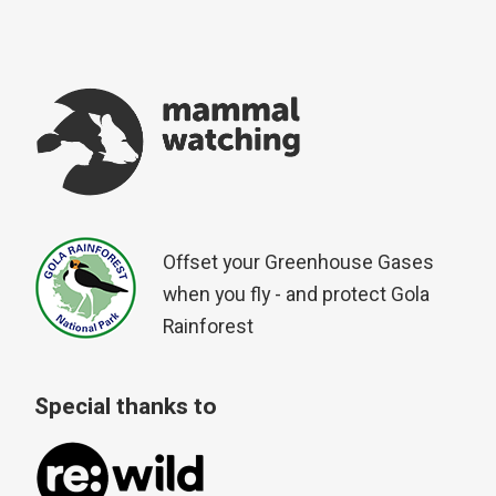
Offset your Greenhouse Gases
when you fly - and protect Gola
Rainforest
Special thanks to