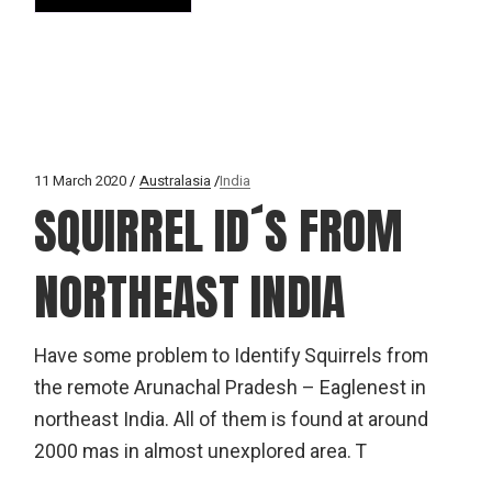
11 March 2020
Australasia
India
SQUIRREL ID´S FROM
NORTHEAST INDIA
Have some problem to Identify Squirrels from
the remote Arunachal Pradesh – Eaglenest in
northeast India. All of them is found at around
2000 mas in almost unexplored area. T