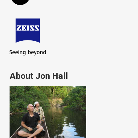
About Jon Hall