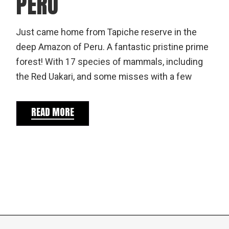
PERU
Just came home from Tapiche reserve in the
deep Amazon of Peru. A fantastic pristine prime
forest! With 17 species of mammals, including
the Red Uakari, and some misses with a few
READ MORE