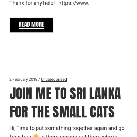
Thanx for any help! https://www.
READ MORE
2 February 2018
Uncategorised
JOIN ME TO SRI LANKA
FOR THE SMALL CATS
Hi, Time to put something together again and go