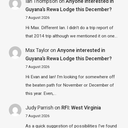
Ian Thompson
on
Anyone interested in
Guyana’s Rewa Lodge this December?
7 August 2026
Hi Max. Different Ian. I didn't do a trip report of
that 2014 trip although we mentioned it on one…
Max Taylor
on
Anyone interested in
Guyana’s Rewa Lodge this December?
7 August 2026
Hi Evan and Ian! I'm looking for somewhere off
the beaten path for November or December of
this year. Even,…
Judy Parrish
on
RFI: West Virginia
7 August 2026
As a quick suggestion of possibilities I've found