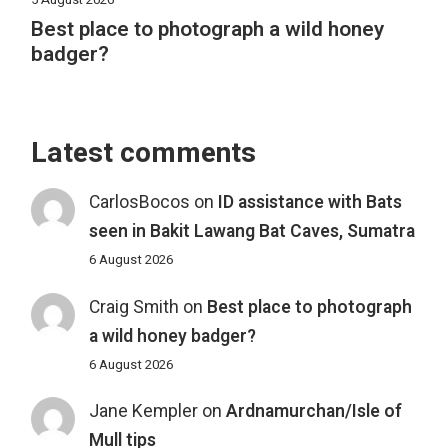
Best place to photograph a wild honey
badger?
Latest comments
CarlosBocos
on
ID assistance with Bats
seen in Bakit Lawang Bat Caves, Sumatra
6 August 2026
Craig Smith
on
Best place to photograph
a wild honey badger?
6 August 2026
Jane Kempler
on
Ardnamurchan/Isle of
Mull tips