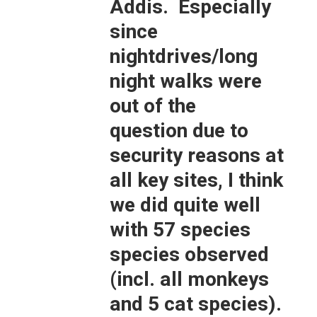
Addis. Especially
since
nightdrives/long
night walks were
out of the
question due to
security reasons at
all key sites, I think
we did quite well
with 57 species
species observed
(incl. all monkeys
and 5 cat species).