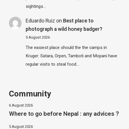
sightings…
Eduardo Ruiz
on
Best place to
photograph a wild honey badger?
5 August 2026
The easiest place should the the camps in
Kruger: Satara, Orpen, Tamboti and Mopani have
regular visits to steal food…
Community
6 August 2026
Where to go before Nepal : any advices ?
5 August 2026