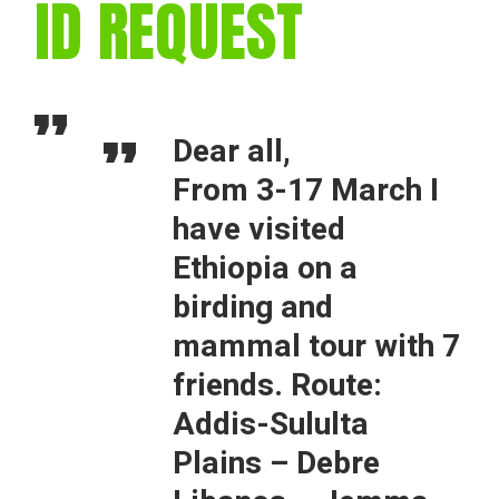
ID REQUEST
Dear all,
From 3-17 March I
have visited
Ethiopia on a
birding and
mammal tour with 7
friends. Route:
Addis-Sululta
Plains – Debre