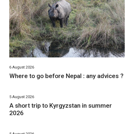
6 August 2026
Where to go before Nepal : any advices ?
5 August 2026
A short trip to Kyrgyzstan in summer
2026
5 August 2026