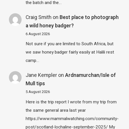
the batch and the…
Craig Smith
on
Best place to photograph
a wild honey badger?
6 August 2026
Not sure if you are limited to South Africa, but
we saw honey badger fairly easily at Halili rest
camp…
Jane Kempler
on
Ardnamurchan/Isle of
Mull tips
5 August 2026
Here is the trip report I wrote from my trip from
the same general area last year
https://www.mammalwatching.com/community-
post/scotland-lochaline-september-2025/ My