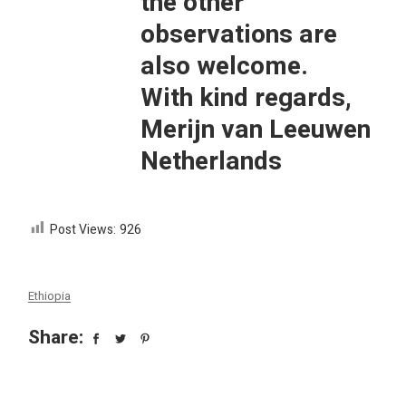
the other
observations are
also welcome.
With kind regards,
Merijn van Leeuwen
Netherlands
Post Views:
926
Ethiopia
Share: