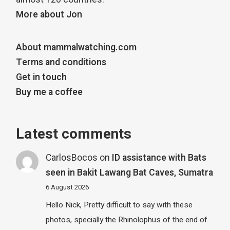
More about Jon
About mammalwatching.com
Terms and conditions
Get in touch
Buy me a coffee
Latest comments
CarlosBocos
on
ID assistance with Bats
seen in Bakit Lawang Bat Caves, Sumatra
6 August 2026
Hello Nick, Pretty difficult to say with these
photos, specially the Rhinolophus of the end of