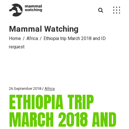
Skip
to
the
content
Mammal Watching
Home
Africa
Ethiopia trip March 2018 and ID
request
26 September 2018
Africa
ETHIOPIA TRIP
MARCH 2018 AND