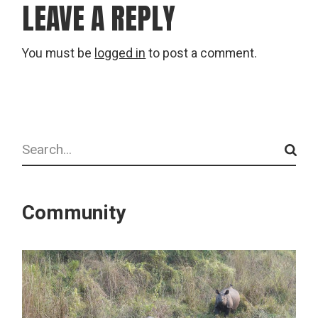
LEAVE A REPLY
You must be
logged in
to post a comment.
Search
Community