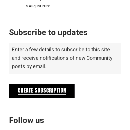
5 August 2026
Subscribe to updates
Enter a few details to subscribe to this site
and receive notifications of new Community
posts by email.
CREATE SUBSCRIPTION
Follow us