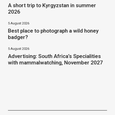
A short trip to Kyrgyzstan in summer
2026
5 August 2026
Best place to photograph a wild honey
badger?
5 August 2026
Advertising: South Africa’s Specialities
with mammalwatching, November 2027