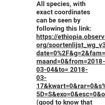
All species, with
exact coordinates
can be seen by
following this link:
https://ethiopia.observ
org/soortenlijst_wg_v
date=0%2F&g=2&fam=
maand=0&from=2018
03-04&to= 2018-
03-
17&kwart=0&rar=0&s
5D=S&exo=0&esc=0&on
(good to know that