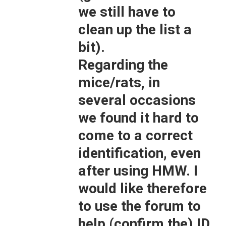
we still have to
clean up the list a
bit).
Regarding the
mice/rats, in
several occasions
we found it hard to
come to a correct
identification, even
after using HMW. I
would like therefore
to use the forum to
help (confirm the) ID