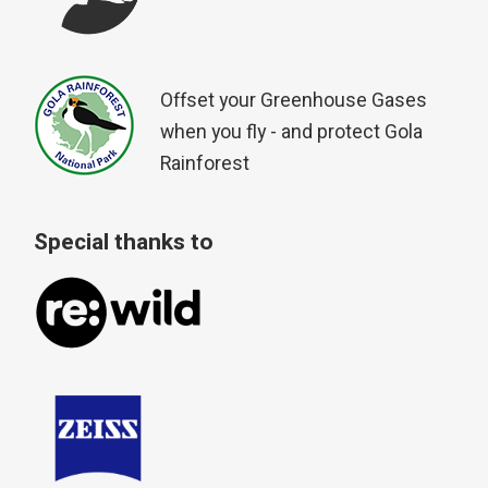
Offset your Greenhouse Gases
when you fly - and protect Gola
Rainforest
Special thanks to