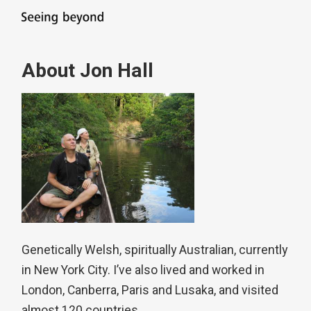
About Jon Hall
Genetically Welsh, spiritually Australian, currently
in New York City. I’ve also lived and worked in
London, Canberra, Paris and Lusaka, and visited
almost 120 countries.