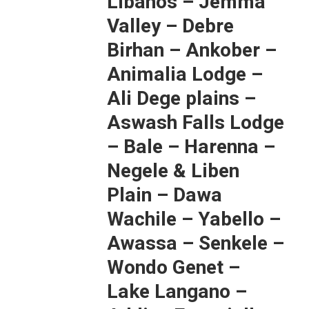
Libanos – Jemma
Valley – Debre
Birhan – Ankober –
Animalia Lodge –
Ali Dege plains –
Aswash Falls Lodge
– Bale – Harenna –
Negele & Liben
Plain – Dawa
Wachile – Yabello –
Awassa – Senkele –
Wondo Genet –
Lake Langano –