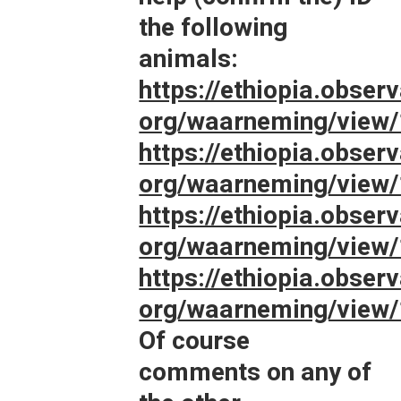
the following
animals:
https://ethiopia.observ
org/waarneming/view
https://ethiopia.observ
org/waarneming/view
https://ethiopia.observ
org/waarneming/view
https://ethiopia.observ
org/waarneming/view
Of course
comments on any of