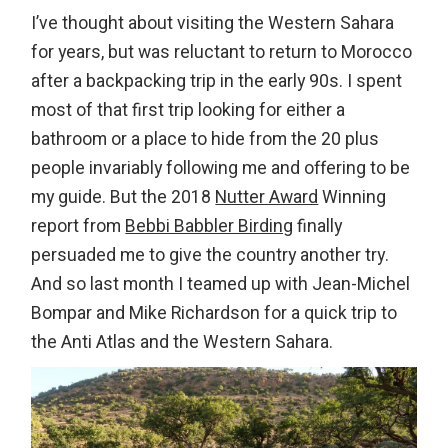
I’ve thought about visiting the Western Sahara
for years, but was reluctant to return to Morocco
after a backpacking trip in the early 90s. I spent
most of that first trip looking for either a
bathroom or a place to hide from the 20 plus
people invariably following me and offering to be
my guide. But the 2018
Nutter Award
Winning
report from
Bebbi Babbler Birding
finally
persuaded me to give the country another try.
And so last month I teamed up with Jean-Michel
Bompar and Mike Richardson for a quick trip to
the Anti Atlas and the Western Sahara.