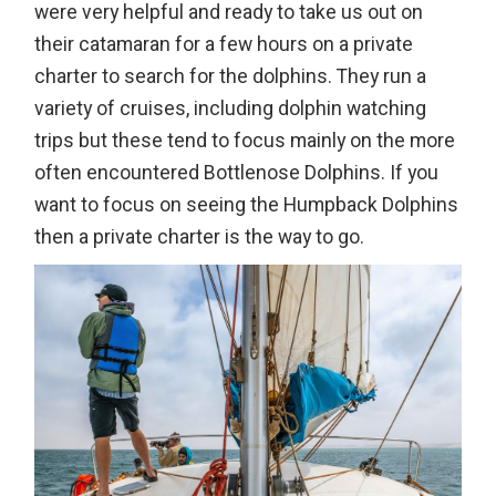
were very helpful and ready to take us out on
their catamaran for a few hours on a private
charter to search for the dolphins. They run a
variety of cruises, including dolphin watching
trips but these tend to focus mainly on the more
often encountered Bottlenose Dolphins. If you
want to focus on seeing the Humpback Dolphins
then a private charter is the way to go.