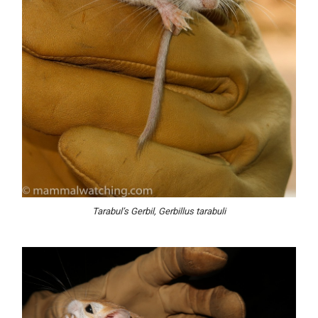
Tarabul’s Gerbil, Gerbillus tarabuli