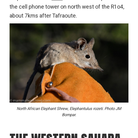
the cell phone tower on north west of the R1o4,
about 7kms after Tafraoute.
North African Elephant Shrew, Elephantulus rozeti. Photo JM
Bompar.