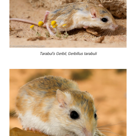
Tarabul’s Gerbil, Gerbillus tarabuli