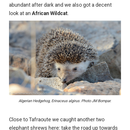
abundant after dark and we also got a decent
look at an
African Wildcat
.
Algerian Hedgehog, Erinaceus algirus. Photo JM Bompar.
Close to Tafraoute we caught another two
elephant shrews
here
: take the road up towards