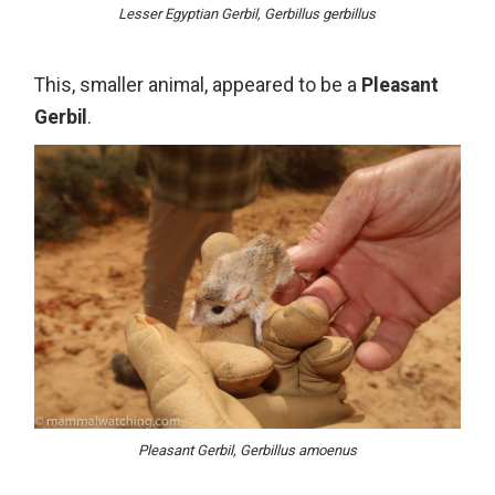
Lesser Egyptian Gerbil, Gerbillus gerbillus
This, smaller animal, appeared to be a
Pleasant
Gerbil
.
Pleasant Gerbil, Gerbillus amoenus