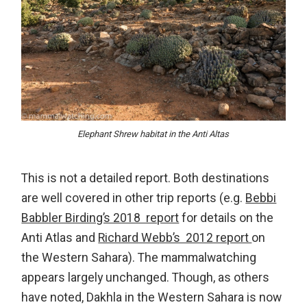
Elephant Shrew habitat in the Anti Altas
This is not a detailed report. Both destinations
are well covered in other trip reports (e.g.
Bebbi
Babbler Birding’s 2018 report
for details on the
Anti Atlas and
Richard Webb’s 2012 report
on
the Western Sahara). The mammalwatching
appears largely unchanged. Though, as others
have noted, Dakhla in the Western Sahara is now