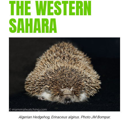
THE WESTERN
SAHARA
Algerian Hedgehog, Erinaceus algirus. Photo JM Bompar.