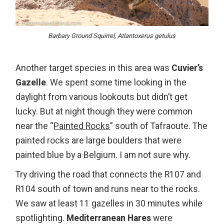
Barbary Ground Squirrel, Atlantoxerus getulus
Another target species in this area was
Cuvier’s
Gazelle
. We spent some time looking in the
daylight from various lookouts but didn’t get
lucky. But at night though they were common
near the “
Painted Rocks
” south of Tafraoute. The
painted rocks are large boulders that were
painted blue by a Belgium. I am not sure why.
Try driving the road that connects the R107 and
R104 south of town and runs near to the rocks.
We saw at least 11 gazelles in 30 minutes while
spotlighting.
Mediterranean Hares
were