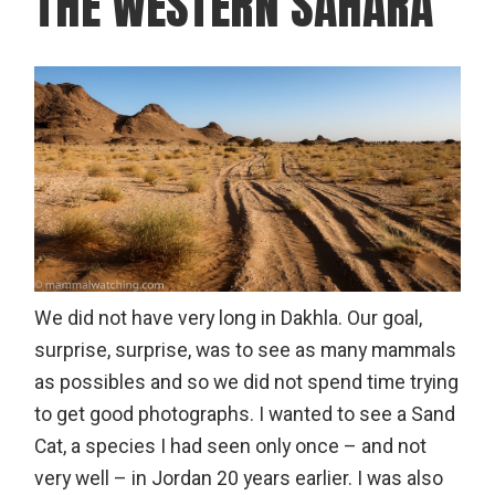
THE WESTERN SAHARA
We did not have very long in Dakhla. Our goal,
surprise, surprise, was to see as many mammals
as possibles and so we did not spend time trying
to get good photographs. I wanted to see a Sand
Cat, a species I had seen only once – and not
very well – in Jordan 20 years earlier. I was also