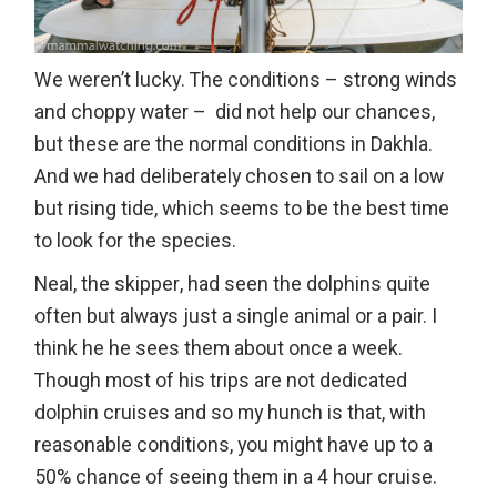
We weren’t lucky. The conditions – strong winds
and choppy water – did not help our chances,
but these are the normal conditions in Dakhla.
And we had deliberately chosen to sail on a low
but rising tide, which seems to be the best time
to look for the species.
Neal, the skipper, had seen the dolphins quite
often but always just a single animal or a pair. I
think he he sees them about once a week.
Though most of his trips are not dedicated
dolphin cruises and so my hunch is that, with
reasonable conditions, you might have up to a
50% chance of seeing them in a 4 hour cruise.