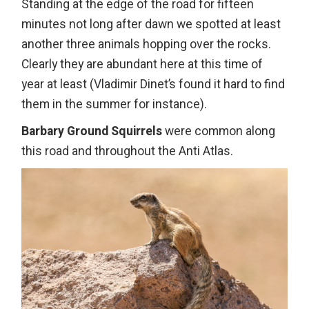
Standing at the edge of the road for fifteen
minutes not long after dawn we spotted at least
another three animals hopping over the rocks.
Clearly they are abundant here at this time of
year at least (Vladimir Dinet’s found it hard to find
them in the summer for instance).
Barbary Ground Squirrels
were common along
this road and throughout the Anti Atlas.