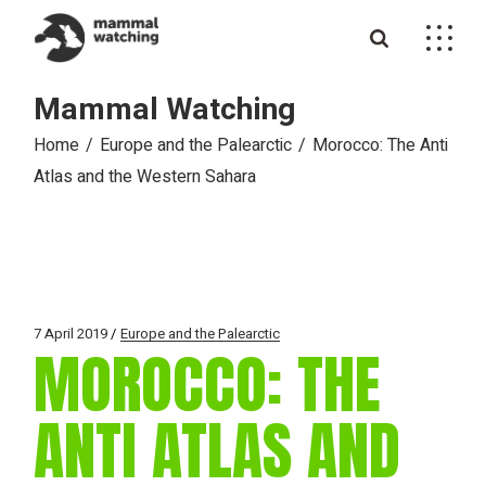
Skip
to
the
content
Mammal Watching
Home
Europe and the Palearctic
Morocco: The Anti
Atlas and the Western Sahara
7 April 2019
Europe and the Palearctic
MOROCCO: THE
ANTI ATLAS AND