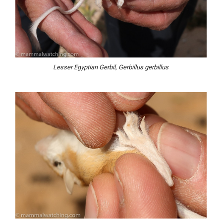
Lesser Egyptian Gerbil, Gerbillus gerbillus