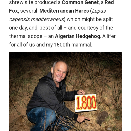
shrew site produced a
Common Genet
, a
Red
Fox,
several
Mediterranean Hares
(
Lepus
capensis mediterraneus
) which might be split
one day, and, best of all – and courtesy of the
thermal scope – an
Algerian Hedgehog
. A lifer
for all of us and my 1800th mammal.