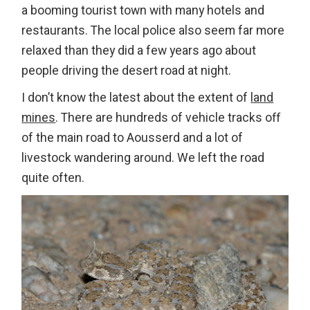
a booming tourist town with many hotels and
restaurants. The local police also seem far more
relaxed than they did a few years ago about
people driving the desert road at night.
I don’t know the latest about the extent of
land
mines
. There are hundreds of vehicle tracks off
of the main road to Aousserd and a lot of
livestock wandering around. We left the road
quite often.