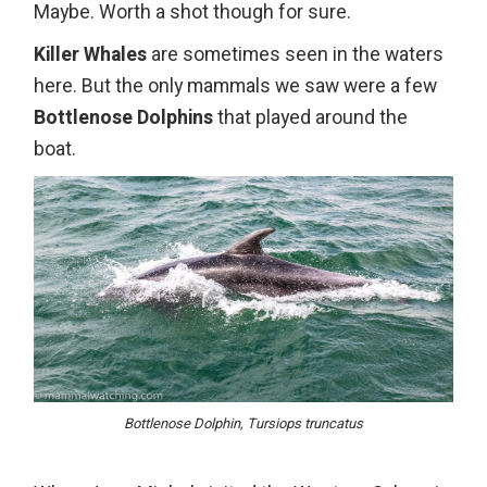
Maybe. Worth a shot though for sure.
Killer Whales
are sometimes seen in the waters
here. But the only mammals we saw were a few
Bottlenose Dolphins
that played around the
boat.
Bottlenose Dolphin, Tursiops truncatus