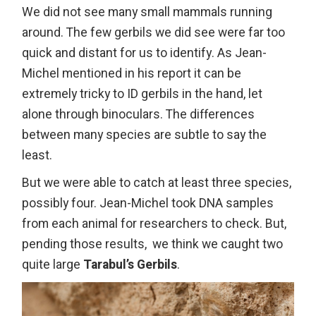
We did not see many small mammals running
around. The few gerbils we did see were far too
quick and distant for us to identify. As Jean-
Michel mentioned in his report it can be
extremely tricky to ID gerbils in the hand, let
alone through binoculars. The differences
between many species are subtle to say the
least.
But we were able to catch at least three species,
possibly four. Jean-Michel took DNA samples
from each animal for researchers to check. But,
pending those results, we think we caught two
quite large
Tarabul’s Gerbils
.