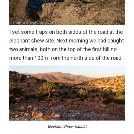
I set some traps on both sides of the road at the
elephant shew site.
Next morning we had caught
two animals; both on the top of the first hill no
more than 100m from the north side of the road.
Elephant Shrew habitat