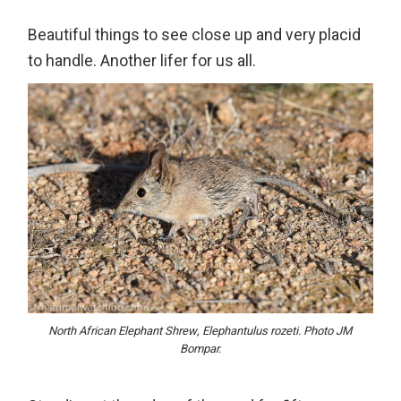
Beautiful things to see close up and very placid
to handle. Another lifer for us all.
North African Elephant Shrew, Elephantulus rozeti. Photo JM
Bompar.