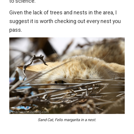
to science.
Given the lack of trees and nests in the area, I
suggest it is worth checking out every nest you
pass.
Sand Cat, Felis margarita in a nest.