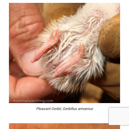
Pleasant Gerbil, Gerbillus amoenus