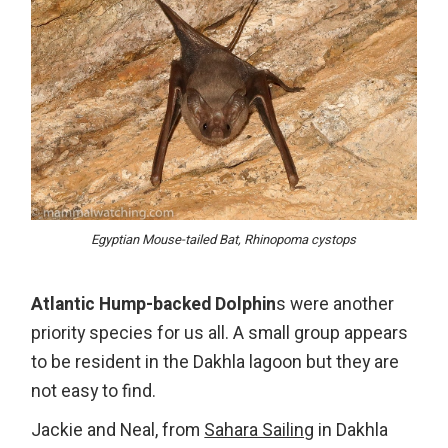
Egyptian Mouse-tailed Bat, Rhinopoma cystops
Atlantic Hump-backed Dolphin
s were another
priority species for us all. A small group appears
to be resident in the Dakhla lagoon but they are
not easy to find.
Jackie and Neal, from
Sahara Sailing
in Dakhla