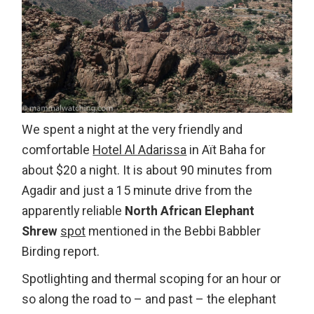
We spent a night at the very friendly and
comfortable
Hotel Al Adarissa
in Aït Baha for
about $20 a night. It is about 90 minutes from
Agadir and just a 15 minute drive from the
apparently reliable
North African Elephant
Shrew
spot
mentioned in the Bebbi Babbler
Birding report.
Spotlighting and thermal scoping for an hour or
so along the road to – and past – the elephant