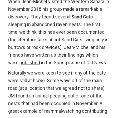
When Jean-Michel visited the Western Sahara in
November 2018
his group made a remarkable
discovery. They found several
Sand Cats
sleeping in abandoned raven nests. The first
time, we think, this has ever been documented
(the literature talks about Sand Cats living only in
burrows or rock crevices). Jean-Michel and his
friends have written up their findings which
were
published
in the Spring issue of Cat News.
Naturally we were keen to see if any of the cats
were still at home. Some ways off of the main
road (at a location that we agreed not to share)
JM found an animal peeping out of one of the
nests that had been occupied in November. A
great example of mammalwatching contributing