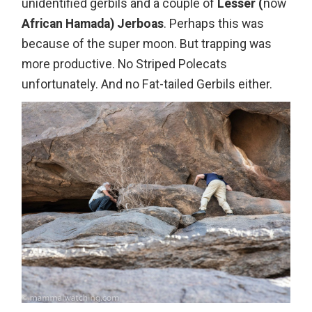
unidentified gerbils and a couple of
Lesser (
now
African Hamada) Jerboas
. Perhaps this was
because of the super moon. But trapping was
more productive. No Striped Polecats
unfortunately. And no Fat-tailed Gerbils either.