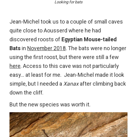
Looking for bats
Jean-Michel took us to a couple of small caves
quite close to Aousserd where he had
discovered roosts of
Egyptian Mouse-tailed
Bats
in
November 2018
. The bats were no longer
using the first roost, but there were still a few
here
. Access to this cave was not particularly
easy… at least for me. Jean-Michel made it look
simple, but I needed a
Xanax
after climbing back
down the cliff.
But the new species was worth it.