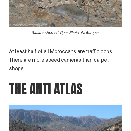
Saharan Horned Viper. Photo JM Bompar.
At least half of all Moroccans are traffic cops.
There are more speed cameras than carpet
shops.
THE ANTI ATLAS