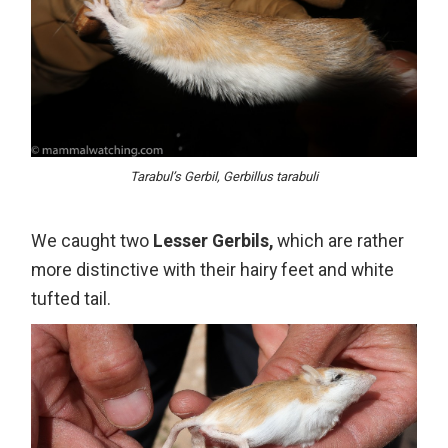
Tarabul’s Gerbil, Gerbillus tarabuli
We caught two
Lesser Gerbils,
which are rather
more distinctive with their hairy feet and white
tufted tail.