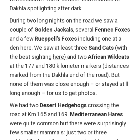
Dakhla spotlighting after dark.
During two long nights on the road we saw a
couple of
Golden Jackals
, several
Fennec Foxes
and a few
Rueppell’s Foxes
including one at a
den
here
. We saw at least three
Sand Cats
(with
the best sighting
here)
and two
African Wildcats
at the 177 and 180 kilometer markers (distances
marked from the Dakhla end of the road). But
none of them was close enough – or stayed still
long enough – for us to get photos.
We had two
Desert Hedgehogs
crossing the
road at Km 165 and 169.
Mediterranean Hares
were quite common but there were surprisingly
few smaller mammals: just two or three