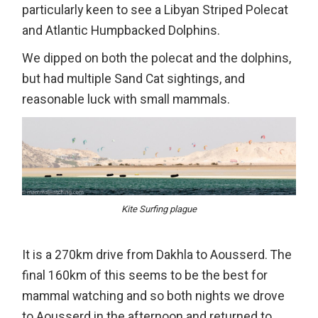
particularly keen to see a Libyan Striped Polecat
and Atlantic Humpbacked Dolphins.
We dipped on both the polecat and the dolphins,
but had multiple Sand Cat sightings, and
reasonable luck with small mammals.
Kite Surfing plague
It is a 270km drive from Dakhla to Aousserd. The
final 160km of this seems to be the best for
mammal watching and so both nights we drove
to Aousserd in the afternoon and returned to