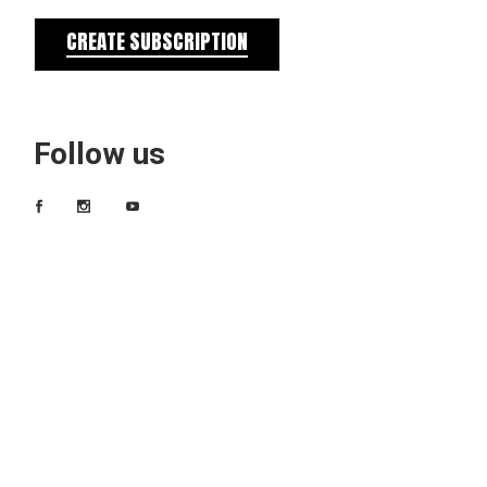
CREATE SUBSCRIPTION
Follow us