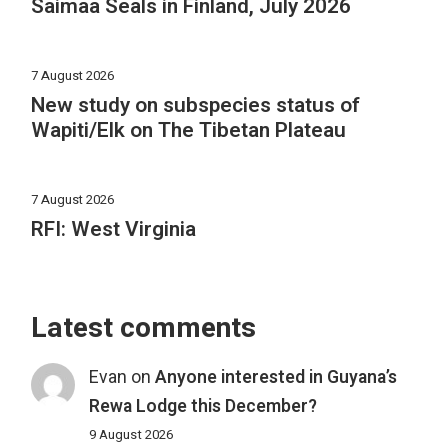
Saimaa Seals in Finland, July 2026
7 August 2026
New study on subspecies status of
Wapiti/Elk on The Tibetan Plateau
7 August 2026
RFI: West Virginia
Latest comments
Evan
on
Anyone interested in Guyana’s
Rewa Lodge this December?
9 August 2026