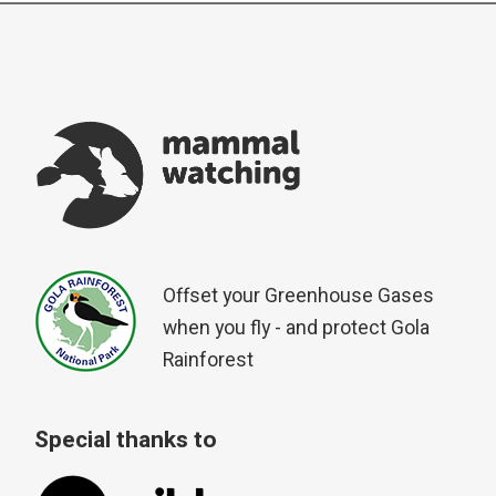
Offset your Greenhouse Gases
when you fly - and protect Gola
Rainforest
Special thanks to