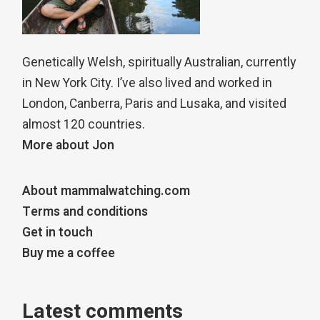
Genetically Welsh, spiritually Australian, currently
in New York City. I’ve also lived and worked in
London, Canberra, Paris and Lusaka, and visited
almost 120 countries.
More about Jon
About mammalwatching.com
Terms and conditions
Get in touch
Buy me a coffee
Latest comments