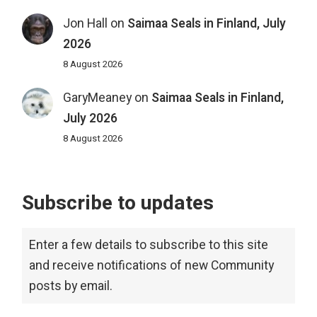
Jon Hall
on
Saimaa Seals in Finland, July
2026
8 August 2026
GaryMeaney
on
Saimaa Seals in Finland,
July 2026
8 August 2026
Subscribe to updates
Enter a few details to subscribe to this site
and receive notifications of new Community
posts by email.