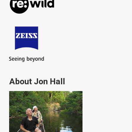
About Jon Hall