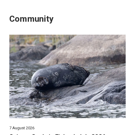
Community
7 August 2026