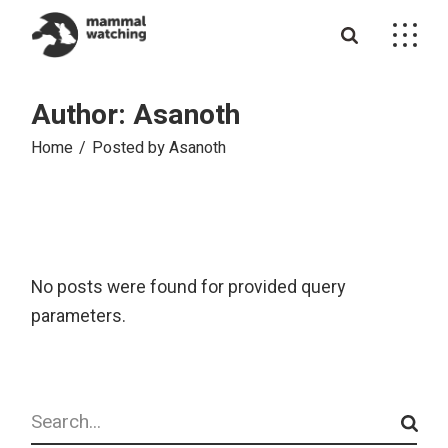
Skip
to
the
content
Author: Asanoth
Home
Posted by Asanoth
No posts were found for provided query
parameters.
Search