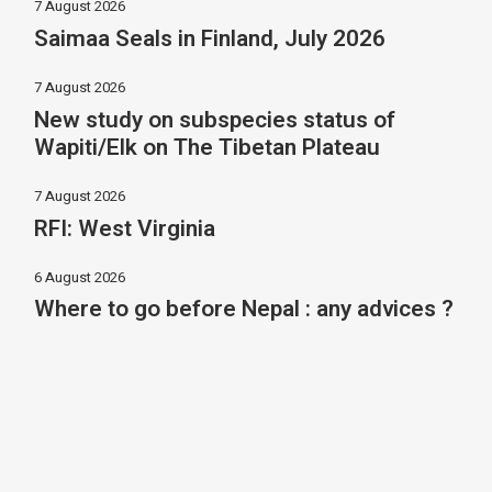
7 August 2026
Saimaa Seals in Finland, July 2026
7 August 2026
New study on subspecies status of
Wapiti/Elk on The Tibetan Plateau
7 August 2026
RFI: West Virginia
6 August 2026
Where to go before Nepal : any advices ?