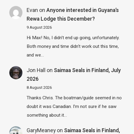
Evan
on
Anyone interested in Guyana’s
Rewa Lodge this December?
9 August 2026
Hi Max! No, I didn't end up going, unfortunately.
Both money and time didn't work out this time,
and we…
Jon Hall
on
Saimaa Seals in Finland, July
2026
8 August 2026
Thanks Chris. The boatman/guide seemed in no
doubt it was Canadian. I’m not sure if he saw
something about it…
GaryMeaney
on
Saimaa Seals in Finland,