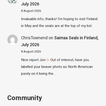
July 2026
8 August 2026
Invaluable info, thanks! I'm hoping to visit Finland
in May and the seals are at the top of my list.
ChrisTownend
on
Saimaa Seals in Finland,
July 2026
8 August 2026
Nice report Jon
Out of interest, have you
labelled your beaver photo as North American
purely on it being the…
Community