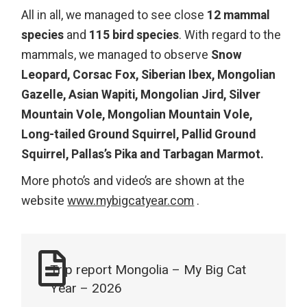
All in all, we managed to see close
12 mammal
species
and
115 bird species
. With regard to the
mammals, we managed to observe
Snow
Leopard, Corsac Fox, Siberian Ibex, Mongolian
Gazelle, Asian Wapiti, Mongolian Jird, Silver
Mountain Vole, Mongolian Mountain Vole,
Long-tailed Ground Squirrel, Pallid Ground
Squirrel, Pallas’s Pika and Tarbagan Marmot.
More photo’s and video’s are shown at the
website
www.mybigcatyear.com
.
Trip report Mongolia – My Big Cat
Year – 2026