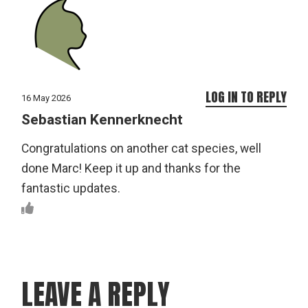
LOG IN TO REPLY
16 May 2026
Sebastian Kennerknecht
Congratulations on another cat species, well
done Marc! Keep it up and thanks for the
fantastic updates.
LEAVE A REPLY