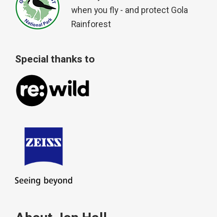
when you fly - and protect Gola
Rainforest
Special thanks to