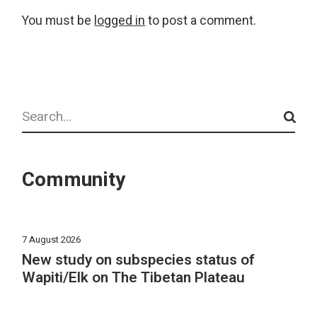
You must be
logged in
to post a comment.
Search
Community
7 August 2026
New study on subspecies status of
Wapiti/Elk on The Tibetan Plateau