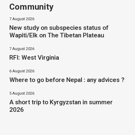
Community
7 August 2026
New study on subspecies status of
Wapiti/Elk on The Tibetan Plateau
7 August 2026
RFI: West Virginia
6 August 2026
Where to go before Nepal : any advices ?
5 August 2026
A short trip to Kyrgyzstan in summer
2026