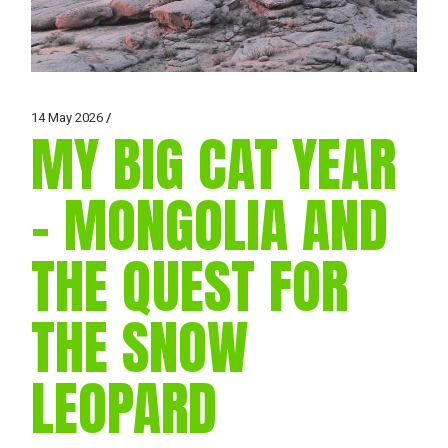
14 May 2026
MY BIG CAT YEAR
– MONGOLIA AND
THE QUEST FOR
THE SNOW
LEOPARD