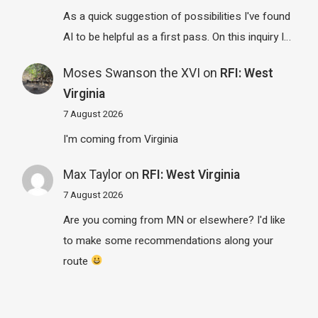
As a quick suggestion of possibilities I've found
AI to be helpful as a first pass. On this inquiry I…
Moses Swanson the XVI
on
RFI: West
Virginia
7 August 2026
I'm coming from Virginia
Max Taylor
on
RFI: West Virginia
7 August 2026
Are you coming from MN or elsewhere? I'd like
to make some recommendations along your
route