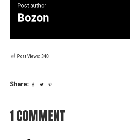
Post author
Bozon
Post Views:
340
Share:
1 COMMENT