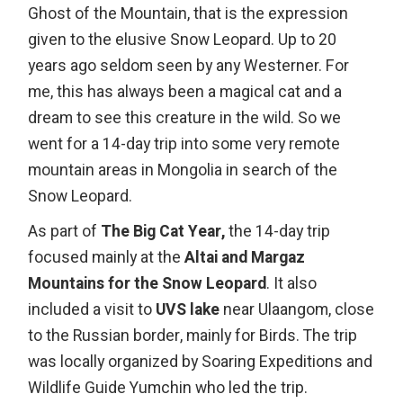
Ghost of the Mountain, that is the expression
given to the elusive Snow Leopard. Up to 20
years ago seldom seen by any Westerner. For
me, this has always been a magical cat and a
dream to see this creature in the wild. So we
went for a 14-day trip into some very remote
mountain areas in Mongolia in search of the
Snow Leopard.
As part of
The Big Cat Year,
the 14-day trip
focused mainly at the
Altai and Margaz
Mountains for the Snow Leopard
. It also
included a visit to
UVS lake
near Ulaangom, close
to the Russian border, mainly for Birds. The trip
was locally organized by Soaring Expeditions and
Wildlife Guide Yumchin who led the trip.