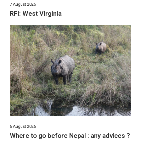
7 August 2026
RFI: West Virginia
6 August 2026
Where to go before Nepal : any advices ?