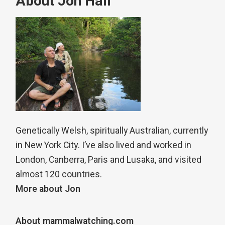
About Jon Hall
Genetically Welsh, spiritually Australian, currently
in New York City. I’ve also lived and worked in
London, Canberra, Paris and Lusaka, and visited
almost 120 countries.
More about Jon
About mammalwatching.com