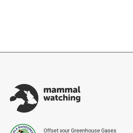
Offset your Greenhouse Gases