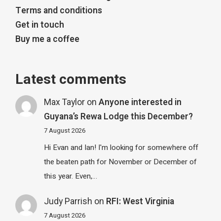
Terms and conditions
Get in touch
Buy me a coffee
Latest comments
Max Taylor
on
Anyone interested in
Guyana’s Rewa Lodge this December?
7 August 2026
Hi Evan and Ian! I'm looking for somewhere off
the beaten path for November or December of
this year. Even,…
Judy Parrish
on
RFI: West Virginia
7 August 2026