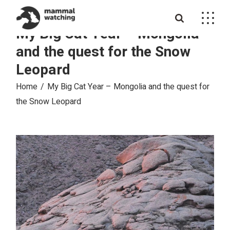
Skip
to
the
My Big Cat Year – Mongolia
content
and the quest for the Snow
Leopard
Home
My Big Cat Year – Mongolia and the quest for
the Snow Leopard