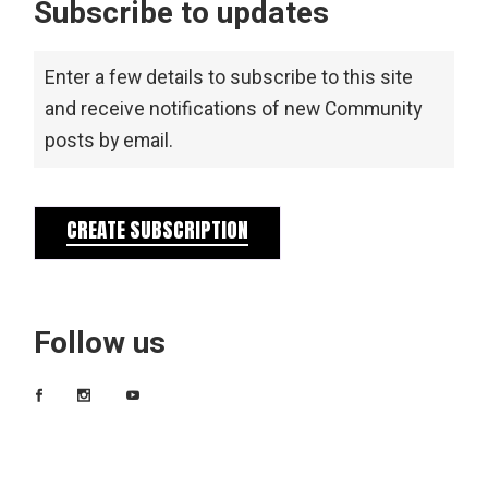
Subscribe to updates
Enter a few details to subscribe to this site
and receive notifications of new Community
posts by email.
CREATE SUBSCRIPTION
Follow us