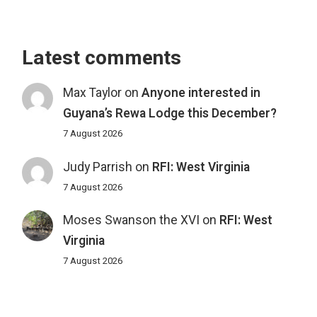
Latest comments
Max Taylor
on
Anyone interested in
Guyana’s Rewa Lodge this December?
7 August 2026
Judy Parrish
on
RFI: West Virginia
7 August 2026
Moses Swanson the XVI
on
RFI: West
Virginia
7 August 2026