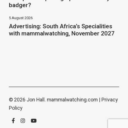
badger?
5 August 2026
Advertising: South Africa’s Specialities
with mammalwatching, November 2027
© 2026 Jon Hall.
mammalwatching.com
|
Privacy
Policy