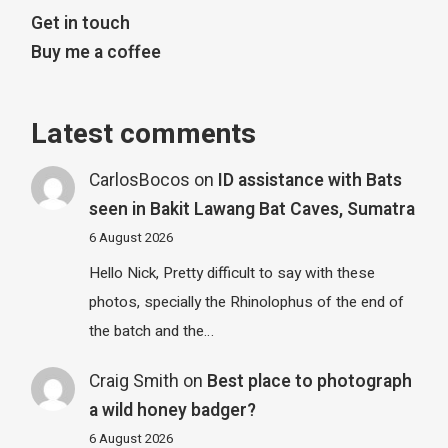
Get in touch
Buy me a coffee
Latest comments
CarlosBocos
on
ID assistance with Bats
seen in Bakit Lawang Bat Caves, Sumatra
6 August 2026
Hello Nick, Pretty difficult to say with these
photos, specially the Rhinolophus of the end of
the batch and the…
Craig Smith
on
Best place to photograph
a wild honey badger?
6 August 2026