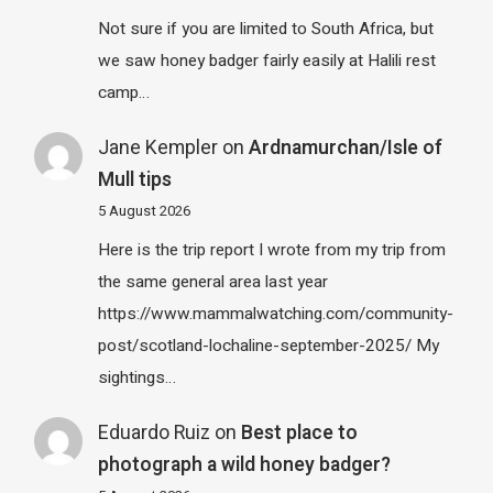
Not sure if you are limited to South Africa, but
we saw honey badger fairly easily at Halili rest
camp…
Jane Kempler
on
Ardnamurchan/Isle of
Mull tips
5 August 2026
Here is the trip report I wrote from my trip from
the same general area last year
https://www.mammalwatching.com/community-
post/scotland-lochaline-september-2025/ My
sightings…
Eduardo Ruiz
on
Best place to
photograph a wild honey badger?