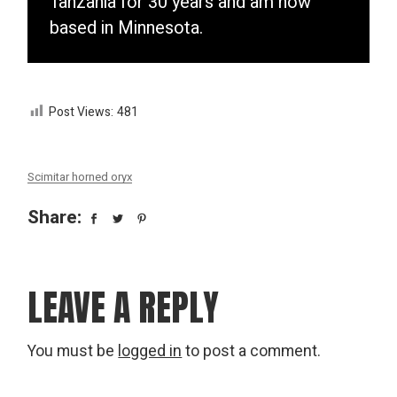
Tanzania for 30 years and am now
based in Minnesota.
Post Views:
481
Scimitar horned oryx
Share:
LEAVE A REPLY
You must be
logged in
to post a comment.