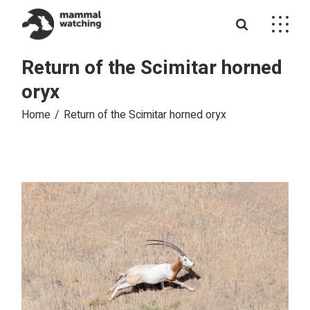
Skip
to
the
content
Return of the Scimitar horned
oryx
Home
Return of the Scimitar horned oryx