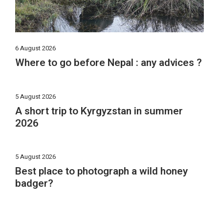
6 August 2026
Where to go before Nepal : any advices ?
5 August 2026
A short trip to Kyrgyzstan in summer
2026
5 August 2026
Best place to photograph a wild honey
badger?