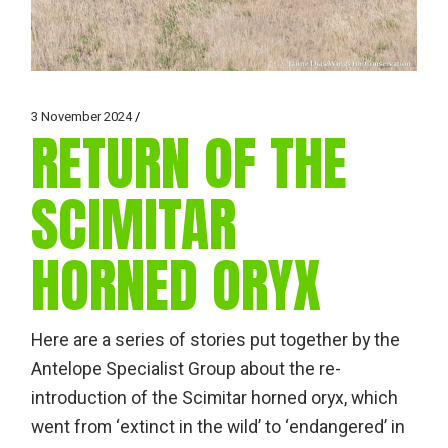
3 November 2024
RETURN OF THE
SCIMITAR
HORNED ORYX
Here are a series of stories put together by the
Antelope Specialist Group about the re-
introduction of the Scimitar horned oryx, which
went from ‘extinct in the wild’ to ‘endangered’ in