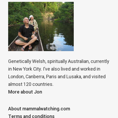
Genetically Welsh, spiritually Australian, currently
in New York City. I’ve also lived and worked in
London, Canberra, Paris and Lusaka, and visited
almost 120 countries.
More about Jon
About mammalwatching.com
Terms and conditions