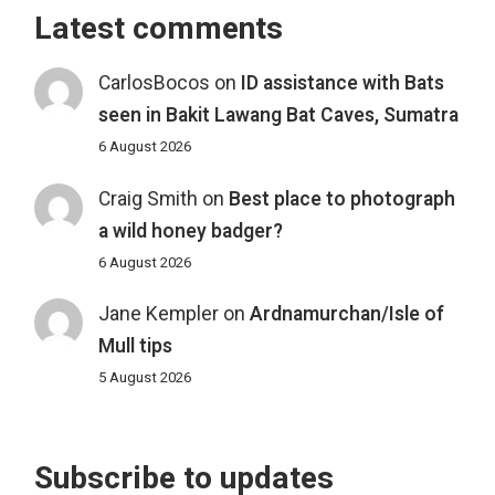
Latest comments
CarlosBocos
on
ID assistance with Bats
seen in Bakit Lawang Bat Caves, Sumatra
6 August 2026
Craig Smith
on
Best place to photograph
a wild honey badger?
6 August 2026
Jane Kempler
on
Ardnamurchan/Isle of
Mull tips
5 August 2026
Subscribe to updates