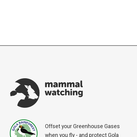
Offset your Greenhouse Gases
when you fly - and protect Gola