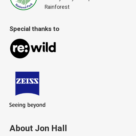
Rainforest
Special thanks to
About Jon Hall