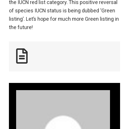
the IUCN red list category. This positive reversal
of species IUCN status is being dubbed ‘Green
listing’. Let’s hope for much more Green listing in
the future!