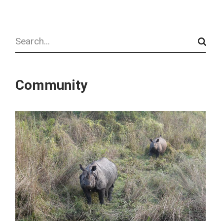
Search
Community