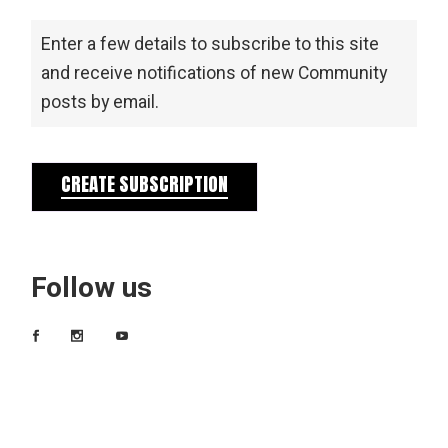
Enter a few details to subscribe to this site
and receive notifications of new Community
posts by email.
CREATE SUBSCRIPTION
Follow us