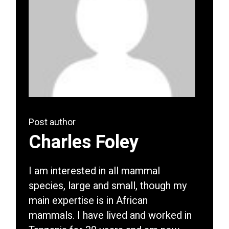
Post author
Charles Foley
I am interested in all mammal
species, large and small, though my
main expertise is in African
mammals. I have lived and worked in