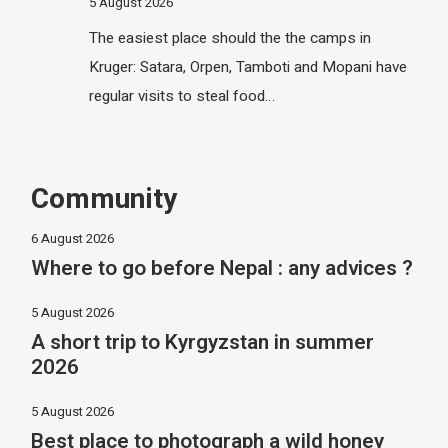
5 August 2026
The easiest place should the the camps in
Kruger: Satara, Orpen, Tamboti and Mopani have
regular visits to steal food…
Community
6 August 2026
Where to go before Nepal : any advices ?
5 August 2026
A short trip to Kyrgyzstan in summer
2026
5 August 2026
Best place to photograph a wild honey