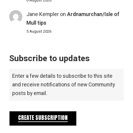
6 August 2026
Jane Kempler
on
Ardnamurchan/Isle of
Mull tips
5 August 2026
Subscribe to updates
Enter a few details to subscribe to this site
and receive notifications of new Community
posts by email.
CREATE SUBSCRIPTION