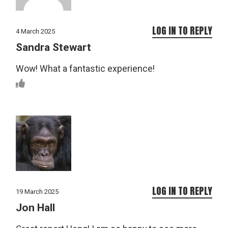
LOG IN TO REPLY
4 March 2025
Sandra Stewart
Wow! What a fantastic experience!
LOG IN TO REPLY
19 March 2025
Jon Hall