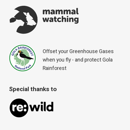
Offset your Greenhouse Gases
when you fly - and protect Gola
Rainforest
Special thanks to