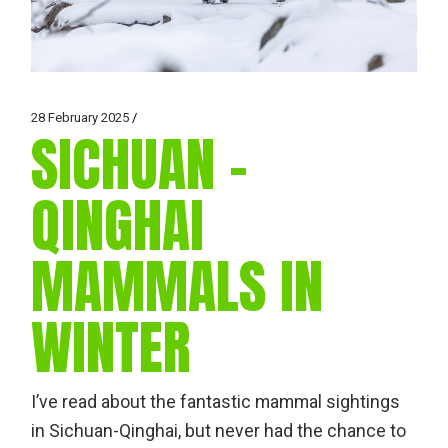
28 February 2025
SICHUAN –
QINGHAI
MAMMALS IN
WINTER
I’ve read about the fantastic mammal sightings
in Sichuan-Qinghai, but never had the chance to