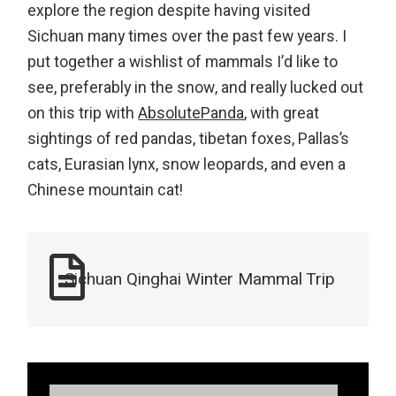
explore the region despite having visited
Sichuan many times over the past few years. I
put together a wishlist of mammals I’d like to
see, preferably in the snow, and really lucked out
on this trip with
AbsolutePanda
, with great
sightings of red pandas, tibetan foxes, Pallas’s
cats, Eurasian lynx, snow leopards, and even a
Chinese mountain cat!
Sichuan Qinghai Winter Mammal Trip