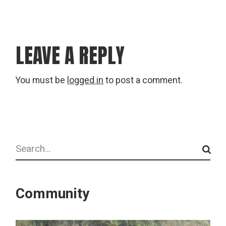
LEAVE A REPLY
You must be
logged in
to post a comment.
Search
Community