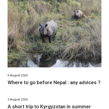
6 August 2026
Where to go before Nepal : any advices ?
5 August 2026
A short trip to Kyrgyzstan in summer