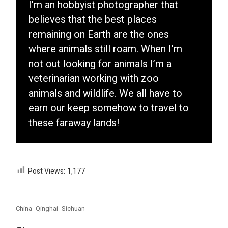
I’m an hobbyist photographer that
believes that the best places
remaining on Earth are the ones
where animals still roam. When I’m
not out looking for animals I’m a
veterinarian working with zoo
animals and wildlife. We all have to
earn our keep somehow to travel to
these faraway lands!
Post Views:
1,177
China
Qinghai
Sichuan