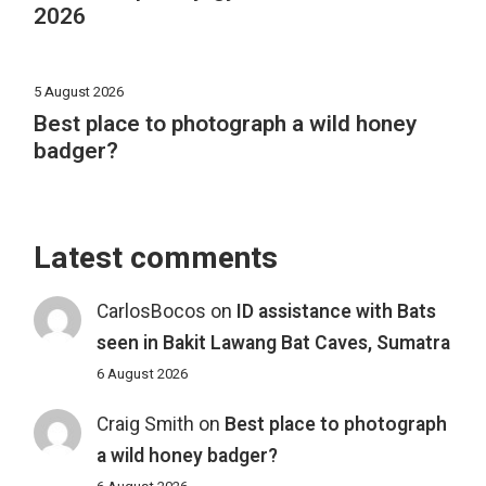
2026
5 August 2026
Best place to photograph a wild honey
badger?
Latest comments
CarlosBocos
on
ID assistance with Bats
seen in Bakit Lawang Bat Caves, Sumatra
6 August 2026
Craig Smith
on
Best place to photograph
a wild honey badger?