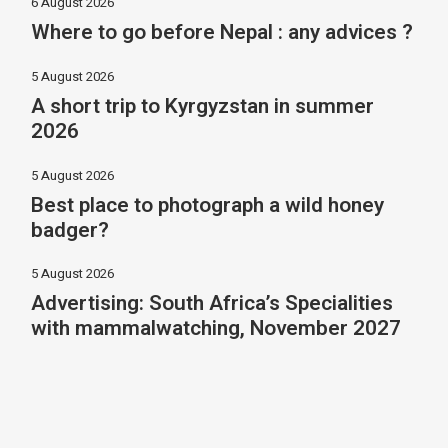
6 August 2026
Where to go before Nepal : any advices ?
5 August 2026
A short trip to Kyrgyzstan in summer
2026
5 August 2026
Best place to photograph a wild honey
badger?
5 August 2026
Advertising: South Africa’s Specialities
with mammalwatching, November 2027