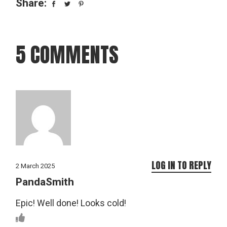
Share:
5 COMMENTS
LOG IN TO REPLY
2 March 2025
PandaSmith
Epic! Well done! Looks cold!