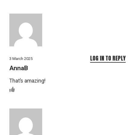
LOG IN TO REPLY
3 March 2025
AnnaB
That’s amazing!