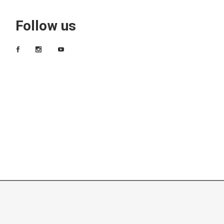
Follow us