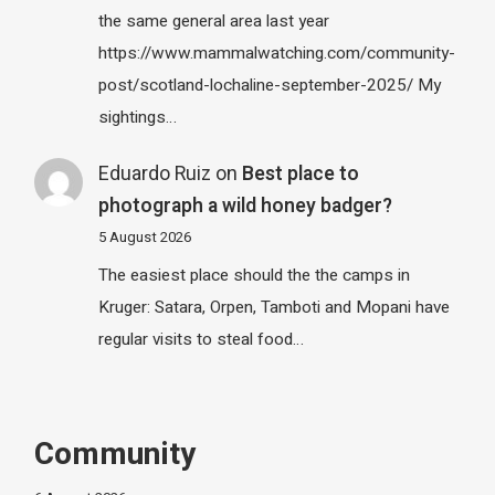
the same general area last year
https://www.mammalwatching.com/community-
post/scotland-lochaline-september-2025/ My
sightings…
Eduardo Ruiz
on
Best place to
photograph a wild honey badger?
5 August 2026
The easiest place should the the camps in
Kruger: Satara, Orpen, Tamboti and Mopani have
regular visits to steal food…
Community