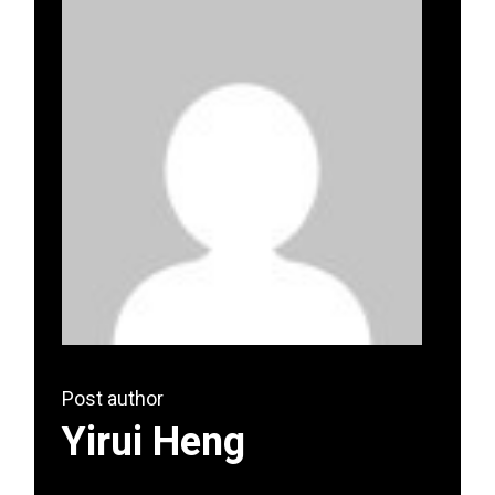
Post author
Yirui Heng