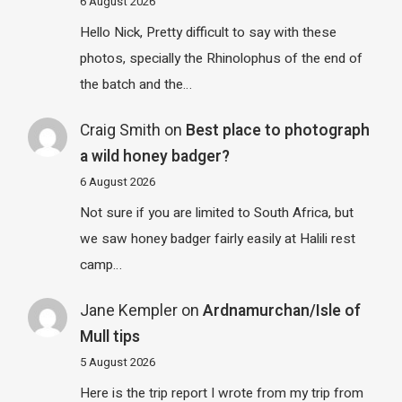
6 August 2026
Hello Nick, Pretty difficult to say with these
photos, specially the Rhinolophus of the end of
the batch and the…
Craig Smith
on
Best place to photograph
a wild honey badger?
6 August 2026
Not sure if you are limited to South Africa, but
we saw honey badger fairly easily at Halili rest
camp…
Jane Kempler
on
Ardnamurchan/Isle of
Mull tips
5 August 2026
Here is the trip report I wrote from my trip from