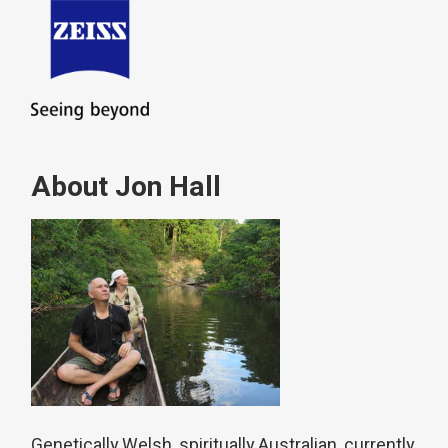
About Jon Hall
Genetically Welsh, spiritually Australian, currently