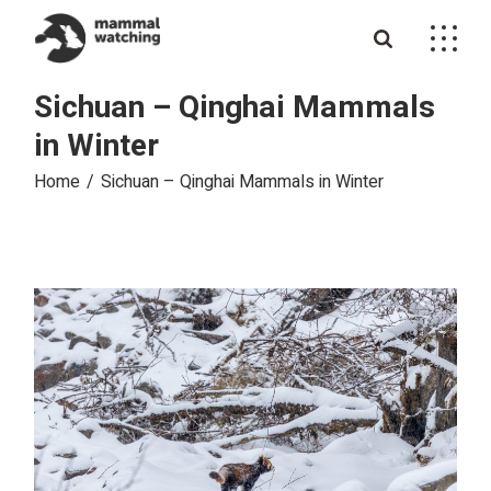
Skip
to
the
content
Sichuan – Qinghai Mammals
in Winter
Home
Sichuan – Qinghai Mammals in Winter