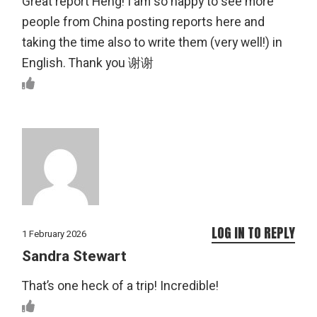
Great report Heng! I am so happy to see more
people from China posting reports here and
taking the time also to write them (very well!) in
English. Thank you 谢谢
LOG IN TO REPLY
1 February 2026
Sandra Stewart
That’s one heck of a trip! Incredible!