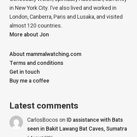
in New York City. I’ve also lived and worked in
London, Canberra, Paris and Lusaka, and visited
almost 120 countries.
More about Jon
About mammalwatching.com
Terms and conditions
Get in touch
Buy me a coffee
Latest comments
CarlosBocos
on
ID assistance with Bats
seen in Bakit Lawang Bat Caves, Sumatra